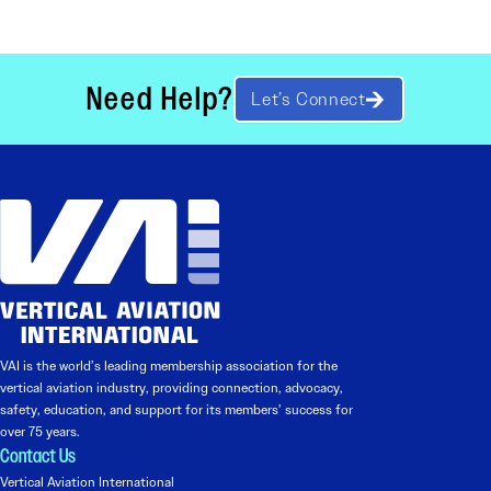
Need Help?
Let’s Connect
VAI is the world’s leading membership association for the
vertical aviation industry, providing connection, advocacy,
safety, education, and support for its members’ success for
over 75 years.
Contact Us
Vertical Aviation International