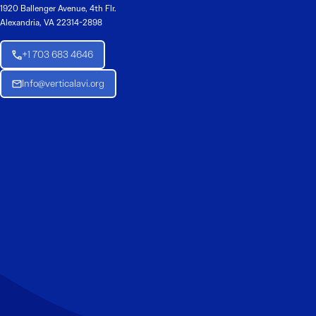
1920 Ballenger Avenue, 4th Flr.
Alexandria, VA 22314-2898
+1 703 683 4646
Info@verticalavi.org