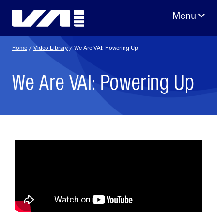
Skip
to
content
Home
/
Video Library
/ We Are VAI: Powering Up
We Are VAI: Powering Up