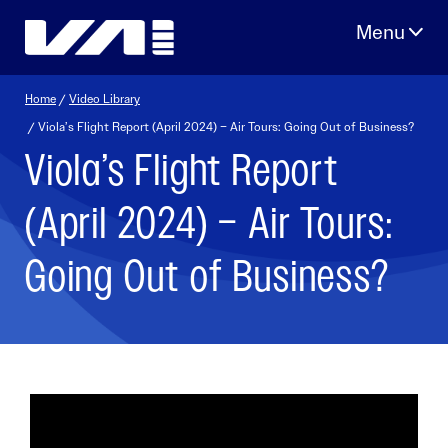
Skip
to
content
Home
/
Video Library
/ Viola’s Flight Report (April 2024) – Air Tours: Going Out of Business?
Viola’s Flight Report
(April 2024) – Air Tours:
Going Out of Business?