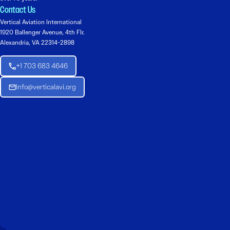
Contact Us
Vertical Aviation International
1920 Ballenger Avenue, 4th Flr.
Alexandria, VA 22314-2898
+1 703 683 4646
Info@verticalavi.org