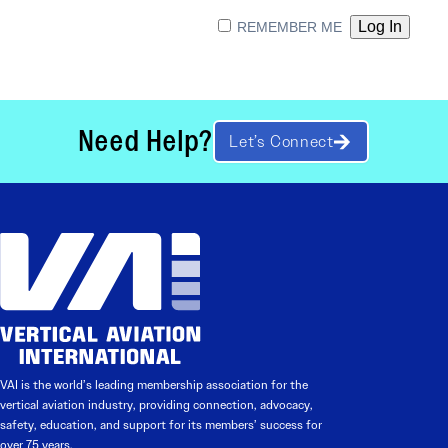
REMEMBER ME
Need Help?
Let’s Connect
VAI is the world’s leading membership association for the
vertical aviation industry, providing connection, advocacy,
safety, education, and support for its members’ success for
over 75 years.