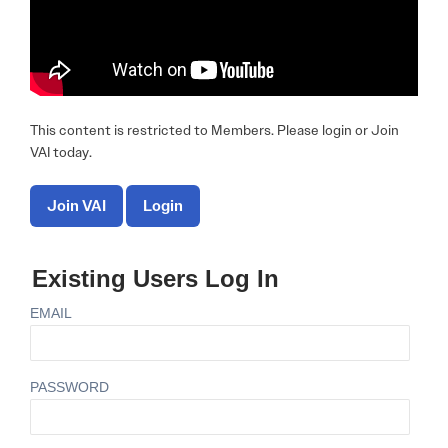
This content is restricted to Members. Please login or Join
VAI today.
Join VAI
Login
Existing Users Log In
EMAIL
PASSWORD