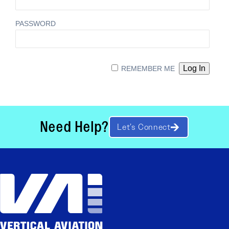
PASSWORD
REMEMBER ME
Need Help?
Let’s Connect