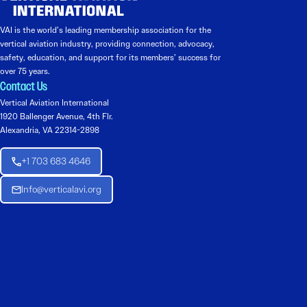
VAI is the world’s leading membership association for the
vertical aviation industry, providing connection, advocacy,
safety, education, and support for its members’ success for
over 75 years.
Contact Us
Vertical Aviation International
1920 Ballenger Avenue, 4th Flr.
Alexandria, VA 22314-2898
+1 703 683 4646
Info@verticalavi.org