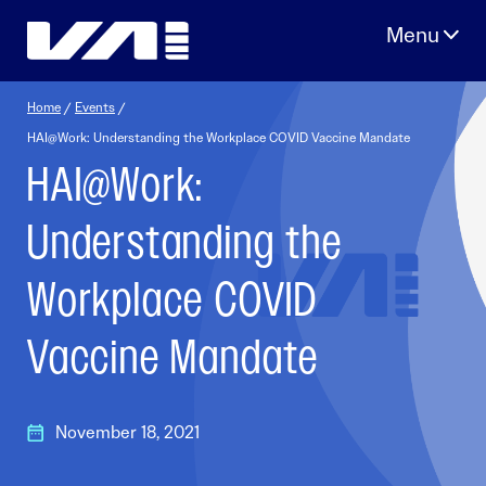
Skip
to
content
Home
/
Events
/
HAI@Work: Understanding the Workplace COVID Vaccine Mandate
HAI@Work:
Understanding the
Workplace COVID
Vaccine Mandate
November 18, 2021