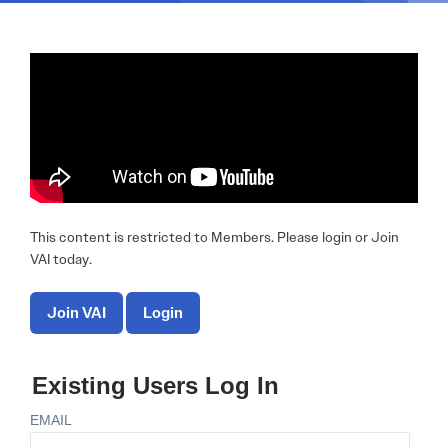
This content is restricted to Members. Please login or Join
VAI today.
Join VAI
Login
Existing Users Log In
EMAIL