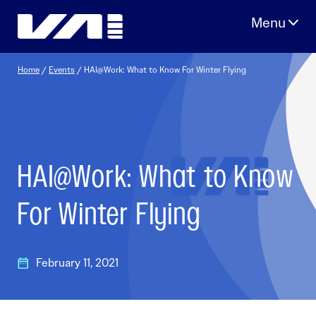
Skip
to
content
Home
/
Events
/
HAI@Work: What to Know For Winter Flying
HAI@Work: What to Know
For Winter Flying
February 11, 2021