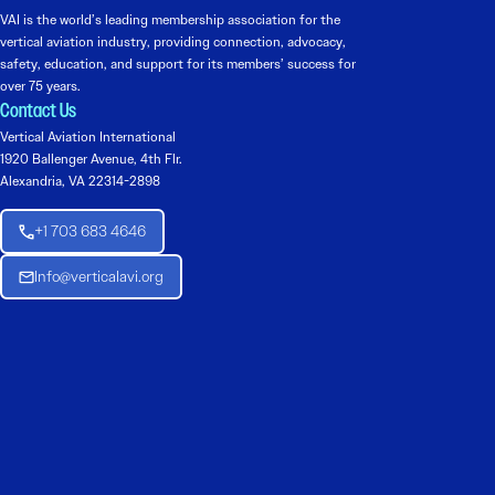
VAI is the world’s leading membership association for the
vertical aviation industry, providing connection, advocacy,
safety, education, and support for its members’ success for
over 75 years.
Contact Us
Vertical Aviation International
1920 Ballenger Avenue, 4th Flr.
Alexandria, VA 22314-2898
+1 703 683 4646
Info@verticalavi.org