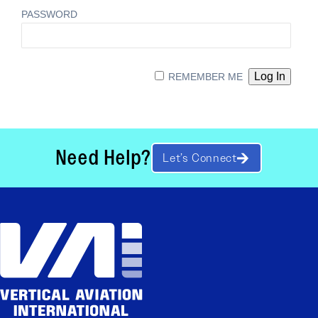
PASSWORD
REMEMBER ME
Need Help?
Let’s Connect