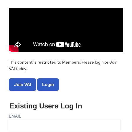
This content is restricted to Members. Please login or Join
VAI today.
Join VAI
Login
Existing Users Log In
EMAIL