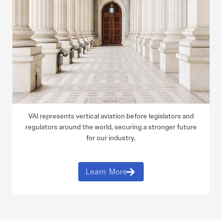
VAI represents vertical aviation before legislators and
regulators around the world, securing a stronger future
for our industry.
Learn More