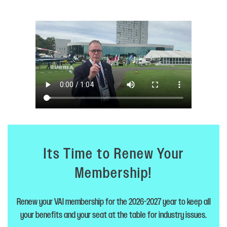
Its Time to Renew Your
Membership!
Renew your VAI membership for the 2026-2027 year to keep all
your benefits and your seat at the table for industry issues.