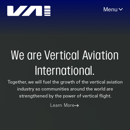
Skip
to
content
We are Vertical Aviation
International.
Together, we will fuel the growth of the vertical aviation
industry so communities around the world are
strengthened by the power of vertical flight.
Learn More