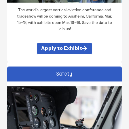
The world’s largest vertical aviation conference and
tradeshow will be coming to Anaheim, California, Mar.
15–18, with exhibits open Mar. 16–18. Save the date to
join us!
Apply to Exhibit
Safety