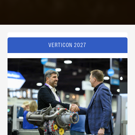
VERTICON 2027