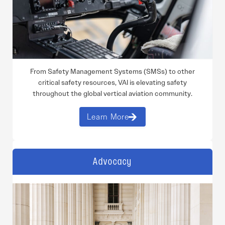
From Safety Management Systems (SMSs) to other
critical safety resources, VAI is elevating safety
throughout the global vertical aviation community.
Learn More
Advocacy