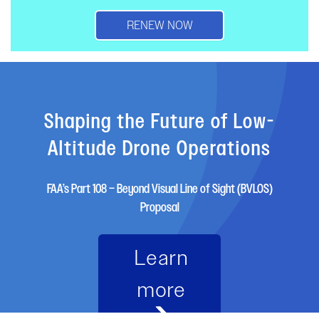
RENEW NOW
Shaping the Future of Low-
Altitude Drone Operations
FAA’s Part 108 – Beyond Visual Line of Sight (BVLOS)
Proposal
Learn
more