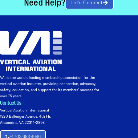
Need Help?
Let’s Connect
VAI is the world’s leading membership association for the
vertical aviation industry, providing connection, advocacy,
safety, education, and support for its members’ success for
over 75 years.
Contact Us
Vertical Aviation International
1920 Ballenger Avenue, 4th Flr.
Alexandria, VA 22314-2898
+1 703 683 4646