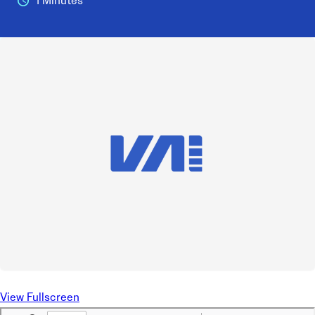
1 Minutes
View Fullscreen