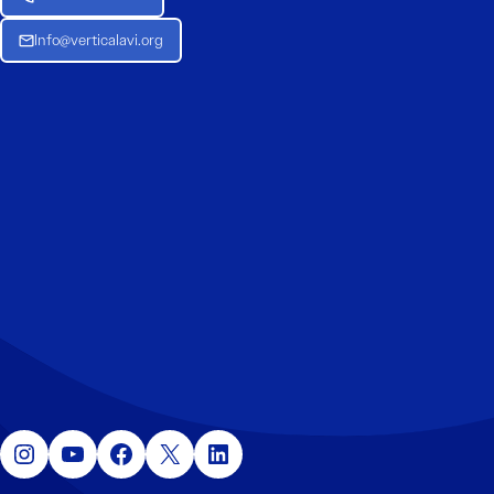
Info@verticalavi.org
Instagram
YouTube
Facebook
X
LinkedIn