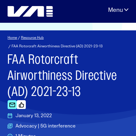
Skip
to
content
Home
/
Resource Hub
/ FAA Rotorcraft Airworthiness Directive (AD) 2021-23-13
FAA Rotorcraft
Airworthiness Directive
(AD) 2021-23-13
January 13, 2022
Advocacy | 5G interference