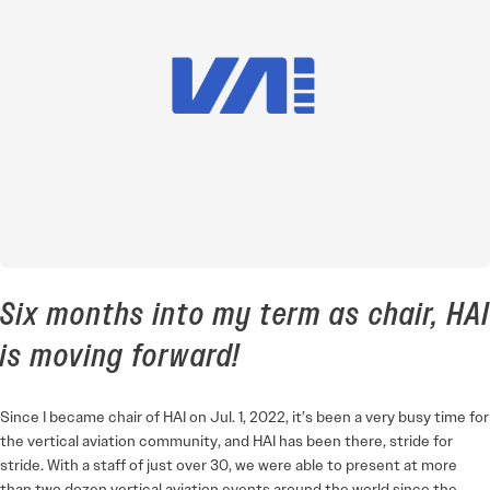
Six months into my term as chair, HAI
is moving forward!
Since I became chair of HAI on Jul. 1, 2022, it’s been a very busy time for
the vertical aviation community, and HAI has been there, stride for
stride. With a staff of just over 30, we were able to present at more
than two dozen vertical aviation events around the world since the