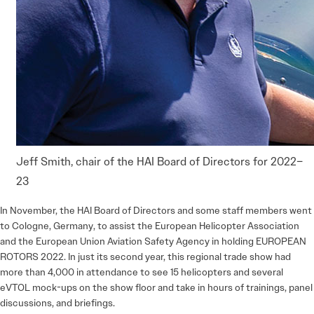
Jeff Smith, chair of the HAI Board of Directors for 2022–
23
In November, the HAI Board of Directors and some staff members went
to Cologne, Germany, to assist the European Helicopter Association
and the European Union Aviation Safety Agency in holding EUROPEAN
ROTORS 2022. In just its second year, this regional trade show had
more than 4,000 in attendance to see 15 helicopters and several
eVTOL mock-ups on the show floor and take in hours of trainings, panel
discussions, and briefings.