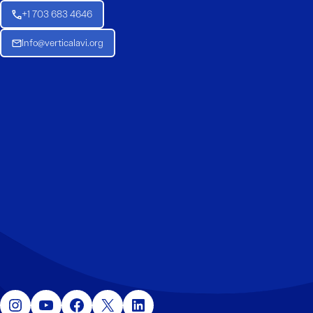
+1 703 683 4646
Info@verticalavi.org
Instagram
YouTube
Facebook
X
LinkedIn