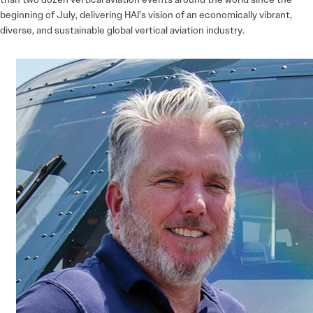
beginning of July, delivering HAI’s vision of an economically vibrant,
diverse, and sustainable global vertical aviation industry.