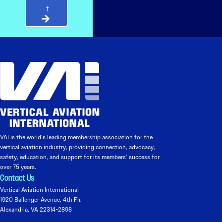
t
VAI is the world’s leading membership association for the
vertical aviation industry, providing connection, advocacy,
safety, education, and support for its members’ success for
over 75 years.
Contact Us
Vertical Aviation International
1920 Ballenger Avenue, 4th Flr.
Alexandria, VA 22314-2898