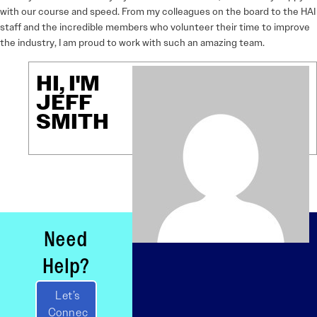
with our course and speed. From my colleagues on the board to the HAI
staff and the incredible members who volunteer their time to improve
the industry, I am proud to work with such an amazing team.
HI, I'M
JEFF
SMITH
Need
Help?
Let’s
Connec