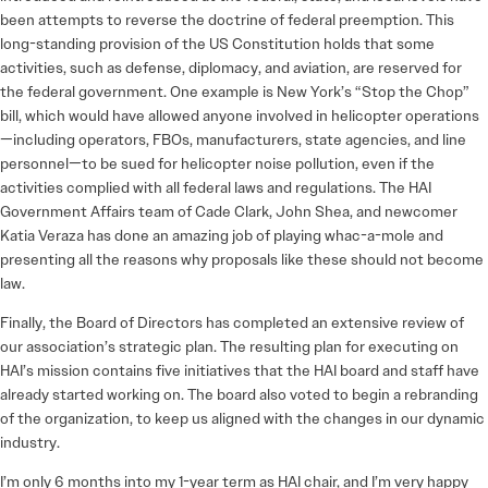
been attempts to reverse the doctrine of federal preemption. This
long-standing provision of the US Constitution holds that some
activities, such as defense, diplomacy, and aviation, are reserved for
the federal government. One example is New York’s “Stop the Chop”
bill, which would have allowed anyone involved in helicopter operations
—including operators, FBOs, manufacturers, state agencies, and line
personnel—to be sued for helicopter noise pollution, even if the
activities complied with all federal laws and regulations. The HAI
Government Affairs team of Cade Clark, John Shea, and newcomer
Katia Veraza has done an amazing job of playing whac-a-mole and
presenting all the reasons why proposals like these should not become
law.
Finally, the Board of Directors has completed an extensive review of
our association’s strategic plan. The resulting plan for executing on
HAI’s mission contains five initiatives that the HAI board and staff have
already started working on. The board also voted to begin a rebranding
of the organization, to keep us aligned with the changes in our dynamic
industry.
I’m only 6 months into my 1-year term as HAI chair, and I’m very happy