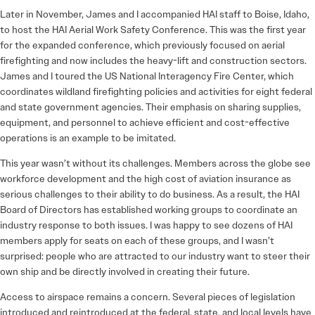
Later in November, James and I accompanied HAI staff to Boise, Idaho,
to host the HAI Aerial Work Safety Conference. This was the first year
for the expanded conference, which previously focused on aerial
firefighting and now includes the heavy-lift and construction sectors.
James and I toured the US National Interagency Fire Center, which
coordinates wildland firefighting policies and activities for eight federal
and state government agencies. Their emphasis on sharing supplies,
equipment, and personnel to achieve efficient and cost-effective
operations is an example to be imitated.
This year wasn’t without its challenges. Members across the globe see
workforce development and the high cost of aviation insurance as
serious challenges to their ability to do business. As a result, the HAI
Board of Directors has established working groups to coordinate an
industry response to both issues. I was happy to see dozens of HAI
members apply for seats on each of these groups, and I wasn’t
surprised: people who are attracted to our industry want to steer their
own ship and be directly involved in creating their future.
Access to airspace remains a concern. Several pieces of legislation
introduced and reintroduced at the federal, state, and local levels have