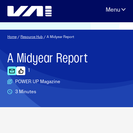
Skip
to
content
Home
/
Resource Hub
/ A Midyear Report
A Midyear Report
1
POWER UP Magazine
3 Minutes