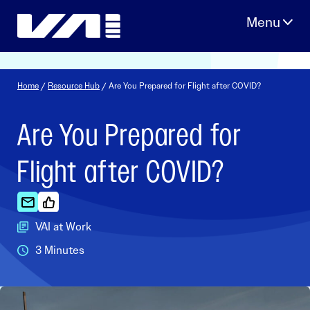
Skip
to
content
Home
/
Resource Hub
/ Are You Prepared for Flight after COVID?
Are You Prepared for
Flight after COVID?
VAI at Work
3 Minutes