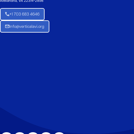
Alexandria, VA 22314-2898
+1 703 683 4646
Info@verticalavi.org