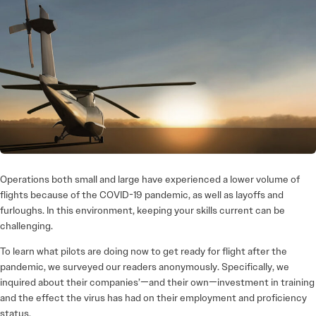
Operations both small and large have experienced a lower volume of
flights because of the COVID-19 pandemic, as well as layoffs and
furloughs. In this environment, keeping your skills current can be
challenging.
To learn what pilots are doing now to get ready for flight after the
pandemic, we surveyed our readers anonymously. Specifically, we
inquired about their companies’—and their own—investment in training
and the effect the virus has had on their employment and proficiency
status.