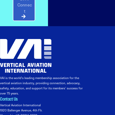
Connec
t
VAI is the world’s leading membership association for the
vertical aviation industry, providing connection, advocacy,
safety, education, and support for its members’ success for
over 75 years.
Contact Us
Vertical Aviation International
1920 Ballenger Avenue, 4th Flr.