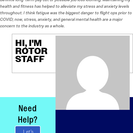
health and fitness has helped to alleviate my stress and anxiety levels
throughout. I think fatigue was the biggest danger to flight ops prior to
COVID; now, stress, anxiety, and general mental health are a major
concern to the industry as a whole.
HI, I'M
ROTOR
STAFF
Need
Help?
Let’s