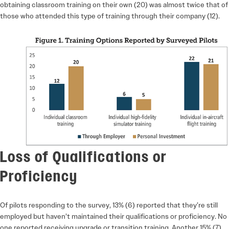
obtaining classroom training on their own (20) was almost twice that of
those who attended this type of training through their company (12).
Loss of Qualifications or
Proficiency
Of pilots responding to the survey, 13% (6) reported that they’re still
employed but haven’t maintained their qualifications or proficiency. No
one reported receiving upgrade or transition training. Another 15% (7)