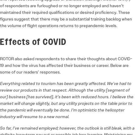
of respondents are furloughed or no longer employed and haven’t
maintained their required qualifications or desired proficiency. These
figures suggest that there may be a substantial training backlog when
the volume of flight operations returns to prepandemic levels.
Effects of COVID
ROTOR also asked respondents to share their thoughts about COVID-
19 and how the virus has affected their business or career. Below are
some of our readers’ responses.
Everything related to tourism has been greatly affected. We’ve had to
review our products in that respect. Although the utility [segment of
our] business [has survived], it’s been with reduced hours. I believe the
market will change slightly, but any utility projects on the table prior to
the pandemic will eventually be done. I’m optimistic the helicopter
industry will resume to a new normal.
So far, I’ve remained employed; however, the outlook is still bleak, with a
definite long-term pay cut or possible job loss looming. Maintaining my