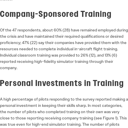
Company-Sponsored Training
Of the 47 respondents, about 60% (28) have remained employed during
the crisis and have maintained their required qualifications or desired
proficiency; 47% (22) say their companies have provided them with the
resources needed to complete individual in-aircraft flight training.
Individual classroom training was provided to 26% (12), and 13% (6)
reported receiving high-fidelity simulator training through their
company.
Personal Investments in Training
A high percentage of pilots responding to the survey reported making a
personal investment in keeping their skills sharp. In most categories,
the number of pilots who completed training on their own was very
close to those reporting receiving company training (see Figure 1). This
was true even for high-end simulator training. The number of pilots