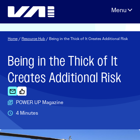
Skip
to
content
Home
/
Resource Hub
/ Being in the Thick of It Creates Additional Risk
Being in the Thick of It
Creates Additional Risk
POWER UP Magazine
4 Minutes