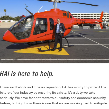
HAI is here to help.
I have said before and it bears repeating: HAI has a duty to protect the
future of our industry by ensuring its safety. It’s a duty we take
seriously. We have faced threats to our safety and economic security
before, but right now there is one that we are working hard to mitigate.