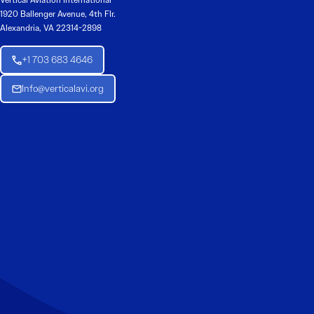
Vertical Aviation International
1920 Ballenger Avenue, 4th Flr.
Alexandria, VA 22314-2898
+1 703 683 4646
Info@verticalavi.org