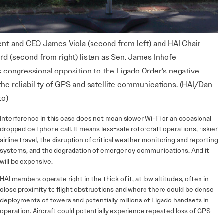
ent and CEO James Viola (second from left) and HAI Chair
rd (second from right) listen as Sen. James Inhofe
 congressional opposition to the Ligado Order’s negative
he reliability of GPS and satellite communications. (HAI/Dan
to)
Interference in this case does not mean slower Wi-Fi or an occasional
dropped cell phone call. It means less-safe rotorcraft operations, riskier
airline travel, the disruption of critical weather monitoring and reporting
systems, and the degradation of emergency communications. And it
will be expensive.
HAI members operate right in the thick of it, at low altitudes, often in
close proximity to flight obstructions and where there could be dense
deployments of towers and potentially millions of Ligado handsets in
operation. Aircraft could potentially experience repeated loss of GPS