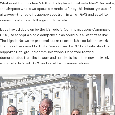
What would our modern VTOL industry be without satellites? Currently,
the airspace where we operate is made safer by this industry’s use of
airwaves—the radio frequency spectrum in which GPS and satellite
communications with the ground operate.
But a flawed decision by the US Federal Communications Commission
(FCC) to accept a single company’s plan could put all of that at risk.
The Ligado Networks proposal seeks to establish a cellular network
that uses the same block of airwaves used by GPS and satellites that
support air-to-ground communications. Repeated testing
demonstrates that the towers and handsets from this new network
would interfere with GPS and satellite communications.