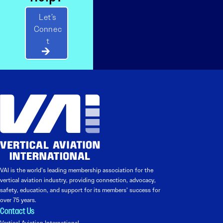
Let’s
Connec
t
VAI is the world’s leading membership association for the
vertical aviation industry, providing connection, advocacy,
safety, education, and support for its members’ success for
over 75 years.
Contact Us