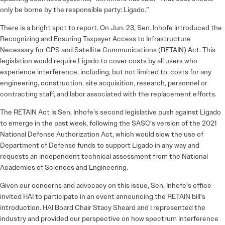
only be borne by the responsible party: Ligado.”
There is a bright spot to report. On Jun. 23, Sen. Inhofe introduced the
Recognizing and Ensuring Taxpayer Access to Infrastructure
Necessary for GPS and Satellite Communications (RETAIN) Act. This
legislation would require Ligado to cover costs by all users who
experience interference, including, but not limited to, costs for any
engineering, construction, site acquisition, research, personnel or
contracting staff, and labor associated with the replacement efforts.
The RETAIN Act is Sen. Inhofe’s second legislative push against Ligado
to emerge in the past week, following the SASC’s version of the 2021
National Defense Authorization Act, which would slow the use of
Department of Defense funds to support Ligado in any way and
requests an independent technical assessment from the National
Academies of Sciences and Engineering.
Given our concerns and advocacy on this issue, Sen. Inhofe’s office
invited HAI to participate in an event announcing the RETAIN bill’s
introduction. HAI Board Chair Stacy Sheard and I represented the
industry and provided our perspective on how spectrum interference