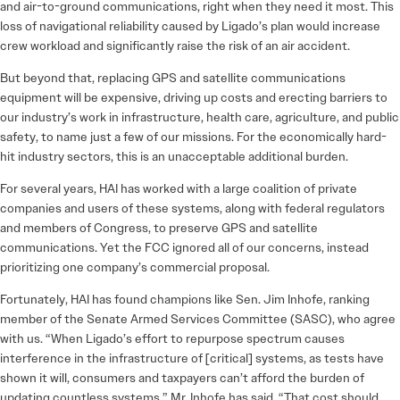
and air-to-ground communications, right when they need it most. This
loss of navigational reliability caused by Ligado’s plan would increase
crew workload and significantly raise the risk of an air accident.
But beyond that, replacing GPS and satellite communications
equipment will be expensive, driving up costs and erecting barriers to
our industry’s work in infrastructure, health care, agriculture, and public
safety, to name just a few of our missions. For the economically hard-
hit industry sectors, this is an unacceptable additional burden.
For several years, HAI has worked with a large coalition of private
companies and users of these systems, along with federal regulators
and members of Congress, to preserve GPS and satellite
communications. Yet the FCC ignored all of our concerns, instead
prioritizing one company’s commercial proposal.
Fortunately, HAI has found champions like Sen. Jim Inhofe, ranking
member of the Senate Armed Services Committee (SASC), who agree
with us. “When Ligado’s effort to repurpose spectrum causes
interference in the infrastructure of [critical] systems, as tests have
shown it will, consumers and taxpayers can’t afford the burden of
updating countless systems,” Mr. Inhofe has said. “That cost should