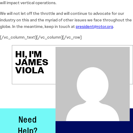
will impact vertical operations.
We will not let off the throttle and will continue to advocate for our
industry on this and the myriad of other issues we face throughout the
globe. In the meantime, keep in touch at
president@rotor.org
.
[/vc_column_text][/vc_column][/vc_row]
HI, I'M
JAMES
VIOLA
Need
Help?