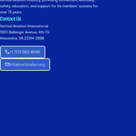
safety, education, and support for its members’ success for
over 75 years.
Contact Us
Vertical Aviation International
1920 Ballenger Avenue, 4th Flr.
Alexandria, VA 22314-2898
+1 703 683 4646
Info@verticalavi.org