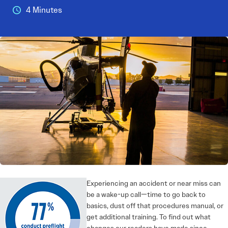
4 Minutes
Experiencing an accident or near miss can
be a wake-up call—time to go back to
basics, dust off that procedures manual, or
get additional training. To find out what
changes our readers have made since