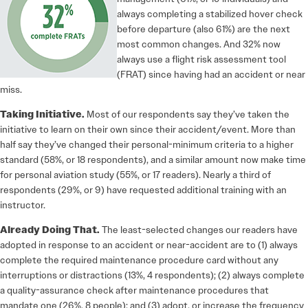
always completing a stabilized hover check
before departure (also 61%) are the next
most common changes. And 32% now
always use a flight risk assessment tool
(FRAT) since having had an accident or near
miss.
Taking Initiative.
Most of our respondents say they’ve taken the
initiative to learn on their own since their accident/event. More than
half say they’ve changed their personal-minimum criteria to a higher
standard (58%, or 18 respondents), and a similar amount now make time
for personal aviation study (55%, or 17 readers). Nearly a third of
respondents (29%, or 9) have requested additional training with an
instructor.
Already Doing That.
The least-selected changes our readers have
adopted in response to an accident or near-accident are to (1) always
complete the required maintenance procedure card without any
interruptions or distractions (13%, 4 respondents); (2) always complete
a quality-assurance check after maintenance procedures that
mandate one (26%, 8 people); and (3) adopt, or increase the frequency