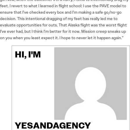
feet. I revert to what I learned in flight school: I use the PAVE model to
ensure that I’ve checked every box and I’m making a safe go/no-go
decision. This intentional dragging of my feet has really led me to
evaluate opportunities for outs. That Alaska flight was the worst flight
I’ve ever had, but I think I’m better for it now. Mission creep sneaks up
on you when you least expect it. I hope to never let it happen again.”
HI, I'M
YESANDAGENCY