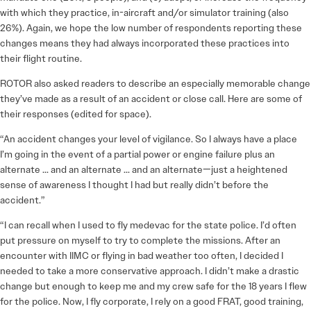
with which they practice, in-aircraft and/or simulator training (also
26%). Again, we hope the low number of respondents reporting these
changes means they had always incorporated these practices into
their flight routine.
ROTOR also asked readers to describe an especially memorable change
they’ve made as a result of an accident or close call. Here are some of
their responses (edited for space).
“An accident changes your level of vigilance. So I always have a place
I’m going in the event of a partial power or engine failure plus an
alternate … and an alternate … and an alternate—just a heightened
sense of awareness I thought I had but really didn’t before the
accident.”
“I can recall when I used to fly medevac for the state police. I’d often
put pressure on myself to try to complete the missions. After an
encounter with IIMC or flying in bad weather too often, I decided I
needed to take a more conservative approach. I didn’t make a drastic
change but enough to keep me and my crew safe for the 18 years I flew
for the police. Now, I fly corporate, I rely on a good FRAT, good training,