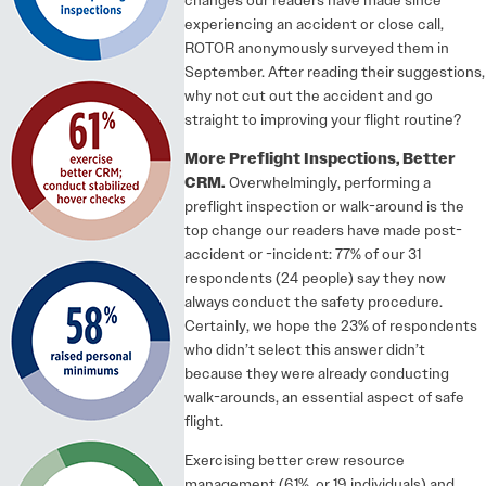
experiencing an accident or close call,
ROTOR anonymously surveyed them in
September. After reading their suggestions,
why not cut out the accident and go
straight to improving your flight routine?
More Preflight Inspections, Better
CRM.
Overwhelmingly, performing a
preflight inspection or walk-around is the
top change our readers have made post-
accident or -incident: 77% of our 31
respondents (24 people) say they now
always conduct the safety procedure.
Certainly, we hope the 23% of respondents
who didn’t select this answer didn’t
because they were already conducting
walk-arounds, an essential aspect of safe
flight.
Exercising better crew resource
management (61%, or 19 individuals) and