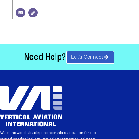
Need Help?
Let’s Connect
VAI is the world’s leading membership association for the
vertical aviation industry, providing connection, advocacy,