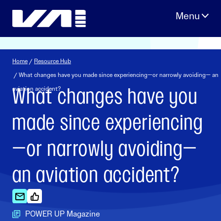
Skip
to
content
Home
/
Resource Hub
/ What changes have you made since experiencing—or narrowly avoiding— an
What changes have you
aviation accident?
made since experiencing
—or narrowly avoiding—
an aviation accident?
POWER UP Magazine