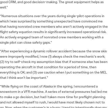
good CRM, and good decision-making. The great equipment helps as
well.”
“Numerous situations over the years during single-pilot operations in
which I was surprised by something unexpected have convinced me
that having nonrated crew members who aren’t actively engaged in the
flight safety equation results in significantly increased operational risk.
An actively engaged team of nonrated crew members working with a
single pilot can close safety gaps.”
“After experiencing a dynamic rollover accident because the snow skis
were improperly modified, I now (1) always check the mechanic’s work;
(2) try to self-check my assumption bias that if someone else has been
operating the aircraft in that condition for a period of time, then
everything is OK; and (3) use caution when I put something on the MEL
that I think won’t be important.”
“While flying on the coast of Alaska in the spring, I encountered a
snowstorm in a VFR machine. A series of external pressures had led me
to make a go decision, but had I taken more time for preflight planning
and not allowed myself to rush, I would have most likely chosen not to
go. Now, when the customer’s in a hurry, I tend to intentionally drag my