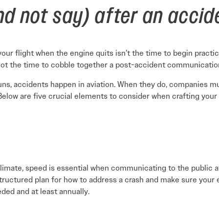
d not say) after an accid
our flight when the engine quits isn’t the time to begin practic
 not the time to cobble together a post-accident communicatio
runs, accidents happen in aviation. When they do, companies 
 Below are five crucial elements to consider when crafting your 
 climate, speed is essential when communicating to the public a
structured plan for how to address a crash and make sure you
ded and at least annually.