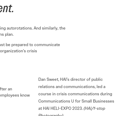
ent.
ing autorotations. And similarly, the
ns plan.
must be prepared to communicate
organization’s crisis
Dan Sweet, HAI’s director of public
relations and communications, led a
fter an
course in crisis communications during
r employees know
Communications U for Small Businesses
at HAI HELI-EXPO 2023.
(HAI/f-stop
Photography)