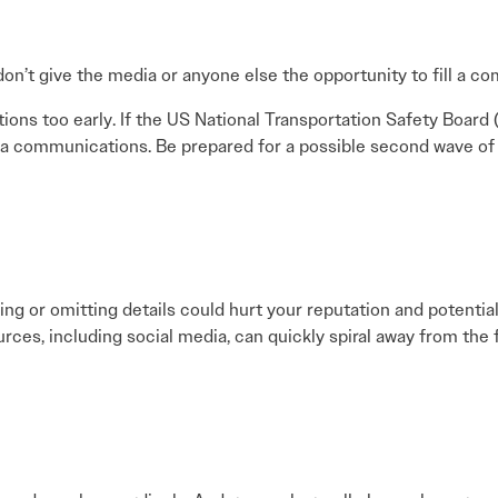
 don’t give the media or anyone else the opportunity to fill a c
ns too early. If the US National Transportation Safety Board (
 communications. Be prepared for a possible second wave of m
ying or omitting details could hurt your reputation and potential
rces, including social media, can quickly spiral away from the 