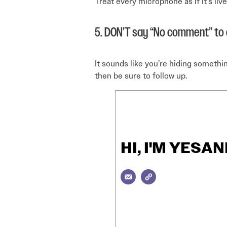
Treat every microphone as if it’s li
5. DON’T say “No comment” to a
It sounds like you’re hiding somethi
then be sure to follow up.
HI, I'M YES