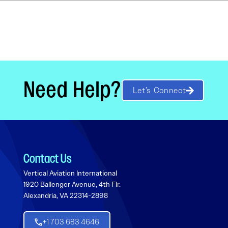
Need Help?
Let’s Connect
Contact Us
Vertical Aviation International
1920 Ballenger Avenue, 4th Flr.
Alexandria, VA 22314-2898
+1 703 683 4646