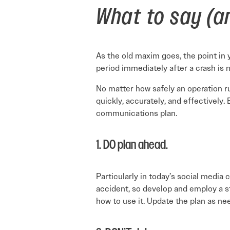
What to say (an
As the old maxim goes, the point in y
period immediately after a crash is
No matter how safely an operation 
quickly, accurately, and effectively.
communications plan.
1. DO plan ahead.
Particularly in today’s social media
accident, so develop and employ a 
how to use it. Update the plan as nee