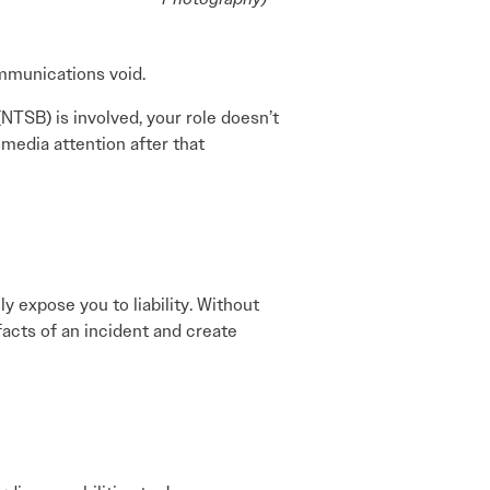
ommunications void.
NTSB) is involved, your role doesn’t
edia attention after that
ly expose you to liability. Without
facts of an incident and create