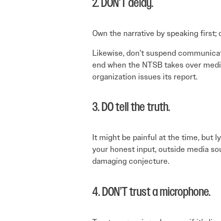
2. DON’T delay.
Own the narrative by speaking first;
Likewise, don’t suspend communicatio
end when the NTSB takes over media
organization issues its report.
3. DO tell the truth.
It might be painful at the time, but l
your honest input, outside media sou
damaging conjecture.
4. DON’T trust a microphone.