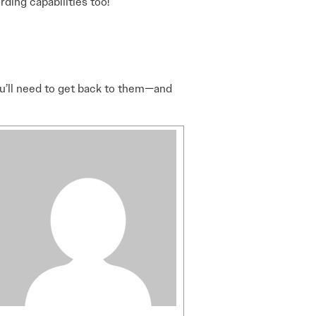
ding capabilities too!
you’ll need to get back to them—and