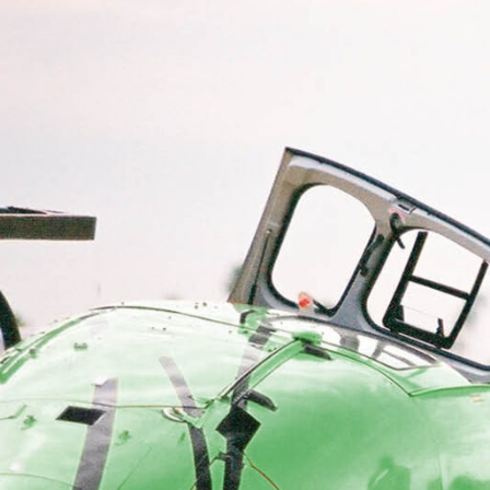
Electronic News Gathering Safety Ma
Utilities, Patrol & Construction Safet
VFR Best Practices
Estimating Distance
Decision-Making and IIMC
Additional Aviation Safety Resources