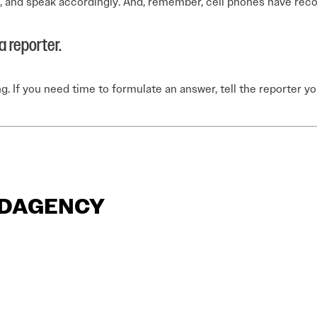
ve, and speak accordingly. And, remember, cell phones have recor
 reporter.
ng. If you need time to formulate an answer, tell the reporter 
ANDAGENCY