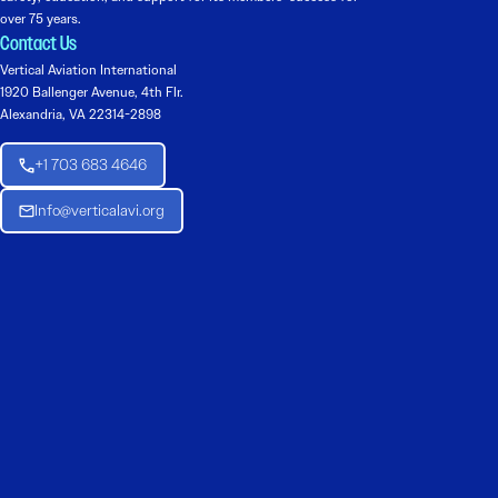
over 75 years.
Contact Us
Vertical Aviation International
1920 Ballenger Avenue, 4th Flr.
Alexandria, VA 22314-2898
+1 703 683 4646
Info@verticalavi.org