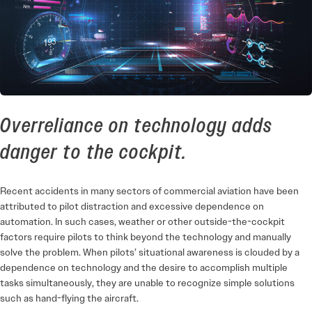
Overreliance on technology adds
danger to the cockpit.
Recent accidents in many sectors of commercial aviation have been
attributed to pilot distraction and excessive dependence on
automation. In such cases, weather or other outside-­the-cockpit
factors require pilots to think beyond the technology and manually
solve the problem. When pilots’ situational awareness is clouded by a
dependence on technology and the desire to accomplish multiple
tasks simultaneously, they are unable to recognize simple solutions
such as hand-flying the aircraft.