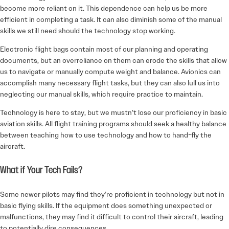
become more reliant on it. This dependence can help us be more
efficient in completing a task. It can also diminish some of the manual
skills we still need should the technology stop working.
Electronic flight bags contain most of our planning and operating
documents, but an overreliance on them can erode the skills that allow
us to navigate or manually compute weight and balance. Avionics can
accomplish many necessary flight tasks, but they can also lull us into
neglecting our manual skills, which require practice to maintain.
Technology is here to stay, but we mustn’t lose our proficiency in basic
aviation skills. All flight training programs should seek a healthy balance
between teaching how to use technology and how to hand-fly the
aircraft.
What if Your Tech Fails?
Some newer pilots may find they’re proficient in technology but not in
basic flying skills. If the equipment does something unexpected or
malfunctions, they may find it difficult to control their aircraft, leading
to potentially dire consequences.