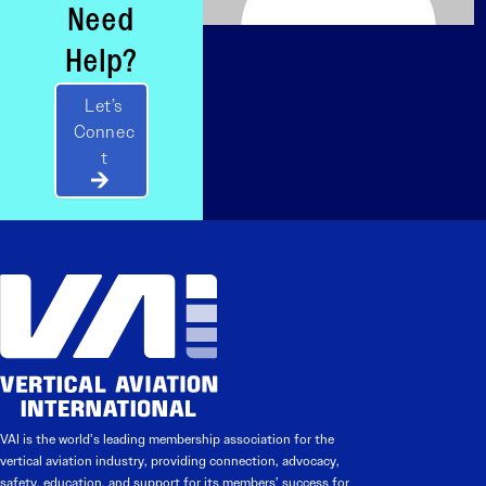
Need
Help?
Let’s
Connec
t
VAI is the world’s leading membership association for the
vertical aviation industry, providing connection, advocacy,
safety, education, and support for its members’ success for