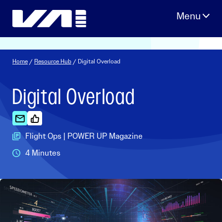
Skip
to
content
Home
/
Resource Hub
/ Digital Overload
Digital Overload
Flight Ops | POWER UP Magazine
4 Minutes