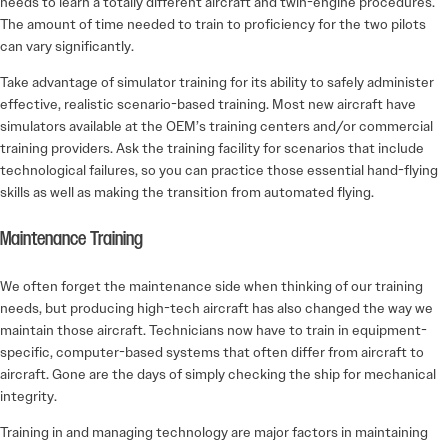
needs to learn a totally different aircraft and twin-engine procedures.
The amount of time needed to train to proficiency for the two pilots
can vary significantly.
Take advantage of simulator training for its ability to safely administer
effective, realistic scenario-based training. Most new aircraft have
simulators available at the OEM’s training centers and/or commercial
training providers. Ask the training facility for scenarios that include
technological failures, so you can practice those essential hand-flying
skills as well as making the transition from automated flying.
Maintenance Training
We often forget the maintenance side when thinking of our training
needs, but producing high-tech aircraft has also changed the way we
maintain those aircraft. Technicians now have to train in equipment-
specific, computer-based systems that often differ from aircraft to
aircraft. Gone are the days of simply checking the ship for mechanical
integrity.
Training in and managing technology are major factors in maintaining