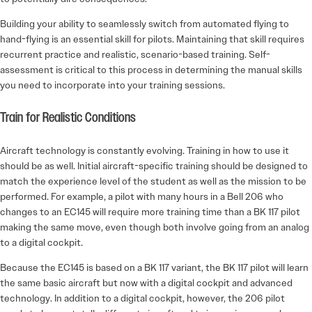
Building your ability to seamlessly switch from automated flying to
hand-flying is an essential skill for pilots. Maintaining that skill requires
recurrent practice and realistic, scenario-based training. Self-
assessment is critical to this process in determining the manual skills
you need to incorporate into your training sessions.
Train for Realistic Conditions
Aircraft technology is constantly evolving. Training in how to use it
should be as well. Initial aircraft-specific training should be designed to
match the experience level of the student as well as the mission to be
performed. For example, a pilot with many hours in a Bell 206 who
changes to an EC145 will require more training time than a BK 117 pilot
making the same move, even though both involve going from an analog
to a digital cockpit.
Because the EC145 is based on a BK 117 variant, the BK 117 pilot will learn
the same basic aircraft but now with a digital cockpit and advanced
technology. In addition to a digital cockpit, however, the 206 pilot