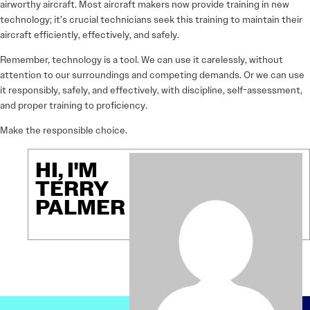
airworthy aircraft. Most aircraft makers now provide training in new
technology; it’s crucial technicians seek this training to maintain their
aircraft efficiently, effectively, and safely.
Remember, technology is a tool. We can use it carelessly, without
attention to our surroundings and competing demands. Or we can use
it responsibly, safely, and effectively, with discipline, self-assessment,
and proper training to proficiency.
Make the responsible choice.
HI, I'M
TERRY
PALMER