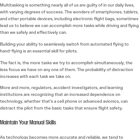
Multitasking is something nearly all of us are guilty of in our daily lives,
with varying degrees of success. The wonders of smartphones, tablets,
and other portable devices, including electronic flight bags, sometimes
lead us to believe we can accomplish more tasks while driving and flying
than we safely and effectively can.
Building your ability to seamlessly switch from automated flying to
hand-flying is an essential skill for pilots.
The fact is, the more tasks we try to accomplish simultaneously, the
less focus we have on any one of them. The probability of distraction
increases with each task we take on.
More and more, regulators, accident investigators, and learning
institutions are recognizing that an increased dependence on
technology, whether that’s a cell phone or advanced avionics, can
distract the pilot from the basic tasks that ensure flight safety.
Maintain Your Manual Skills
As technology becomes more accurate and reliable, we tend to