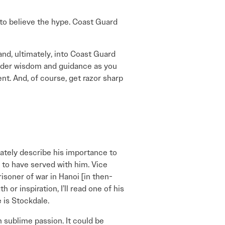
 to believe the hype. Coast Guard
nd, ultimately, into Coast Guard
sider wisdom and guidance as you
nt. And, of course, get razor sharp
ately describe his importance to
e to have served with him. Vice
isoner of war in Hanoi [in then-
or inspiration, I’ll read one of his
 is Stockdale.
 sublime passion. It could be