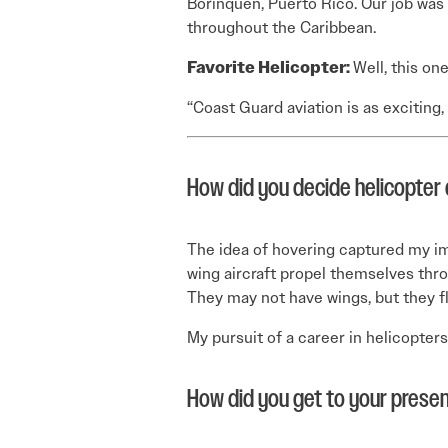
Borinquen, Puerto Rico. Our job was 
throughout the Caribbean.
Favorite Helicopter:
Well, this on
“Coast Guard aviation is as exciting,
How did you decide helicopter 
The idea of hovering captured my im
wing aircraft propel themselves through
They may not have wings, but they fl
My pursuit of a career in helicopter
How did you get to your presen