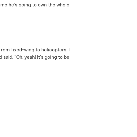
s me he’s going to own the whole
rom fixed-wing to helicopters. I
said, “Oh, yeah! It’s going to be