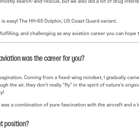
mostly search-and-rescue, but we also did a lot of drug interd
e is easy! The HH‑65 Dolphin, US Coast Guard variant.
 fulfilling, and challenging as any aviation career you can hope 
aviation was the career for you?
agination. Coming from a fixed-wing mindset, I gradually came
 the air, they don’t really “fly” in the spirit of nature’s origina
y!
s was a combination of pure fascination with the aircraft and a
t position?