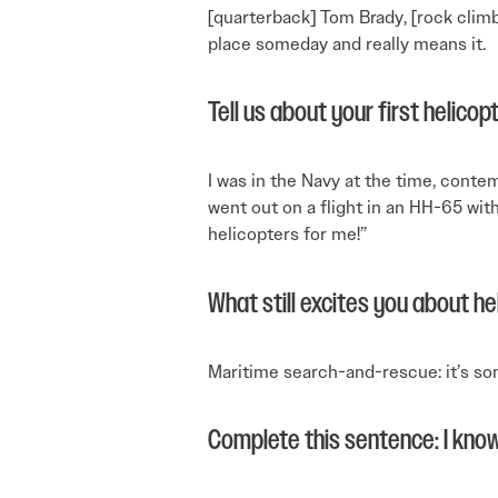
[quarterback] Tom Brady, [rock climb
place someday and really means it.
Tell us about your first helicopt
I was in the Navy at the time, cont
went out on a flight in an HH-65 with
helicopters for me!”
What still excites you about he
Maritime search-and-rescue: it’s som
Complete this sentence: I know