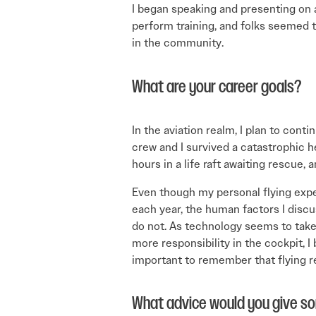
I began speaking and presenting on av
perform training, and folks seemed to
in the community.
What are your career goals?
In the aviation realm, I plan to con
crew and I survived a catastrophic h
hours in a life raft awaiting rescue,
Even though my personal flying exp
each year, the human factors I discu
do not. As technology seems to tak
more responsibility in the cockpit, I b
important to remember that flying r
What advice would you give s