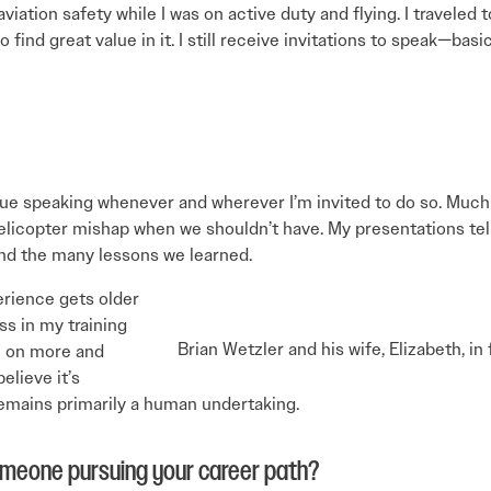
iation safety while I was on active duty and flying. I traveled 
 find great value in it. I still receive invitations to speak—ba
tinue speaking whenever and wherever I’m invited to do so. Mu
elicopter mishap when we shouldn’t have. My presentations tell 
 and the many lessons we learned.
erience gets older
ss in my training
Brian Wetzler and his wife, Elizabeth, i
e on more and
elieve it’s
emains primarily a human undertaking.
omeone pursuing your career path?