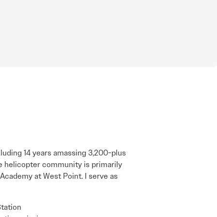
ncluding 14 years amassing 3,200-plus
e helicopter community is primarily
y Academy at West Point. I serve as
Station