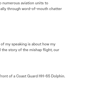
to numerous aviation units to
sically through word-of-mouth chatter
ch of my speaking is about how my
the story of the mishap flight, our
n front of a Coast Guard HH-65 Dolphin.