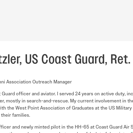
zler, US Coast Guard, Ret.
mni Association Outreach Manager
t Guard officer and aviator. I served 24 years on active duty, i
er, mostly in search-and-rescue. My current involvement in th
 with the West Point Association of Graduates at the US Militar
heir families.
officer and newly minted pilot in the HH-65 at Coast Guard Air 