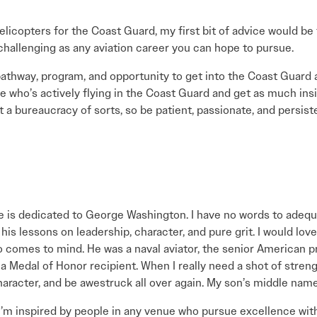
elicopters for the Coast Guard, my first bit of advice would be
nd challenging as any aviation career you can hope to pursue.
athway, program, and opportunity to get into the Coast Guard a
e who’s actively flying in the Coast Guard and get as much in
 a bureaucracy of sorts, so be patient, passionate, and persiste
se is dedicated to George Washington. I have no words to adequ
his lessons on leadership, character, and pure grit. I would lov
 comes to mind. He was a naval aviator, the senior American pr
 Medal of Honor recipient. When I really need a shot of strength 
racter, and be awestruck all over again. My son’s middle name
’m inspired by people in any venue who pursue excellence with