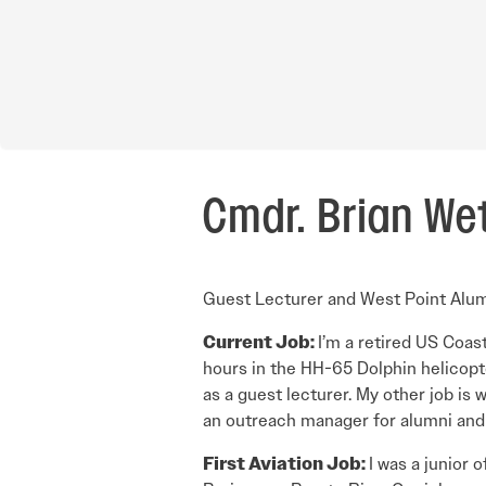
Cmdr. Brian Wet
Guest Lecturer and West Point Alu
Current Job:
I’m a retired US Coas
hours in the HH-65 Dolphin helicopt
as a guest lecturer. My other job is
an outreach manager for alumni and t
First Aviation Job:
I was a junior 