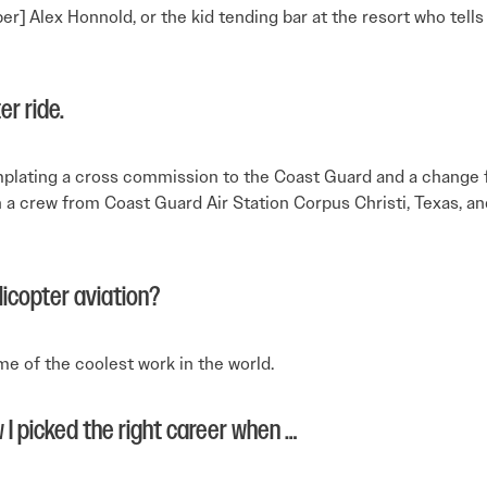
er] Alex Honnold, or the kid tending bar at the resort who tell
er ride.
emplating a cross commission to the Coast Guard and a change f
 a crew from Coast Guard Air Station Corpus Christi, Texas, and 
licopter aviation?
e of the coolest work in the world.
 I picked the right career when …