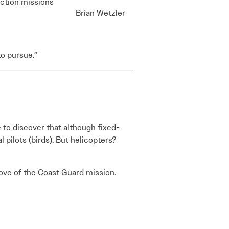
iction missions
Brian Wetzler
to pursue.”
 to discover that although fixed-
l pilots (birds). But helicopters?
 love of the Coast Guard mission.