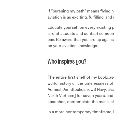
If “pursuing my path” means flying h
aviation is as exciting, fulfilling, a
Educate yourself on every existing p
aircraft. Locate and contact someon
can. Be aware that you are up against
on your aviation knowledge.
Who inspires you?
The entire first shelf of my bookca
world history or the timelessness of 
Admiral Jim Stockdale, US Navy, also
North Vietnam] for seven years, and a
speeches, contemplate the man’s cha
In a more contemporary timeframe, I