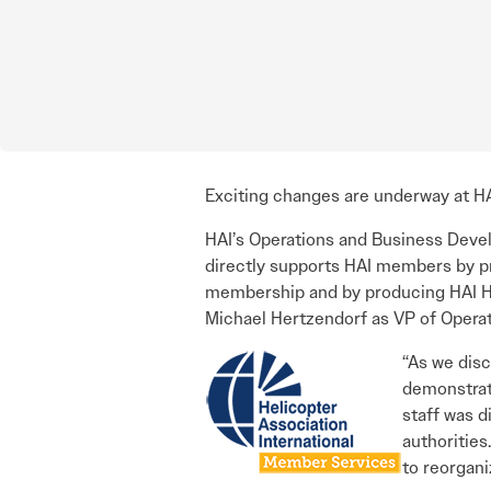
Exciting changes are underway at HA
HAI’s Operations and Business Dev
directly supports HAI members by pr
membership and by producing HAI HE
Michael Hertzendorf as VP of Opera
“As we dis
demonstrat
staff was d
authorities
to reorgan