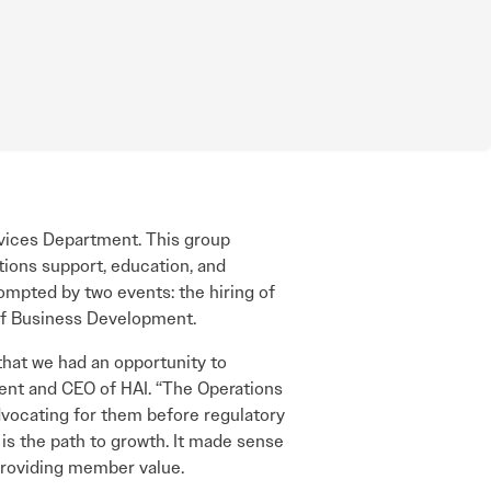
ices Department. This group
tions support, education, and
mpted by two events: the hiring of
of Business Development.
hat we had an opportunity to
nt and CEO of HAI. “The Operations
dvocating for them before regulatory
is the path to growth. It made sense
providing member value.