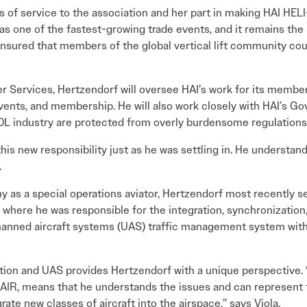
rs of service to the association and her part in making HAI HEL
as one of the fastest-growing trade events, and it remains the 
ensured that members of the global vertical lift community cou
r Services, Hertzendorf will oversee HAI’s work for its member
events, and membership. He will also work closely with HAI’s 
 industry are protected from overly burdensome regulations
his new responsibility just as he was settling in. He understa
.
my as a special operations aviator, Hertzendorf most recently 
where he was responsible for the integration, synchronization, 
manned aircraft systems (UAS) traffic management system with
ion and UAS provides Hertzendorf with a unique perspective. “
NUAIR, means that he understands the issues and can represent 
ate new classes of aircraft into the airspace,” says Viola.