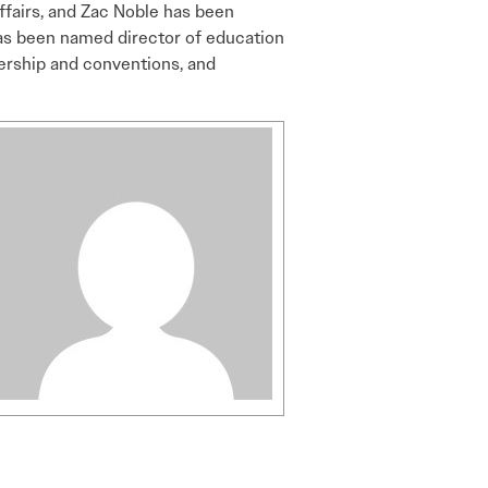
affairs, and Zac Noble has been
as been named director of education
bership and conventions, and