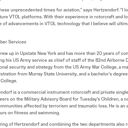
 these unprecedented times for aviation,” says Hertzendorf. “I l
uture VTOL platforms. With their experience in rotorcraft and 
e of advancements in VTOL technology that I believe will ultim
ber Services
rew up in Upstate New York and has more than 20 years of c
ing his US Army service as chief of staff of the 82nd Airborne 
ional security and strategy from the US Army War College, a ma
stration from Murray State University, and a bachelor’s degree
 College.
ndorf is a commercial instrument rotorcraft and private single
eers on the Military Advisory Board for Tuesday’s Children, a n
mmunities affected by terrorism and traumatic loss. He is an
urs on fitness and swimming.
ring of Hertzendorf and combining the two departments also re