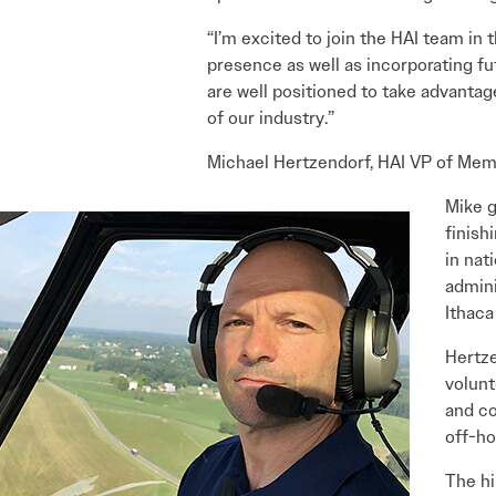
“I’m excited to join the HAI team in
presence as well as incorporating f
are well positioned to take advantag
of our industry.”
Michael Hertzendorf, HAI VP of Mem
Mike g
finish
in nat
admini
Ithaca
Hertze
volunt
and co
off-ho
The hi