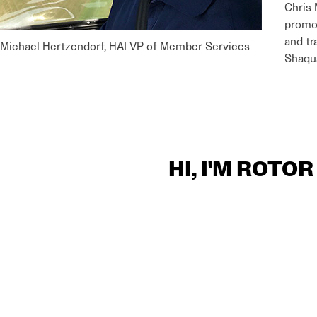
Chris 
promot
and tr
Michael Hertzendorf, HAI VP of Member Services
Shaqu
HI, I'M ROTO