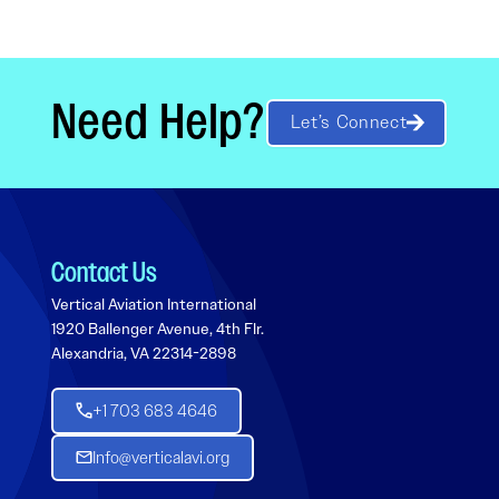
Need Help?
Let’s Connect
Contact Us
Vertical Aviation International
1920 Ballenger Avenue, 4th Flr.
Alexandria, VA 22314-2898
+1 703 683 4646
Info@verticalavi.org