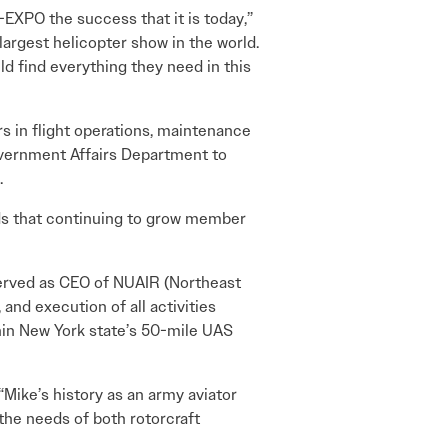
I-EXPO the success that it is today,”
largest helicopter show in the world.
ld find everything they need in this
s in flight operations, maintenance
Government Affairs Department to
.
nds that continuing to grow member
served as CEO of NUAIR (Northeast
and execution of all activities
in New York state’s 50-mile UAS
Mike’s history as an army aviator
the needs of both rotorcraft