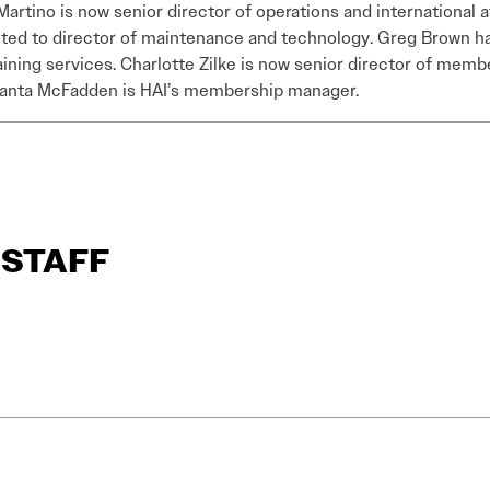
Martino is now senior director of operations and international 
ed to director of maintenance and technology. Greg Brown h
aining services. Charlotte Zilke is now senior director of mem
anta McFadden is HAI’s membership manager.
R STAFF