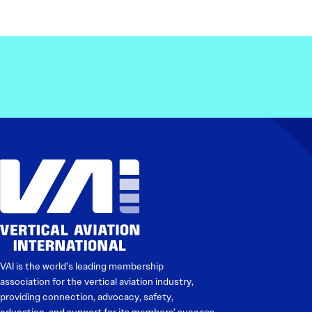
VAI is the world’s leading membership
association for the vertical aviation industry,
providing connection, advocacy, safety,
education, and support for its members’ success