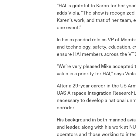
“HAI is grateful to Karen for her yea
adds Viola. “The show is recognized 
Karen’s work, and that of her team, 
one event.”
In his expanded role as VP of Membe
and technology, safety, education, 
ensure HAI members across the VTOL
“We’re very pleased Mike accepted t
value is a priority for HAI,” says Viola
After a 29-year career in the US Ar
UAS Airspace Integration Research), 
necessary to develop a national un
corridor.
His background in both manned aviat
and leader, along with his work at 
operators and those working to integr