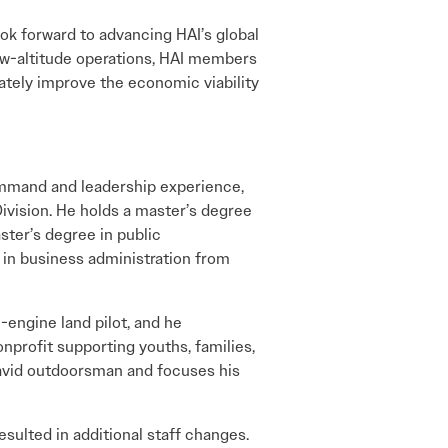
ook forward to advancing HAI’s global
low-altitude operations, HAI members
ately improve the economic viability
ommand and leadership experience,
Division. He holds a master’s degree
ster’s degree in public
 in business administration from
-engine land pilot, and he
onprofit supporting youths, families,
 avid outdoorsman and focuses his
sulted in additional staff changes.