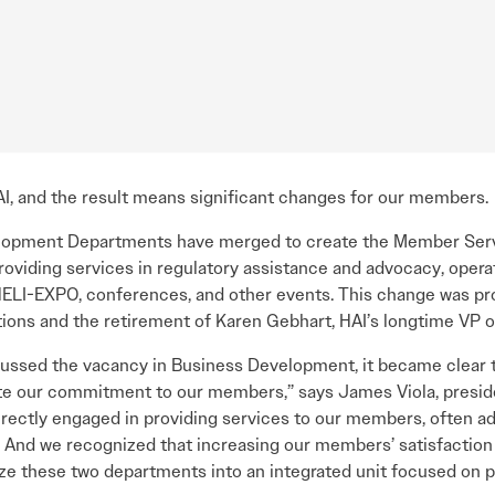
I, and the result means significant changes for our members.
elopment Departments have merged to create the Member Serv
oviding services in regulatory assistance and advocacy, opera
LI-EXPO, conferences, and other events. This change was pro
tions and the retirement of Karen Gebhart, HAI’s longtime VP 
cussed the vacancy in Business Development, it became clear t
e our commitment to our members,” says James Viola, preside
irectly engaged in providing services to our members, often a
. And we recognized that increasing our members’ satisfaction 
ize these two departments into an integrated unit focused on 