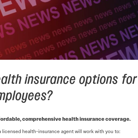
alth insurance options for
employees?
ordable, comprehensive health insurance coverage.
a licensed health-insurance agent will work with you to: