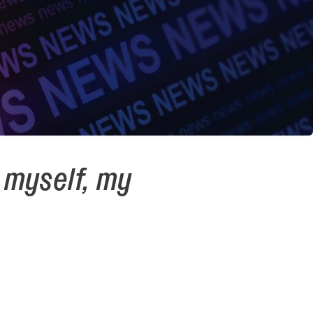
 myself, my