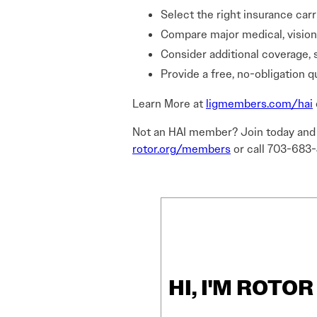
Select the right insurance carr
Compare major medical, vision,
Consider additional coverage, 
Provide a free, no-obligation q
Learn More at
ligmembers.com/hai
Not an HAI member? Join today and l
rotor.org/members
or call 703-683
HI, I'M ROTO