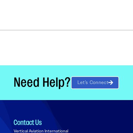
Need Help?
Let’s Connect
Contact Us
Vertical Aviation International