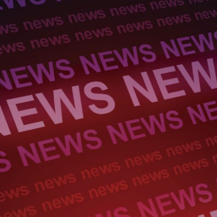
Electronic News Gathering Safety Ma
Utilities, Patrol & Construction Safet
VFR Best Practices
Estimating Distance
Decision-Making and IIMC
Additional Aviation Safety Resources