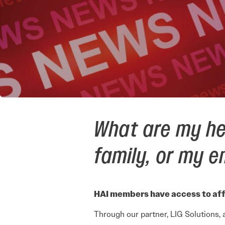
What are my he
family, or my 
HAI members have access to aff
Through our partner, LIG Solutions, 