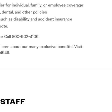
ier for individual, family, or employee coverage
 dental, and other policies
such as disability and accident insurance
uote.
or Call 800-902-4106.
earn about our many exclusive benefits! Visit
-4646.
R STAFF