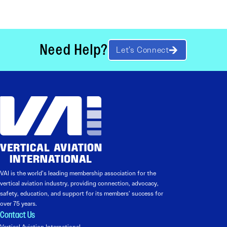
Need Help?
Let’s Connect
VAI is the world’s leading membership association for the
vertical aviation industry, providing connection, advocacy,
safety, education, and support for its members’ success for
over 75 years.
Contact Us