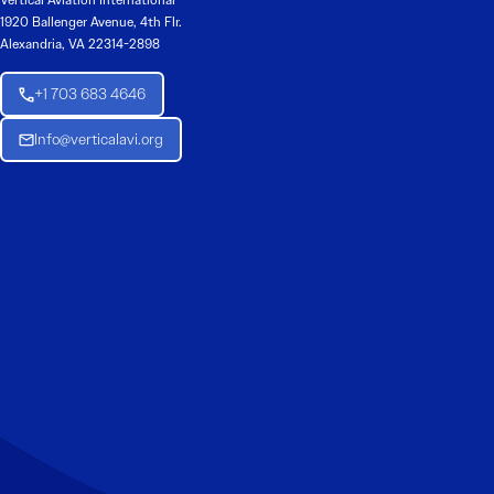
Vertical Aviation International
1920 Ballenger Avenue, 4th Flr.
Alexandria, VA 22314-2898
+1 703 683 4646
Info@verticalavi.org