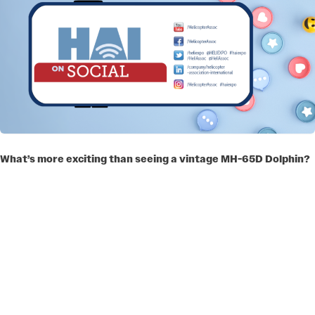
What’s more exciting than seeing a vintage MH-65D Dolphin?