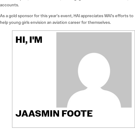
accounts.
As a gold sponsor for this year’s event, HAI appreciates WAI’s efforts to
help young girls envision an aviation career for themselves.
HI, I'M
JAASMIN FOOTE