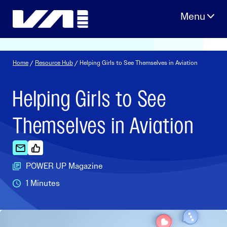
Skip
to
content
Home
/
Resource Hub
/ Helping Girls to See Themselves in Aviation
Helping Girls to See
Themselves in Aviation
POWER UP Magazine
1 Minutes