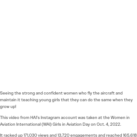
Seeing the strong and confident women who fly the aircraft and
maintain it teaching young girls that they can do the same when they
grow up!
This video from HAI’s Instagram account was taken at the Women in
Aviation International (WAI) Girls in Aviation Day on Oct. 4, 2022.
It racked up 171,030 views and 13,720 engagements and reached 165,618