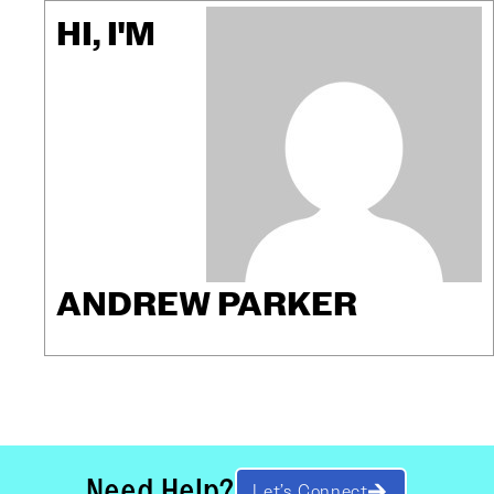
HI, I'M
ANDREW PARKER
Need Help?
Let’s Connect