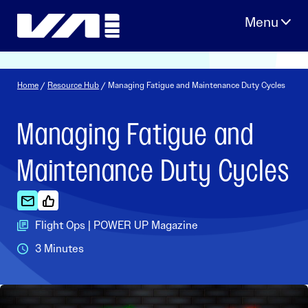
Skip
to
content
Home
/
Resource Hub
/ Managing Fatigue and Maintenance Duty Cycles
Managing Fatigue and
Maintenance Duty Cycles
Flight Ops | POWER UP Magazine
3 Minutes