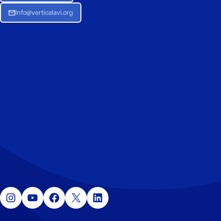
Info@verticalavi.org
Instagram
YouTube
Facebook
X
LinkedIn