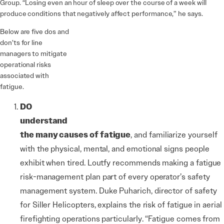
Group. “Losing even an hour of sleep over the course of a week will
produce conditions that negatively affect performance,” he says.
Below are five dos and
don’ts for line
managers to mitigate
operational risks
associated with
fatigue.
DO
understand
the many causes of fatigue
,
and familiarize yourself
with the physical, mental, and emotional signs people
exhibit when tired. Loutfy recommends making a fatigue
risk-management plan part of every operator’s safety
management system. Duke Puharich, director of safety
for Siller Helicopters, explains the risk of fatigue in aerial
firefighting operations particularly. “Fatigue comes from