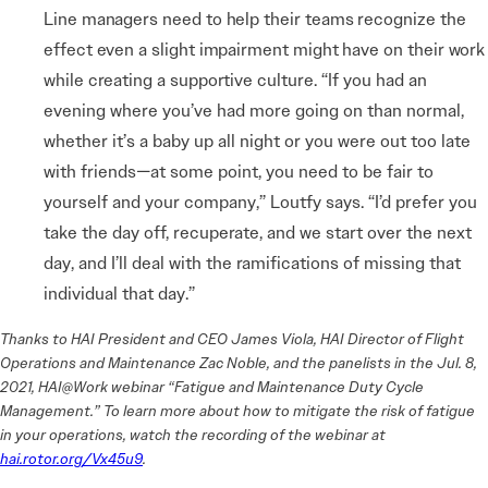
Line managers need to help their teams recognize the
effect even a slight impairment might have on their work
while creating a supportive culture.
“If you had an
evening where you’ve had more going on than normal,
whether it’s a baby up all night or you were out too late
with friends—at some point, you need to be fair to
yourself and your company,” Loutfy says. “I’d prefer you
take the day off, recuperate, and we start over the next
day, and I’ll deal with the ramifications of missing that
individual that day.”
Thanks to HAI President and CEO James Viola, HAI Director of Flight
Operations and Maintenance Zac Noble, and the panelists in the Jul. 8,
2021, HAI@Work webinar “Fatigue and Maintenance Duty Cycle
Management.” To learn more about how to mitigate the risk of fatigue
in your operations, watch the recording of the webinar at
hai.rotor.org/Vx45u9
.