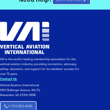
VAI is the world’s leading membership association for the
vertical aviation industry, providing connection, advocacy,
safety, education, and support for its members’ success for
over 75 years.
Contact Us
Vertical Aviation International
1920 Ballenger Avenue, 4th Flr.
Alexandria, VA 22314-2898
+1 703 683 4646