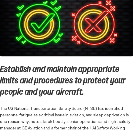
Establish and maintain appropriate
limits and procedures to protect your
people and your aircraft.
The US National Transportation Safety Board (NTSB) has identified
personnel fatigue as a critical issue in aviation, and sleep deprivation is
one reason why, notes Tarek Loutfy, senior operations and flight safety
manager at GE Aviation and a former chair of the HAI Safety Working