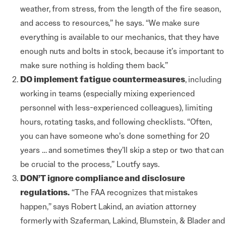
weather, from stress, from the length of the fire season,
and access to resources,” he says. “We make sure
everything is available to our mechanics, that they have
enough nuts and bolts in stock, because it’s important to
make sure nothing is holding them back.”
DO implement fatigue countermeasures
,
including
working in teams (especially mixing experienced
personnel with less-experienced colleagues), limiting
hours, rotating tasks, and following checklists. “Often,
you can have someone who’s done something for 20
years … and sometimes they’ll skip a step or two that can
be crucial to the process,” Loutfy says.
DON’T ignore compliance
and disclosure
regulations.
“The FAA recognizes that mistakes
happen,” says Robert Lakind, an aviation attorney
formerly with Szaferman, Lakind, Blumstein, & Blader and