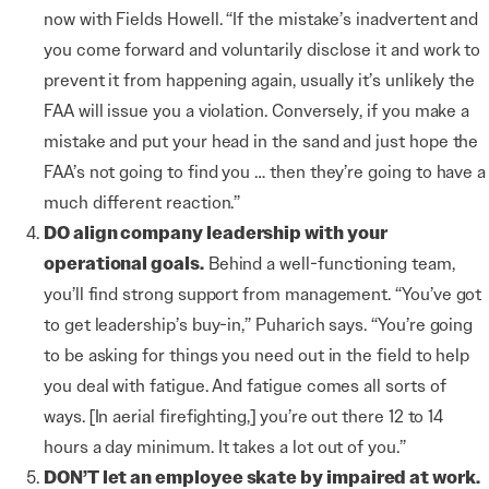
now with Fields Howell. “If the mistake’s inadvertent and
you come forward and voluntarily disclose it and work to
prevent it from happening again, usually it’s unlikely the
FAA will issue you a violation. Conversely, if you make a
mistake and put your head in the sand and just hope the
FAA’s not going to find you … then they’re going to have a
much different reaction.”
DO align company leadership with your
operational goals.
Behind a well-functioning team,
you’ll find strong support from management. “You’ve got
to get leadership’s buy-in,” Puharich says. “You’re going
to be asking for things you need out in the field to help
you deal with fatigue. And fatigue comes all sorts of
ways. [In aerial firefighting,] you’re out there 12 to 14
hours a day minimum. It takes a lot out of you.”
DON’T let an employee skate by impaired at work.