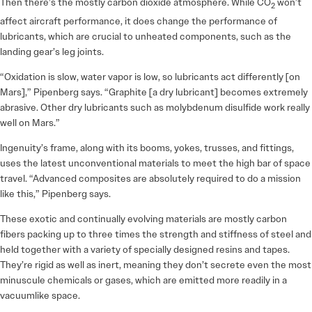
Then there’s the mostly carbon dioxide atmosphere. While CO
won’t
2
affect aircraft performance, it does change the performance of
lubricants, which are crucial to unheated components, such as the
landing gear’s leg joints.
“Oxidation is slow, water vapor is low, so lubricants act differently [on
Mars],” Pipenberg says. “Graphite [a dry lubricant] becomes extremely
abrasive. Other dry lubricants such as molybdenum disulfide work really
well on Mars.”
Ingenuity’s frame, along with its booms, yokes, trusses, and fittings,
uses the latest unconventional materials to meet the high bar of space
travel. “Advanced composites are absolutely required to do a mission
like this,” Pipenberg says.
These exotic and continually evolving materials are mostly carbon
fibers packing up to three times the strength and stiffness of steel and
held together with a variety of specially designed resins and tapes.
They’re rigid as well as inert, meaning they don’t secrete even the most
minuscule chemicals or gases, which are emitted more readily in a
vacuumlike space.