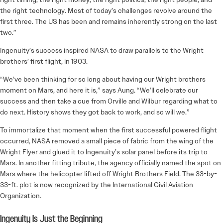
the right technology. Most of today’s challenges revolve around the
first three. The US has been and remains inherently strong on the last
two.”
Ingenuity’s success inspired NASA to draw parallels to the Wright
brothers’ first flight, in 1903.
“We’ve been thinking for so long about having our Wright brothers
moment on Mars, and here it is,” says Aung. “We’ll celebrate our
success and then take a cue from Orville and Wilbur regarding what to
do next. History shows they got back to work, and so will we.”
To immortalize that moment when the first successful powered flight
occurred, NASA removed a small piece of fabric from the wing of the
Wright Flyer and glued it to Ingenuity’s solar panel before its trip to
Mars. In another fitting tribute, the agency officially named the spot on
Mars where the helicopter lifted off Wright Brothers Field. The 33-by-
33-ft. plot is now recognized by the International Civil Aviation
Organization.
Ingenuity Is Just the Beginning