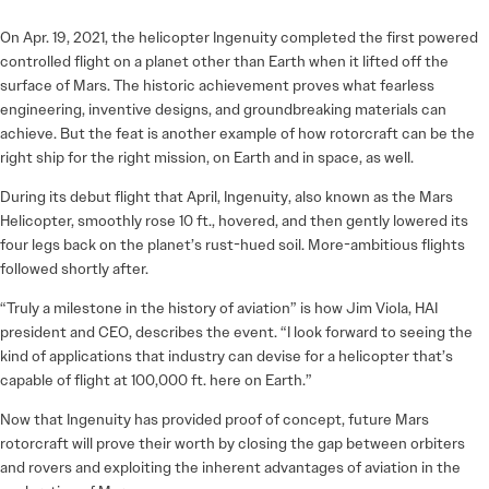
On Apr. 19, 2021, the helicopter Ingenuity completed the first powered
controlled flight on a planet other than Earth when it lifted off the
surface of Mars. The historic achievement proves what fearless
engineering, inventive designs, and groundbreaking materials can
achieve. But the feat is another example of how rotorcraft can be the
right ship for the right mission, on Earth and in space, as well.
During its debut flight that April, Ingenuity, also known as the Mars
Helicopter, smoothly rose 10 ft., hovered, and then gently lowered its
four legs back on the planet’s rust-hued soil. More-ambitious flights
followed shortly after.
“Truly a milestone in the history of aviation” is how Jim Viola, HAI
president and CEO, describes the event. “I look forward to seeing the
kind of applications that industry can devise for a helicopter that’s
capable of flight at 100,000 ft. here on Earth.”
Now that Ingenuity has provided proof of concept, future Mars
rotorcraft will prove their worth by closing the gap between orbiters
and rovers and exploiting the inherent advantages of aviation in the