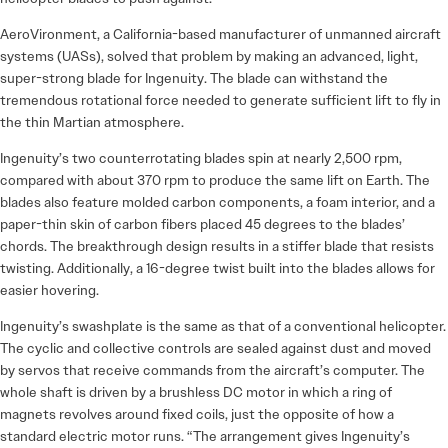
AeroVironment, a California-based manufacturer of unmanned aircraft
systems (UASs), solved that problem by making an advanced, light,
super-strong blade for Ingenuity. The blade can withstand the
tremendous rotational force needed to generate sufficient lift to fly in
the thin Martian atmosphere.
Ingenuity’s two counterrotating blades spin at nearly 2,500 rpm,
compared with about 370 rpm to produce the same lift on Earth. The
blades also feature molded carbon components, a foam interior, and a
paper-thin skin of carbon fibers placed 45 degrees to the blades’
chords. The breakthrough design results in a stiffer blade that resists
twisting. Additionally, a 16-degree twist built into the blades allows for
easier hovering.
Ingenuity’s swashplate is the same as that of a conventional helicopter.
The cyclic and collective controls are sealed against dust and moved
by servos that receive commands from the aircraft’s computer. The
whole shaft is driven by a brushless DC motor in which a ring of
magnets revolves around fixed coils, just the opposite of how a
standard electric motor runs. “The arrangement gives Ingenuity’s