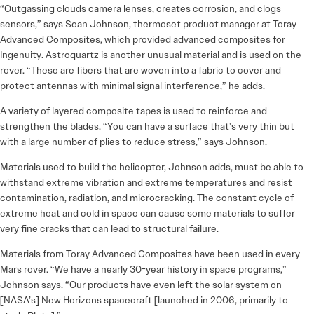
“Outgassing clouds camera lenses, creates corrosion, and clogs
sensors,” says Sean Johnson, thermoset product manager at Toray
Advanced Composites, which provided advanced composites for
Ingenuity. Astroquartz is another unusual material and is used on the
rover. “These are fibers that are woven into a fabric to cover and
protect antennas with minimal signal interference,” he adds.
A variety of layered composite tapes is used to reinforce and
strengthen the blades. “You can have a surface that’s very thin but
with a large number of plies to reduce stress,” says Johnson.
Materials used to build the helicopter, Johnson adds, must be able to
withstand extreme vibration and extreme temperatures and resist
contamination, radiation, and microcracking. The constant cycle of
extreme heat and cold in space can cause some materials to suffer
very fine cracks that can lead to structural failure.
Materials from Toray Advanced Composites have been used in every
Mars rover. “We have a nearly 30-year history in space programs,”
Johnson says. “Our products have even left the solar system on
[NASA’s] New Horizons spacecraft [launched in 2006, primarily to