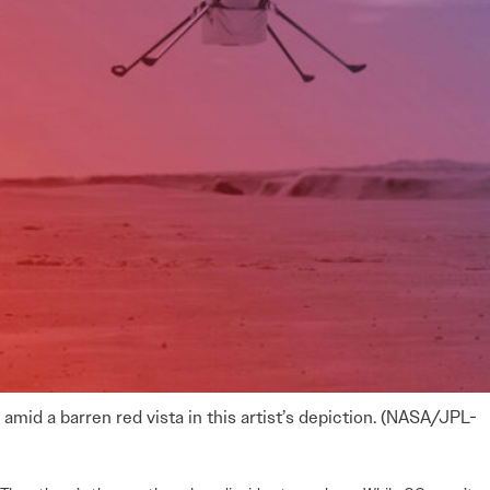
amid a barren red vista in this artist’s depiction. (NASA/JPL-