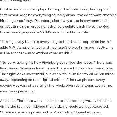
Contamination control played an important role during testing, and
that meant keeping everything squeaky clean. “We don’t want anything
hitching a ride,” says Pipenberg about why a sterile environment is
critical. Bringing microbes or other particulate Earth life to the Red
Planet would jeopardize NASA’s search for Martian life.
“The Ingenuity team did everything to test the helicopter on Earth,”
adds MiMi Aung, engineer and Ingenuity’s project manager at JPL. “It
will be another way to explore other worlds.”
“Nerve-wracking,” is how Pipenberg describes the tests. “There was
less than a 5% margin for error and there are thousands of ways to fail.
The flight looks uneventful, but when it’s 173 million to 211 million miles
away, depending on the elliptical orbits of the two planets, every
second was very stressful for the whole operations team. Everything
must work perfectly.”
And it did. The tests were so complete that nothing was overlooked,
giving the team confidence the hardware would work as expected.
“There were no surprises on the Mars flights,” Pipenberg says.