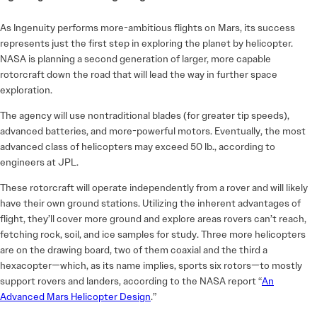
As Ingenuity performs more-ambitious flights on Mars, its success
represents just the first step in exploring the planet by helicopter.
NASA is planning a second generation of larger, more capable
rotorcraft down the road that will lead the way in further space
exploration.
The agency will use nontraditional blades (for greater tip speeds),
advanced batteries, and more-powerful motors. Eventually, the most
advanced class of helicopters may exceed 50 lb., according to
engineers at JPL.
These rotorcraft will operate independently from a rover and will likely
have their own ground stations. Utilizing the inherent advantages of
flight, they’ll cover more ground and explore areas rovers can’t reach,
fetching rock, soil, and ice samples for study. Three more helicopters
are on the drawing board, two of them coaxial and the third a
hexacopter—which, as its name implies, sports six rotors—to mostly
support rovers and landers, according to the NASA report “
An
Advanced Mars Helicopter Design
.”