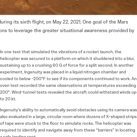
uring its sixth flight, on May 22, 2021. One goal of the Mars
ns to leverage the greater situational awareness provided by
In one test that simulated the vibrations of a rocket launch, the
helicopter was secured to a platform on which it shuddered into a blur,
sustaining up to a crushing 60 G of force for a split second. In another
experiment, Ingenuity was placed in a liquid nitrogen chamber and
cooled to below -200°F to see if its components continued to work. An
oven test recorded the same observations at temperatures exceeding
200°. Wind-tunnel tests revealed the aircraft could withstand winds up
to 20 kt.
Ingenuity’s ability to automatically avoid obstacles using its camera was
also evaluated in a large, circular room where dozens of X-shaped strips
of tape were stuck to the floor to simulate rocks. The helicopter was
required to identify and navigate away from these “barriers” in locating
a safe landing spot.