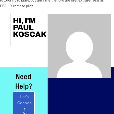
rotorcraft to Mars, but until then, Grip is the first extraterrestrial,
REALLY remote pilot.
HI, I'M
PAUL
KOSCAK
Need
Help?
Let’s
Connec
t