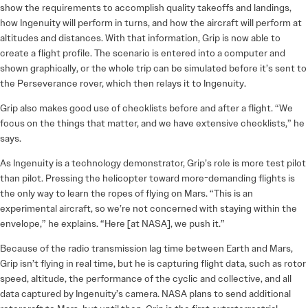
show the requirements to accomplish quality takeoffs and landings,
how Ingenuity will perform in turns, and how the aircraft will perform at
altitudes and distances. With that information, Grip is now able to
create a flight profile. The scenario is entered into a computer and
shown graphically, or the whole trip can be simulated before it’s sent to
the Perseverance rover, which then relays it to Ingenuity.
Grip also makes good use of checklists before and after a flight. “We
focus on the things that matter, and we have extensive checklists,” he
says.
As Ingenuity is a technology demonstrator, Grip’s role is more test pilot
than pilot. Pressing the helicopter toward more-demanding flights is
the only way to learn the ropes of flying on Mars. “This is an
experimental aircraft, so we’re not concerned with staying within the
envelope,” he explains. “Here [at NASA], we push it.”
Because of the radio transmission lag time between Earth and Mars,
Grip isn’t flying in real time, but he is capturing flight data, such as rotor
speed, altitude, the performance of the cyclic and collective, and all
data captured by Ingenuity’s camera. NASA plans to send additional