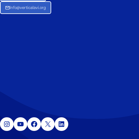
Info@verticalavi.org
Instagram
YouTube
Facebook
X
LinkedIn