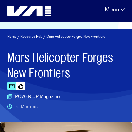
Skip
to
content
Home
/
Resource Hub
/ Mars Helicopter Forges New Frontiers
Mars Helicopter Forges
New Frontiers
POWER UP Magazine
16 Minutes