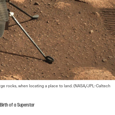
large rocks, when locating a place to land. (NASA/JPL-Caltech
Birth of a Superstar