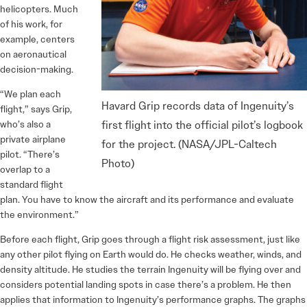
helicopters. Much
of his work, for
example, centers
on aeronautical
decision-making.
“We plan each
Havard Grip records data of Ingenuity’s
flight,” says Grip,
who’s also a
first flight into the official pilot’s logbook
private airplane
for the project. (NASA/JPL-Caltech
pilot. “There’s
Photo)
overlap to a
standard flight
plan. You have to know the aircraft and its performance and evaluate
the environment.”
Before each flight, Grip goes through a flight risk assessment, just like
any other pilot flying on Earth would do. He checks weather, winds, and
density altitude. He studies the terrain Ingenuity will be flying over and
considers potential landing spots in case there’s a problem. He then
applies that information to Ingenuity’s performance graphs. The graphs