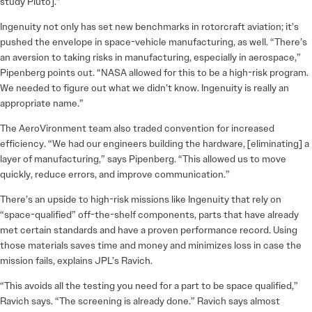
study Pluto].”
Ingenuity not only has set new benchmarks in rotorcraft aviation; it’s
pushed the envelope in space-vehicle manufacturing, as well. “There’s
an aversion to taking risks in manufacturing, especially in aerospace,”
Pipenberg points out. “NASA allowed for this to be a high-risk program.
We needed to figure out what we didn’t know. Ingenuity is really an
appropriate name.”
The AeroVironment team also traded convention for increased
efficiency. “We had our engineers building the hardware, [eliminating] a
layer of manufacturing,” says Pipenberg. “This allowed us to move
quickly, reduce errors, and improve communication.”
There’s an upside to high-risk missions like Ingenuity that rely on
“space-qualified” off-the-shelf components, parts that have already
met certain standards and have a proven performance record. Using
those materials saves time and money and minimizes loss in case the
mission fails, explains JPL’s Ravich.
“This avoids all the testing you need for a part to be space qualified,”
Ravich says. “The screening is already done.” Ravich says almost