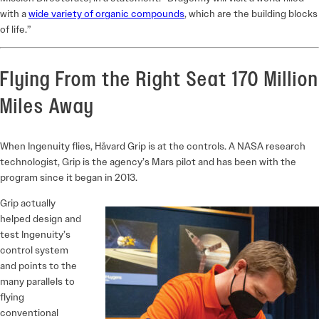
with a
wide variety of organic compounds
, which are the building blocks
of life.”
Flying From the Right Seat 170 Million
Miles Away
When Ingenuity flies, Håvard Grip is at the controls. A NASA research
technologist, Grip is the agency’s Mars pilot and has been with the
program since it began in 2013.
Grip actually
helped design and
test Ingenuity’s
control system
and points to the
many parallels to
flying
conventional