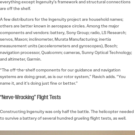
everything except Ingenuity’s framework and structural connections
are off the shelf.
A few distributors for the Ingenuity project are household names;
others are better known in aerospace circles. Among the major
components and vendors: battery, Sony Group; radio, LS Research;
servos, Maxon; inclinometer, Murata Manufacturing; inertia
measurement units (accelerometers and gyroscopes), Bosch;
navigation processor, Qualcomm; cameras, Sunny Optical Technology;
and altimeter, Garmin.
“The off-the-shelf components for our guidance and navigation
systems are doing great, as is our rotor system,” Ravich adds. “You
name it, and it’s doing just fine or better.”
“Nerve-Wracking” Flight Tests
Constructing Ingenuity was only half the battle. The helicopter needed
to survive a battery of several hundred grueling flight tests, as well.