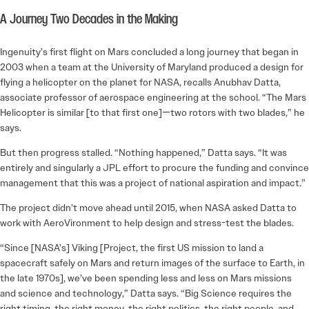
A Journey Two Decades in the Making
Ingenuity’s first flight on Mars concluded a long journey that began in
2003 when a team at the University of Maryland produced a design for
flying a helicopter on the planet for NASA, recalls Anubhav Datta,
associate professor of aerospace engineering at the school. “The Mars
Helicopter is similar [to that first one]—two rotors with two blades,” he
says.
But then progress stalled. “Nothing happened,” Datta says. “It was
entirely and singularly a JPL effort to procure the funding and convince
management that this was a project of national aspiration and impact.”
The project didn’t move ahead until 2015, when NASA asked Datta to
work with AeroVironment to help design and stress-test the blades.
“Since [NASA’s] Viking [Project, the first US mission to land a
spacecraft safely on Mars and return images of the surface to Earth, in
the late 1970s], we’ve been spending less and less on Mars missions
and science and technology,” Datta says. “Big Science requires the
right timing, the right money, the right politics, the right people, and