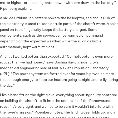
motor higher torque and greater power with less draw on the battery,”
Pipenberg explains.
A six-cell lithium-ion battery powers the helicopter, and about 60% of
the electricity is used to keep certain parts of the aircraft warm. A solar
panel on top of Ingenuity keeps the battery charged. Some
components, such as the servos, can be warmed on command
depending on the expected weather, while the avionics box is
automatically kept warm at night.
And it all worked better than expected. “Our helicopter is even more
robust than we had hoped,” says Joshua Ravich, Ingenuity’s
mechanical engineering lead at NASA’s Jet Propulsion Laboratory
(JPL). “The power system we fretted over for years is providing more
than enough energy to keep our heaters going at night and to fly during
the day.”
Like a hand fitting the right glove, everything about Ingenuity centered
on building the aircraft to fit into the underside of the Perseverance
rover. “It’s very tight, and we had to be sure it wouldn’t interfere with
the rover’s mission,” Pipenberg notes. The landing gear folds up, and a
special deployment system developed by Lockheed Martin gently