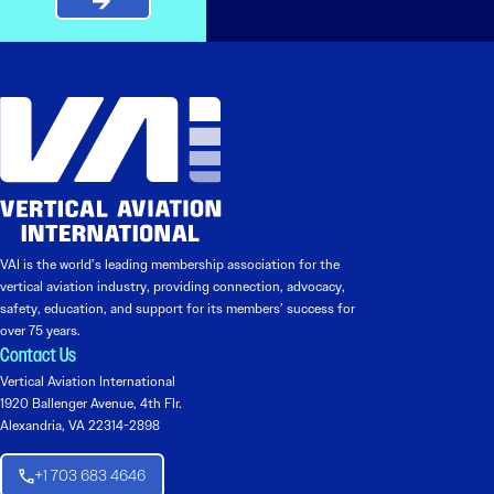
VAI is the world’s leading membership association for the
vertical aviation industry, providing connection, advocacy,
safety, education, and support for its members’ success for
over 75 years.
Contact Us
Vertical Aviation International
1920 Ballenger Avenue, 4th Flr.
Alexandria, VA 22314-2898
+1 703 683 4646