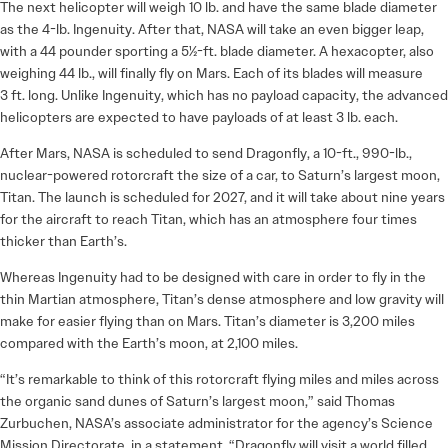
The next helicopter will weigh 10 lb. and have the same blade diameter
as the 4-lb. Ingenuity. After that, NASA will take an even bigger leap,
with a 44 pounder sporting a 5½-ft. blade diameter. A hexacopter, also
weighing 44 lb., will finally fly on Mars. Each of its blades will measure
3 ft. long. Unlike Ingenuity, which has no payload capacity, the advanced
helicopters are expected to have payloads of at least 3 lb. each.
After Mars, NASA is scheduled to send Dragonfly, a 10-ft., 990-lb.,
nuclear-powered rotorcraft the size of a car, to Saturn’s largest moon,
Titan. The launch is scheduled for 2027, and it will take about nine years
for the aircraft to reach Titan, which has an atmosphere four times
thicker than Earth’s.
Whereas Ingenuity had to be designed with care in order to fly in the
thin Martian atmosphere, Titan’s dense atmosphere and low gravity will
make for easier flying than on Mars. Titan’s diameter is 3,200 miles
compared with the Earth’s moon, at 2,100 miles.
“It’s remarkable to think of this rotorcraft flying miles and miles across
the organic sand dunes of Saturn’s largest moon,” said Thomas
Zurbuchen, NASA’s associate administrator for the agency’s Science
Mission Directorate, in a statement. “Dragonfly will visit a world filled