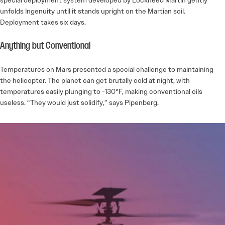
unfolds Ingenuity until it stands upright on the Martian soil.
Deployment takes six days.
Anything but Conventional
Temperatures on Mars presented a special challenge to maintaining
the helicopter. The planet can get brutally cold at night, with
temperatures easily plunging to -130°F, making conventional oils
useless. “They would just solidify,” says Pipenberg.