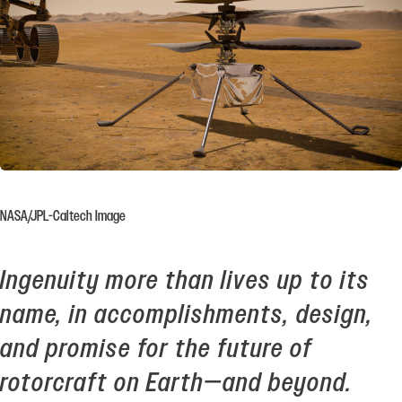
NASA/JPL-Caltech Image
Ingenuity more than lives up to its
name, in accomplishments, design,
and promise for the future of
rotorcraft on Earth—and beyond.