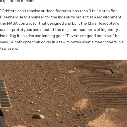
exploration of Mars.
“Orbiters can’t resolve surface features less than 3 ft.,” notes Ben
Pipenberg, lead engineer for the Ingenuity project at AeroVironment,
the NASA contractor that designed and built the Mars Helicopter’s
earlier prototypes and most of the major components of Ingenuity,
including its blades and landing gear. “Rovers are good but slow,” he
says. “A helicopter can cover in a few minutes what a rover covers in a
few years.”