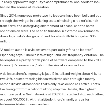
To really appreciate Ingenuity’s accomplishments, one needs to look
behind the scenes at its creation.
Since 2014, numerous prototype helicopters have been built and put
through the wringer in punishing tests simulating a rocket’s launch
from Earth, the unforgiving environment of space, and the harsh
conditions on Mars. The need to function in extreme environments
drove Ingenuity’s design, a project for which NASA budgeted $85
million.
“A rocket launch is a violent event, particularly for a helicopter,”
Pipenberg says. “There’s lots of high- and low-frequency vibration. The
helicopter is a pretty brittle piece of hardware compared to the 2,200-
lb. rover [Perseverance],” about the size of a compact car.
A delicate aircraft, Ingenuity is just 19 in. tall and weighs about 4 lb. Its
two 4-ft. counterrotating blades whisk the ship through a mostly
carbon dioxide atmosphere that’s only 1% as dense as Earth’s. That’s
like taking off from a heliport sitting atop five Denalis, the highest
mountain peak in North America at 20,310 ft., stacked atop each other,
or about 100,000 ft. At that altitude, there’s hardly any air for
helicopter blades to push against.