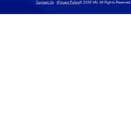
Contact Us
Privacy Policy
© 2026 VAI. All Rights Reserved.