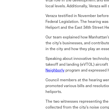
vital role in the development and ex
local levels. Additionally, Veraza wil
Veraza testified in November befo
Federal Legislation. The hearing wa
Heliport and the East 34th Street Hel
Our team explained how Manhattan’s 
the city’s businesses, and contribu
in the city and how they play an ess
Speaking about innovative technolo
takeoff and landing (eVTOL) aircraft
Neighborly
program and expressed H
Council members at the hearing were
promoted various bills and resolutio
heliports.
The two witnesses representing the
collected from the city’s noise com