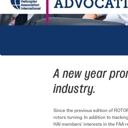
A new year prom
industry.
Since the previous edition of ROTOR,
rotors turning. In addition to tracki
HAI members’ interests in the FAA r