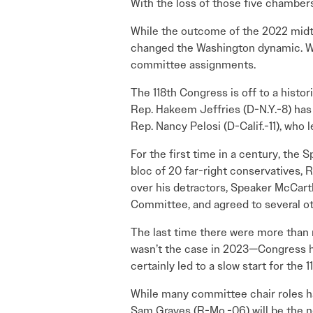
With the loss of those five chamber
While the outcome of the 2022 midte
changed the Washington dynamic. Wi
committee assignments.
The 118th Congress is off to a histo
Rep. Hakeem Jeffries (D-N.Y.-8) has 
Rep. Nancy Pelosi (D-Calif.-11), who 
For the first time in a century, the 
bloc of 20 far-right conservatives, R
over his detractors, Speaker McCar
Committee, and agreed to several 
The last time there were more than n
wasn’t the case in 2023—Congress ha
certainly led to a slow start for the 
While many committee chair roles ha
Sam Graves (R-Mo.-06) will be the n