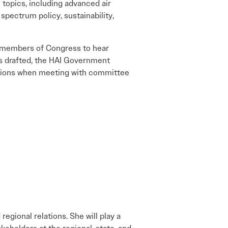
e topics, including advanced air
 spectrum policy, sustainability,
e members of Congress to hear
 is drafted, the HAI Government
sitions when meeting with committee
egional relations. She will play a