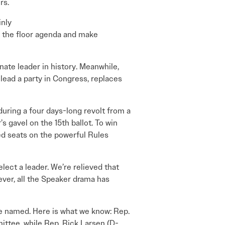
rs.
inly
t the floor agenda and make
nate leader in history. Meanwhile,
lead a party in Congress, replaces
nduring a four days-long revolt from a
s gavel on the 15th ballot. To win
d seats on the powerful Rules
lect a leader. We’re relieved that
ver, all the Speaker drama has
be named. Here is what we know: Rep.
ittee, while Rep. Rick Larsen (D-