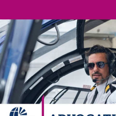
Electronic News Gathering Safety Ma
Utilities, Patrol & Construction Safet
VFR Best Practices
Estimating Distance
Decision-Making and IIMC
Additional Aviation Safety Resources