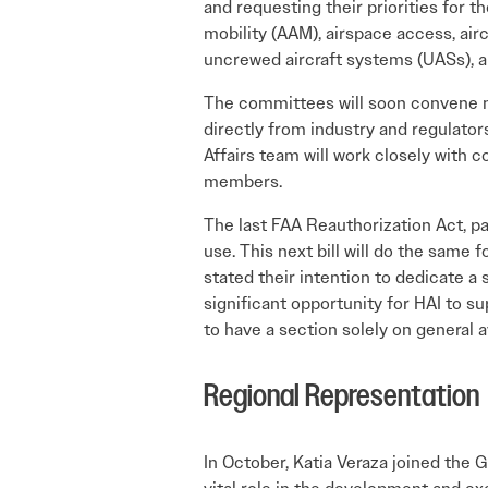
and requesting their priorities for th
mobility (AAM), airspace access, airc
uncrewed aircraft systems (UASs), 
The committees will soon convene mu
directly from industry and regulator
Affairs team will work closely with
members.
The last FAA Reauthorization Act, p
use. This next bill will do the same 
stated their intention to dedicate a
significant opportunity for HAI to sup
to have a section solely on general a
Regional Representation
In October, Katia Veraza joined the 