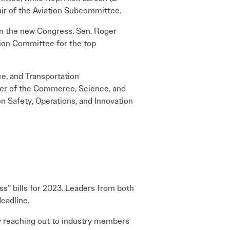
air of the Aviation Subcommittee.
 in the new Congress. Sen. Roger
tion Committee for the top
ce, and Transportation
ber of the Commerce, Science, and
n Safety, Operations, and Innovation
ss” bills for 2023. Leaders from both
eadline.
y reaching out to industry members