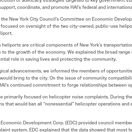
ecution of advocacy strategies targeted to key government stak
l support, coordinate, and promote HAI’s federal and international
re the New York City Council’s Committee on Economic Devel
s focused on oversight of the two city-owned, public-use heli
iport.
heliports are critical components of New York’s transportatio
te to the growth of the economy. We explained the broad range
ential role in saving lives and protecting the community.
gical advancements, we informed the members of opportunities
 would bring to the city. On the issue of community compatibili
AI’s continued commitment to forge relationships between o
 primarily focused on helicopter noise complaints. During th
ns that would ban all “nonessential” helicopter operations and
 Economic Development Corp. (EDC) provided council members
plaint system. EDC explained that the data showed that most h