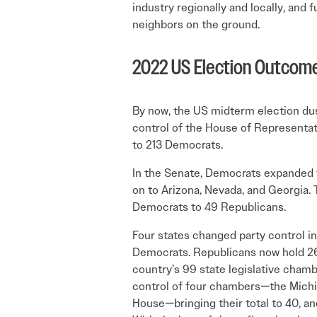
industry regionally and locally, and 
neighbors on the ground.
2022 US Election Outcom
By now, the US midterm election dus
control of the House of Representa­t
to 213 Democrats.
In the Senate, Demo­crats expanded t
on to Arizona, Nevada, and Georgia.
Democrats to 49 Republicans.
Four states changed party control i
Democrats. Republicans now hold 26 
country’s 99 state legislative cham
control of four chambers—the Michi
House—bringing their total to 40, an