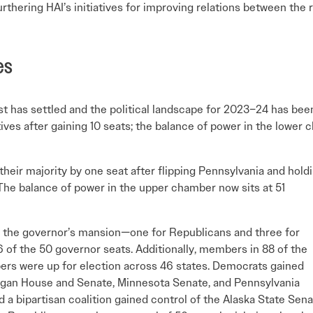
furthering HAI’s initiatives for improving relations between th
es
t has settled and the political landscape for 2023–24 has bee
ives after gaining 10 seats; the balance of power in the lower
heir majority by one seat after flipping Pennsylvania and hold
 The balance of power in the upper chamber now sits at 51
n the governor’s mansion—one for Republicans and three for
of the 50 governor seats. Additionally, members in 88 of the
bers were up for election across 46 states. Democrats gained
gan House and Senate, Minnesota Senate, and Pennsylvania
d a bipartisan coalition gained control of the Alaska State Sena