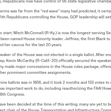
s, Republicans now have control of 56 state legislative chambe
rms was far from the “red wave” many had predicted, it certa
th Republicans controlling the House, GOP leadership will se
ric start. Mitch McConnell (R-Ky.) is now the longest-serving Se
been named House minority leader. Jeffries, the first Black to 
led her caucus for the last 20 years.
Speaker of the House was not elected in a single ballot. After e
ep. Kevin McCarthy (R-Calif.-20) officially secured the speaker’
thy made major concessions in the House rules package, offere
other prominent committee assignments.
ine ballots was in 1856, and it took 2 months and 133 votes to e
s important work to do, including reauthorizing the FAA! Howe
118th Congress.
ve been decided at the time of this writing, many are yet to 
ext chair of the House Transportation and Infrastructure Comm