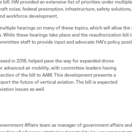
e bill. HAI provided an extensive list of priorities under multipl
raft noise, federal preemption, infrastructure, safety solutions,
and workforce development.
ltiple hearings on many of these topics, which will allow th
s. While these hearings take place and the reauthorization bill
 committee staff to provide input and advocate HAI’s policy po
assed in 2018, helped pave the way for expanded drone
for advanced air mobility, with committee leaders having
 section of the bill to AAM. This development presents a
port the future of vertical aviation. The bill is expected
viation issues as well.
Government Affairs team as manager of government affairs and r