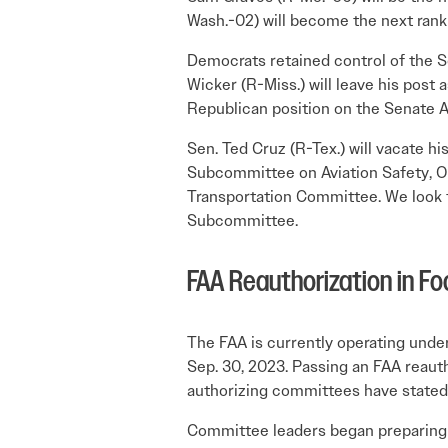
Wash.-02) will become the next rank
Democrats retained control of the S
Wicker (R-Miss.) will leave his pos
Republican position on the Senate
Sen. Ted Cruz (R-Tex.) will vacate 
Subcommittee on Aviation Safety, Op
Transportation Committee. We look f
Subcommittee.
FAA Reauthorization in Fo
The FAA is currently operating under
Sep. 30, 2023. Passing an FAA reauth
authorizing committees have stated 
Committee leaders began preparing 