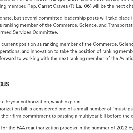
ing member. Rep. Garret Graves (R-La.-06) will be the next ch
enate, but several committee leadership posts will take place
t as ranking member of the Commerce, Science, and Transporta
 Armed Services Committee.
his current position as ranking member of the Commerce, Scien
erations, and Innovation to take the position of ranking mem
orward to working with the next ranking member of the Aviatio
cus
 a 5-year authorization, which expires
orization bill is considered one of a small number of “must-pa
their firm commitment to passing a multiyear bill before the d
for the FAA reauthorization process in the summer of 2022 b