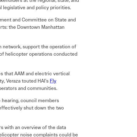
eholders at the regional, state, and
 legislative and policy priorities.
opment and Committee on State and
ports: the Downtown Manhattan
n network, support the operation of
 of helicopter operations conducted
 that AAM and electric vertical
ty, Veraza touted HAI’s
Fly
perators and communities.
e hearing, council members
 effectively shut down the two
 with an overview of the data
elicopter noise complaints could be