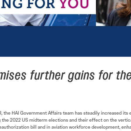
ises further gains for the 
 the HAI Government Affairs team has steadily increased its eff
ng the 2022 US midterm elections and their effect on the vertic
eauthorization bill and in aviation workforce development, enh