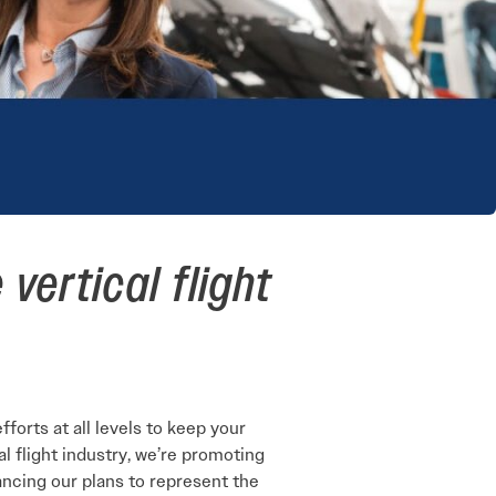
vertical flight
orts at all levels to keep your
al flight industry, we’re promoting
ancing our plans to represent the