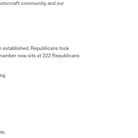
e rotorcraft community and our
n established. Republicans took
 chamber now sits at 222 Republicans
ing
te.