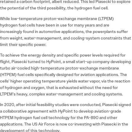
retained a carbon footprint, albeit reduced. This led Piasecki to explore
the potential of the third possibility, the hydrogen fuel cell.
While low-temperature proton-exchange membrane (LTPEM)
hydrogen fuel cells have been in use for many years and are
increasingly found in automotive applications, the powerplants suffer
from weight, water-management, and cooling-system constraints that
limit their specific power.
To achieve the energy density and specific power levels required for
flight, Piasecki turned to HyPoint, a small start-up company developing
turbo air-cooled high-temperature proton-exchange membrane
(HTPEM) fuel cells specifically designed for aviation applications. The
cells’ higher operating temperature yields water vapor, via the reaction
of hydrogen and oxygen, that is exhausted without the need for
LTPEM’s heavy, complex water-management and cooling systems.
In 2020, after initial feasibility studies were conducted, Piasecki signed
a collaborative agreement with HyPoint to develop aviation-grade
HTPEM hydrogen fuel cell technology for the PA-890 and other
applications. The US Air Force is now co-investing with Piasecki in the
development of this technology.