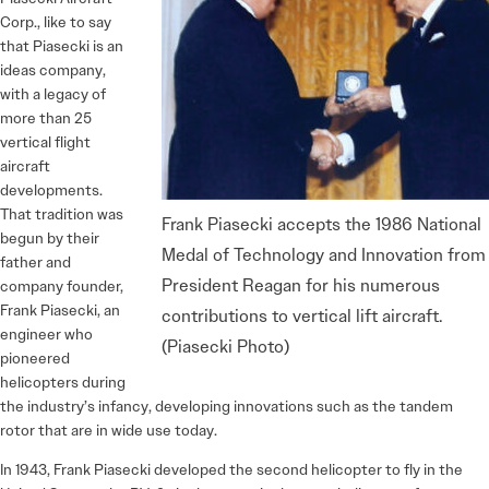
Corp., like to say
that Piasecki is an
ideas company,
with a legacy of
more than 25
vertical flight
aircraft
developments.
That tradition was
Frank Piasecki accepts the 1986 National
begun by their
Medal of Technology and Innovation from
father and
President Reagan for his numerous
company founder,
Frank Piasecki, an
contributions to vertical lift aircraft.
engineer who
(Piasecki Photo)
pioneered
helicopters during
the industry’s infancy, developing innovations such as the tandem
rotor that are in wide use today.
In 1943, Frank Piasecki developed the second helicopter to fly in the