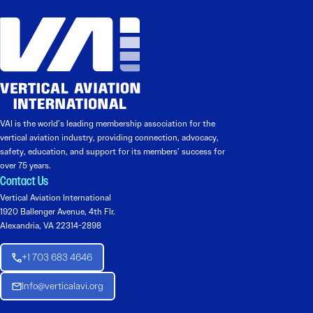
VAI is the world’s leading membership association for the
vertical aviation industry, providing connection, advocacy,
safety, education, and support for its members’ success for
over 75 years.
Contact Us
Vertical Aviation International
1920 Ballenger Avenue, 4th Flr.
Alexandria, VA 22314-2898
+1 703 683 4646
Info@verticalavi.org