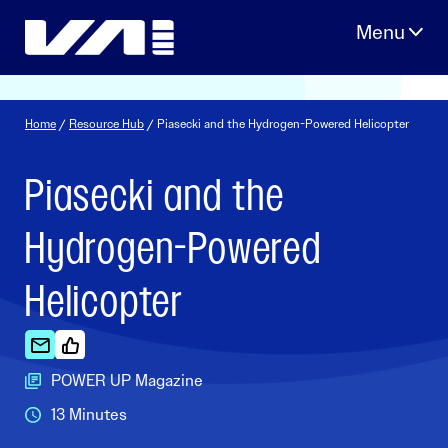
Skip
to
content
Home
/
Resource Hub
/ Piasecki and the Hydrogen-Powered Helicopter
Piasecki and the
Hydrogen-Powered
Helicopter
POWER UP Magazine
13 Minutes