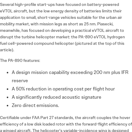
Several high-profile start-ups have focused on battery-powered
eVTOL aircraft, but the low energy density of batteries limits their
application to small, short-range vehicles suitable for the urban air
mobility market, with mission legs as short as 25 nm. Piasecki,
meanwhile, has focused on developing a practical eVTOL aircraft to
disrupt the turbine helicopter market: the PA-890 eVTOL hydrogen
fuel cell–powered compound helicopter (pictured at the top of this
article).
The PA-890 features:
A design mission capability exceeding 200 nm plus IFR
reserve
A 50% reduction in operating cost per flight hour
A significantly reduced acoustic signature
Zero direct emissions.
Certifiable under FAA Part 27 standards, the aircraft couples the hover
efficiency of a low disk loaded rotor with the forward-flight efficiency of
a winged aircraft. The helicopter’s variable-incidence wing is designed