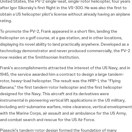
United States, the PV-2 single-seat, single-rotor helicopter, four years
after Igor Sikorsky’s first flight in the VS-300. He was also the first to
obtain a US helicopter pilot’s license without already having an airplane
rating.
To promote the PV-2, Frank appeared in a short film, landing the
helicopter on a golf course, at a gas station, and in other locations,
displaying its novel ability to land practically anywhere. Developed as a
technology demonstrator and never produced commercially, the PV-2
now resides at the Smithsonian Institution.
Frank’s accomplishments attracted the interest of the US Navy, and in
1945, the service awarded him a contract to design a large tandem-
rotor, heavy-load helicopter. The result was the HRP-1, the “Flying
Banana,” the first tandem-rotor helicopter and the first helicopter
designed for the Navy. This aircraft and its derivatives were
instrumental in pioneering vertical lift applications in the US military,
including anti-submarine warfare, mine clearance, vertical envelopment
with the Marine Corps, air assault and air ambulance for the US Army,
and combat search and rescue for the US Air Force.
Piasecki’s tandem-rotor design formed the foundation of many