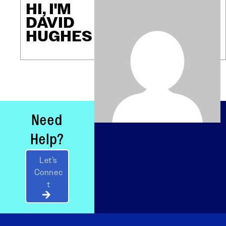
HI, I'M
DAVID
HUGHES
Need
Help?
Let’s
Connec
t