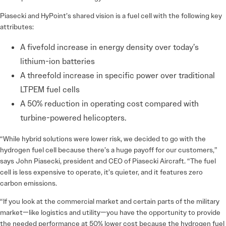
Piasecki and HyPoint’s shared vision is a fuel cell with the following key
attributes:
A fivefold increase in energy density over today’s
lithium-ion batteries
A threefold increase in specific power over traditional
LTPEM fuel cells
A 50% reduction in operating cost compared with
turbine-powered helicopters.
“While hybrid solutions were lower risk, we decided to go with the
hydrogen fuel cell because there’s a huge payoff for our customers,”
says John Piasecki, president and CEO of Piasecki Aircraft. “The fuel
cell is less expensive to operate, it’s quieter, and it features zero
carbon emissions.
“If you look at the commercial market and certain parts of the military
market—like logistics and utility—you have the opportunity to provide
the needed performance at 50% lower cost because the hydrogen fuel