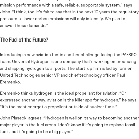
mission performance with a safe, reliable, supportable system,” says
John. “I think, too, it’s fair to say that in the next 10 years the regulatory
pressure to lower carbon emissions will only intensify. We plan to
answer those demands.”
The Fuel of the Future?
Introducing a new aviation fuel is another challenge facing the PA-890
team. Universal Hydrogen is one company that’s working on producing
and shipping hydrogen to airports. The start-up firm is led by former
United Technologies senior VP and chief technology officer Paul
Eremenko.
Eremenko thinks hydrogen is the ideal propellant for aviation. “Or
expressed another way, aviation is the killer app for hydrogen,” he says.
“It’s the most energetic propellant outside of nuclear fuels.”
John Piasecki agrees. “Hydrogen is well on its way to becoming another
major player in the fuel arena. I don’t know if it’s going to replace fossil
fuels, but it’s going to be a big player.”