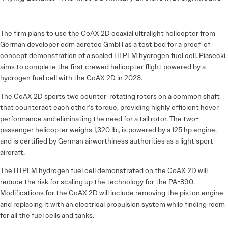
The firm plans to use the CoAX 2D coaxial ultralight helicopter from
German developer edm aerotec GmbH as a test bed for a proof-of-
concept demonstration of a scaled HTPEM hydrogen fuel cell. Piasecki
aims to complete the first crewed helicopter flight powered by a
hydrogen fuel cell with the CoAX 2D in 2023.
The CoAX 2D sports two counter-rotating rotors on a common shaft
that counteract each other’s torque, providing highly efficient hover
performance and eliminating the need for a tail rotor. The two-
passenger helicopter weighs 1,320 lb., is powered by a 125 hp engine,
and is certified by German airworthiness authorities as a light sport
aircraft.
The HTPEM hydrogen fuel cell demonstrated on the CoAX 2D will
reduce the risk for scaling up the technology for the PA-890.
Modifications for the CoAX 2D will include removing the piston engine
and replacing it with an electrical propulsion system while finding room
for all the fuel cells and tanks.