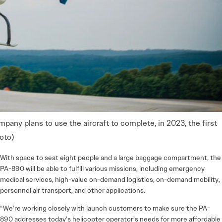
any plans to use the aircraft to complete, in 2023, the first
oto)
With space to seat eight people and a large baggage compartment, the
PA-890 will be able to fulfill various missions, including emergency
medical services, high-value on-demand logistics, on-­demand mobility,
personnel air transport, and other applications.
“We’re working closely with launch customers to make sure the PA-
890 addresses today’s helicopter operator’s needs for more affordable