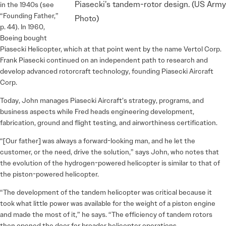
Piasecki’s tandem-rotor design. (US Army
in the 1940s (see
“Founding Father,”
Photo)
p. 44). In 1960,
Boeing bought
Piasecki Helicopter, which at that point went by the name Vertol Corp.
Frank Piasecki continued on an independent path to research and
develop advanced rotorcraft technology, founding Piasecki Aircraft
Corp.
Today, John manages Piasecki Aircraft’s strategy, programs, and
business aspects while Fred heads engineering development,
fabrication, ground and flight testing, and airworthiness certification.
“[Our father] was always a forward-looking man, and he let the
customer, or the need, drive the solution,” says John, who notes that
the evolution of the hydrogen-powered helicopter is similar to that of
the piston-powered helicopter.
“The development of the tandem helicopter was critical because it
took what little power was available for the weight of a piston engine
and made the most of it,” he says. “The efficiency of tandem rotors
then opened the door for broader helicopter operations.