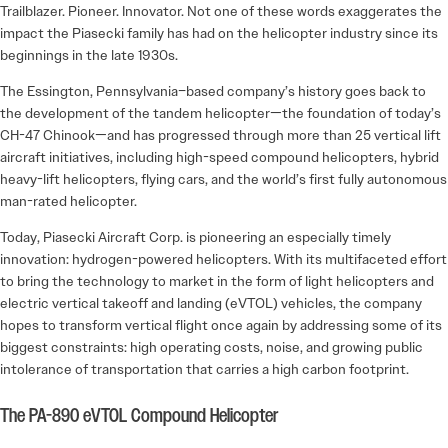
Trailblazer. Pioneer. Innovator. Not one of these words exaggerates the
impact the Piasecki family has had on the helicopter industry since its
beginnings in the late 1930s.
The Essington, Pennsylvania–based company’s history goes back to
the development of the tandem helicopter—the foundation of today’s
CH-47 Chinook—and has progressed through more than 25 vertical lift
aircraft initiatives, including high-speed compound helicopters, hybrid
heavy-lift helicopters, flying cars, and the world’s first fully autonomous
man-rated helicopter.
Today, Piasecki Aircraft Corp. is pioneering an especially timely
innovation: hydrogen-powered helicopters. With its multifaceted effort
to bring the technology to market in the form of light helicopters and
electric vertical takeoff and landing (eVTOL) vehicles, the company
hopes to transform vertical flight once again by addressing some of its
biggest constraints: high operating costs, noise, and growing public
intolerance of transportation that carries a high carbon footprint.
The PA-890 eVTOL Compound Helicopter