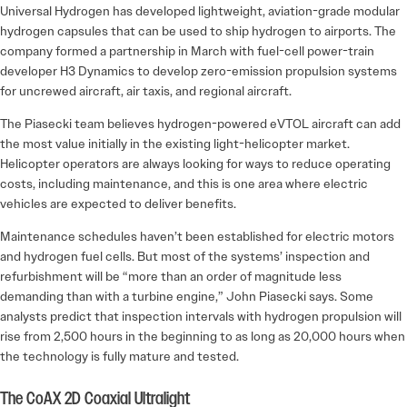
Universal Hydrogen has developed lightweight, ­aviation-grade modular
hydrogen capsules that can be used to ship hydrogen to airports. The
company formed a partnership in March with fuel-cell power-train
developer H3 Dynamics to develop zero-emission propulsion systems
for uncrewed aircraft, air taxis, and regional aircraft.
The Piasecki team believes hydrogen-powered eVTOL aircraft can add
the most value initially in the existing light-helicopter market.
Helicopter operators are always looking for ways to reduce operating
costs, including maintenance, and this is one area where electric
vehicles are expected to deliver benefits.
Maintenance schedules haven’t been established for electric motors
and hydrogen fuel cells. But most of the systems’ inspection and
refurbishment will be “more than an order of magnitude less
demanding than with a turbine engine,” John Piasecki says. Some
analysts predict that inspection intervals with hydro­gen propulsion will
rise from 2,500 hours in the beginning to as long as 20,000 hours when
the technology is fully mature and tested.
The CoAX 2D Coaxial Ultralight