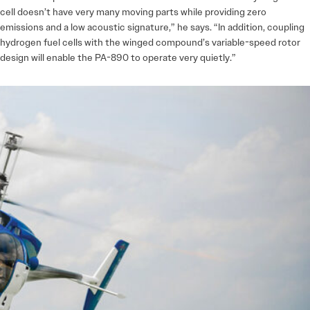
cell doesn’t have very many moving parts while providing zero
emissions and a low acoustic signature,” he says. “In addition, coupling
hydrogen fuel cells with the winged compound’s variable-speed rotor
design will enable the PA-890 to operate very quietly.”