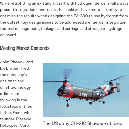
While retrofitting an existing aircraft with hydrogen fuel cells will always
present integration constraints, Piasecki will have more flexibility to
optimize the results when designing the PA-890 to use hydrogen from
the outset. Key design issues to be addressed are fuel cell integration,
thermal management, tankage, and carriage and storage of hydrogen
on board.
Meeting Market Demands
John Piasecki and
his brother Fred,
the company’s
chairman and
chief technology
officer, are
following in the
footsteps of their
father, Frank, who
founded Piasecki
The US army CH-21C Shawnee utilized
Helicopter Corp.