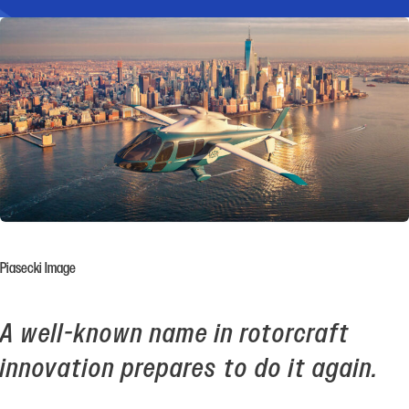
Piasecki Image
A well-known name in rotorcraft
innovation prepares to do it again.