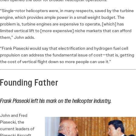
“Single-rotor helicopters were, in many respects, saved by the turbine
engine, which provides ample power in a small weight budget. The
problem is, turbine engines are expensive to operate, [which] has
limited vertical lift to [more expensive] niche markets that can afford
them,” John adds.
“Frank Piasecki would say that electrification and hydrogen fuel cell
propulsion can address the fundamental issue of cost—that is, getting
the cost of vertical flight down so more people can use it.”
Founding Father
Frank Piasecki left his mark on the helicopter industry.
John and Fred
Piasecki, the
current leaders of
Piasecki Aircraft