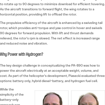
to rotate up to 90 degrees to minimize download for efficient hovering.
As the aircraft transitions to forward flight, the wing rotates to a
horizontal position, providing lift to offload the rotor.
The propulsive efficiency of the aircraft is enhanced by a swiveling tail
rotor, which provides anti-torque and yaw control in hover and swivels
90 degrees for forward propulsion. With lift and thrust demands
relieved, the rotor’s rpm is slowed. The net effect is increased range
and reduced noise and vibration.
Why Power with Hydrogen?
The key design challenge in conceptualizing the PA-890 was how to
power the aircraft electrically at an acceptable weight, volume, and
cost. As part of the helicopter’s development, Piasecki evaluated three
options: battery only, hybrid ­diesel–battery, and hydrogen fuel cell.
While the
simplicity of the
battery-only
approach was