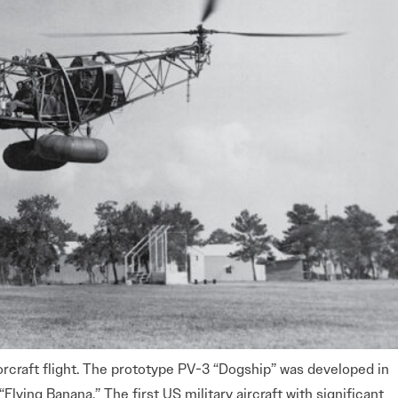
orcraft flight. The prototype PV-3 “Dogship” was developed in
lying Banana.” The first US military aircraft with significant