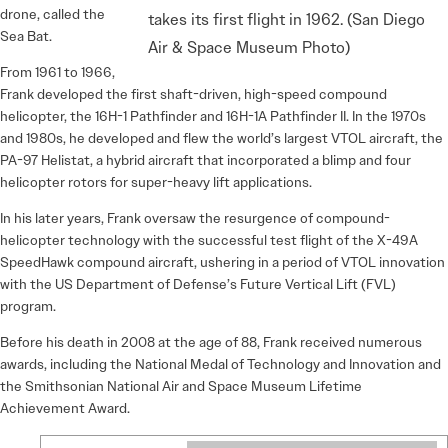
drone, called the
takes its first flight in 1962. (San Diego
Sea Bat.
Air & Space Museum Photo)
From 1961 to 1966,
Frank developed the first shaft-driven, high-speed compound
helicopter, the 16H-1 Pathfinder and 16H-1A Pathfinder II. In the 1970s
and 1980s, he developed and flew the world’s largest VTOL aircraft, the
PA-97 Helistat, a hybrid aircraft that incorporated a blimp and four
helicopter rotors for super-heavy lift applications.
In his later years, Frank oversaw the resurgence of compound-
helicopter technology with the successful test flight of the X-49A
SpeedHawk compound aircraft, ushering in a period of VTOL innovation
with the US Department of Defense’s Future Vertical Lift (FVL)
program.
Before his death in 2008 at the age of 88, Frank received numerous
awards, including the National Medal of Technology and Innovation and
the Smithsonian National Air and Space Museum Lifetime
Achievement Award.