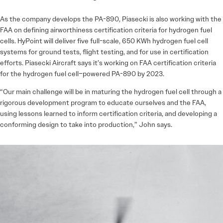
As the company develops the PA-890, Piasecki is also working with the
FAA on defining airworthiness certification criteria for hydrogen fuel
cells. HyPoint will deliver five full-scale, 650 KWh hydrogen fuel cell
systems for ground tests, flight testing, and for use in certification
efforts. Piasecki Aircraft says it’s working on FAA certification criteria
for the hydrogen fuel ­cell–powered PA-890 by 2023.
“Our main challenge will be in maturing the hydrogen fuel cell through a
rigorous development program to educate ourselves and the FAA,
using lessons learned to inform certification criteria, and developing a
conforming design to take into production,” John says.