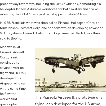
present-day rotorcraft, including the CH-47 Chinook, cementing his
helicopter legacy. A durable workhorse for both military and civilian
missions, the CH-47 has a payload of approximately 14 tons.
In 1955, Frank left what was then called Piasecki Helicopter Corp. to
form Piasecki Aircraft Corp. and concentrate on developing advanced
VTOL systems. Piasecki Helicopter Corp., renamed Vertol, was then
sold to Boeing.
Meanwhile, at
Piasecki Aircraft
Corp., Frank
continued to
advance vertical
flight and, in 1958,
developed the
Airgeep flying car.
At the same time,
he flew the
The Piasecki Airgeep II, a prototype of a
world’s first
flying jeep developed for the US Army,
quadcopter