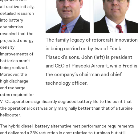
attractive initially,
detailed research
into battery
chemistries
revealed that the
The family legacy of rotorcraft innovation
projected energy
density
is being carried on by two of Frank
improvements of
Piasecki’s sons. John (left) is president
batteries aren’t
and CEO of Piasecki Aircraft, while Fred is
being realized.
the company’s chairman and chief
Moreover, the
high discharge
technology officer.
and recharge
rates required for
VTOL operations significantly degraded battery life to the point that
the operational cost was only marginally better than that of a turbine
helicopter.
The hybrid diesel–battery alternative met performance requirements
and delivered a 25% reduction in cost relative to turbines but still