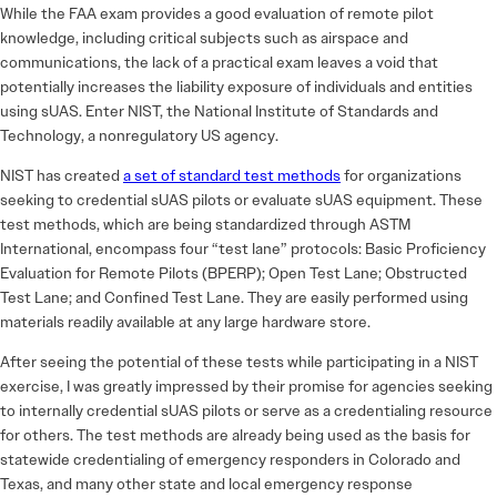
While the FAA exam provides a good evaluation of remote pilot
knowledge, including critical subjects such as airspace and
communications, the lack of a practical exam leaves a void that
potentially increases the liability exposure of individuals and entities
using sUAS. Enter NIST, the National Institute of Standards and
Technology, a nonregulatory US agency.
NIST has created
a set of standard test methods
for organizations
seeking to credential sUAS pilots or evaluate sUAS equipment. These
test methods, which are being standardized through ASTM
International, encompass four “test lane” protocols: Basic Proficiency
Evaluation for Remote Pilots (BPERP); Open Test Lane; Obstructed
Test Lane; and Confined Test Lane. They are easily performed using
materials readily available at any large hardware store.
After seeing the potential of these tests while participating in a NIST
exercise, I was greatly impressed by their promise for agencies seeking
to internally credential sUAS pilots or serve as a credentialing resource
for others. The test methods are already being used as the basis for
statewide credentialing of emergency responders in Colorado and
Texas, and many other state and local emergency response