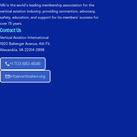
VAI is the world’s leading membership association for the
vertical aviation industry, providing connection, advocacy,
safety, education, and support for its members’ success for
over 75 years.
Contact Us
Vertical Aviation International
1920 Ballenger Avenue, 4th Flr.
Alexandria, VA 22314-2898
+1 703 683 4646
Info@verticalavi.org