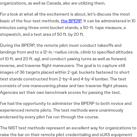
organizations, as well as Canada, also are utilizing them.
For a look at what all the excitement is about, let’s discuss the most
basic of the four test methods,
the BPERP
. It can be administered in 10
minutes using three omni bucket stands, a 50-ft. tape measure, a
stopwatch, and a test area of 50 ft. by 20 ft.
During the BPERP, the remote pilot must conduct takeoffs and
landings from and to a 12-in.–radius circle, climb to specified altitudes
of 10 ft. and 20 ft. agl, and conduct yawing turns as well as forward,
reverse, and traverse flight maneuvers. The goal is to capture still
images of 36 targets placed within 2-gal. buckets fastened to short
test stands constructed from 2-by-4 and 4-by-4 lumber. The test
consists of one maneuvering phase and two traverse flight phases.
Agencies set their own benchmark scores for passing the test.
I’ve had the opportunity to administer the BPERP to both novice and
experienced remote pilots. The test methods were unanimously
endorsed by every pilot I’ve run through the course.
The NIST test methods represent an excellent way for organizations to
raise the bar on their remote pilot credentialing and sUAS equipment