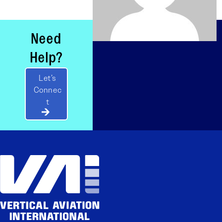
Need
Help?
Let’s
Connec
t