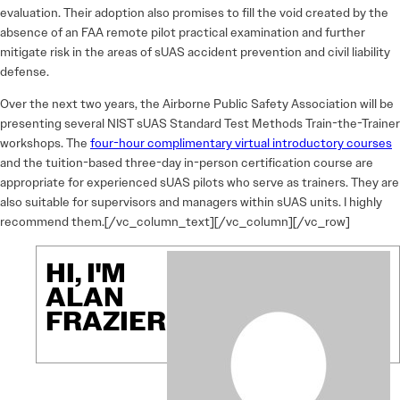
evaluation. Their adoption also promises to fill the void created by the
absence of an FAA remote pilot practical examination and further
mitigate risk in the areas of sUAS accident prevention and civil liability
defense.
Over the next two years, the Airborne Public Safety Association will be
presenting several NIST sUAS Standard Test Methods Train-the-Trainer
workshops. The
four-hour complimentary virtual introductory courses
and the tuition-based three-day in-person certification course are
appropriate for experienced sUAS pilots who serve as trainers. They are
also suitable for supervisors and managers within sUAS units. I highly
recommend them.[/vc_column_text][/vc_column][/vc_row]
HI, I'M
ALAN
FRAZIER