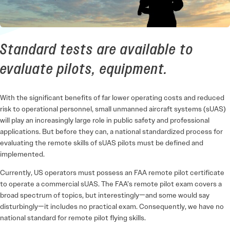
Standard tests are available to
evaluate pilots, equipment.
With the significant benefits of far lower operating costs and reduced
risk to operational personnel, small unmanned aircraft systems (sUAS)
will play an increasingly large role in public safety and professional
applications. But before they can, a national standardized process for
evaluating the remote skills of sUAS pilots must be defined and
implemented.
Currently, US operators must possess an FAA remote pilot certificate
to operate a commercial sUAS. The FAA’s remote pilot exam covers a
broad spectrum of topics, but interestingly—and some would say
disturbingly—it includes no practical exam. Consequently, we have no
national standard for remote pilot flying skills.