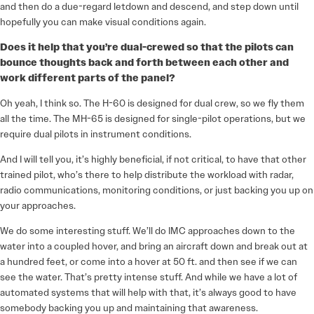
and then do a due-regard letdown and descend, and step down until
hopefully you can make visual conditions again.
Does it help that you’re dual-crewed so that the pilots can
bounce thoughts back and forth between each other and
work different parts of the panel?
Oh yeah, I think so. The H-60 is designed for dual crew, so we fly them
all the time. The MH-65 is designed for single-pilot operations, but we
require dual pilots in instrument conditions.
And I will tell you, it’s highly beneficial, if not critical, to have that other
trained pilot, who’s there to help distribute the workload with radar,
radio communications, monitoring conditions, or just backing you up on
your approaches.
We do some interesting stuff. We’ll do IMC approaches down to the
water into a coupled hover, and bring an aircraft down and break out at
a hundred feet, or come into a hover at 50 ft. and then see if we can
see the water. That’s pretty intense stuff. And while we have a lot of
automated systems that will help with that, it’s always good to have
somebody backing you up and maintaining that awareness.