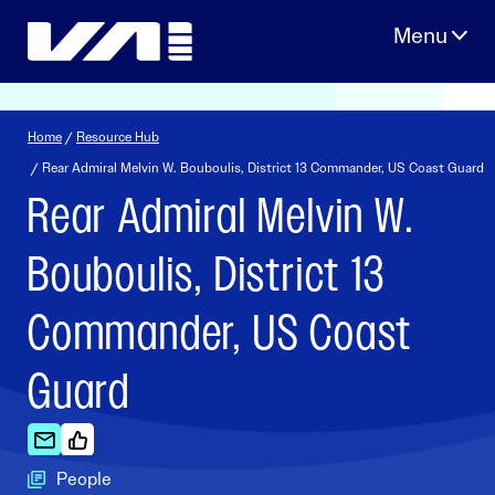
Skip
to
content
Home
/
Resource Hub
/ Rear Admiral Melvin W. Bouboulis, District 13 Commander, US Coast Guard
Rear Admiral Melvin W.
Bouboulis, District 13
Commander, US Coast
Guard
People