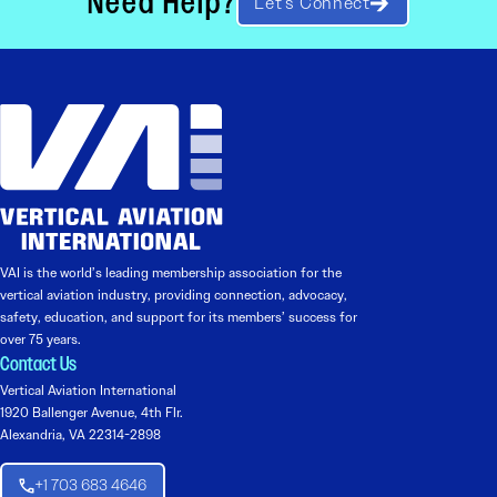
Need Help?
Let’s Connect
VAI is the world’s leading membership association for the
vertical aviation industry, providing connection, advocacy,
safety, education, and support for its members’ success for
over 75 years.
Contact Us
Vertical Aviation International
1920 Ballenger Avenue, 4th Flr.
Alexandria, VA 22314-2898
+1 703 683 4646