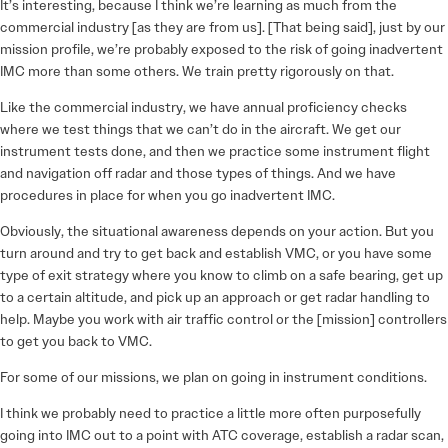
It’s interesting, because I think we’re learning as much from the
commercial industry [as they are from us]. [That being said], just by our
mission profile, we’re probably exposed to the risk of going inadvertent
IMC more than some others. We train pretty rigorously on that.
Like the commercial industry, we have annual proficiency checks
where we test things that we can’t do in the aircraft. We get our
instrument tests done, and then we practice some instrument flight
and navigation off radar and those types of things. And we have
procedures in place for when you go inadvertent IMC.
Obviously, the situational awareness depends on your action. But you
turn around and try to get back and establish VMC, or you have some
type of exit strategy where you know to climb on a safe bearing, get up
to a certain altitude, and pick up an approach or get radar handling to
help. Maybe you work with air traffic control or the [mission] controllers
to get you back to VMC.
For some of our missions, we plan on going in instrument conditions.
I think we probably need to practice a little more often purposefully
going into IMC out to a point with ATC coverage, establish a radar scan,