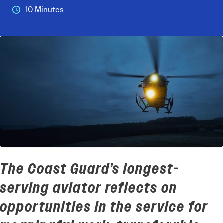
10 Minutes
The Coast Guard’s longest-
serving aviator reflects on
opportunities in the service
for