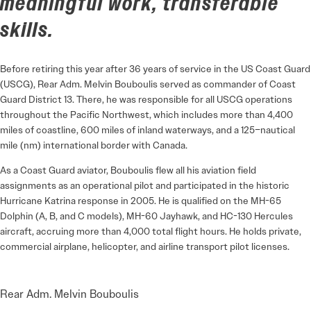
meaningful work, transferable
skills.
Before retiring this year after 36 years of service in the US Coast Guard
(USCG), Rear Adm. Melvin Bouboulis served as commander of Coast
Guard District 13. There, he was responsible for all USCG operations
throughout the Pacific Northwest, which includes more than 4,400
miles of coastline, 600 miles of inland waterways, and a 125–nautical
mile (nm) international border with Canada.
As a Coast Guard aviator, Bouboulis flew all his aviation field
assignments as an operational pilot and participated in the historic
Hurricane Katrina response in 2005. He is qualified on the MH-65
Dolphin (A, B, and C models), MH-60 Jayhawk, and HC-130 Hercules
aircraft, accruing more than 4,000 total flight hours. He holds private,
commercial airplane, helicopter, and airline transport pilot licenses.
Rear Adm. Melvin Bouboulis