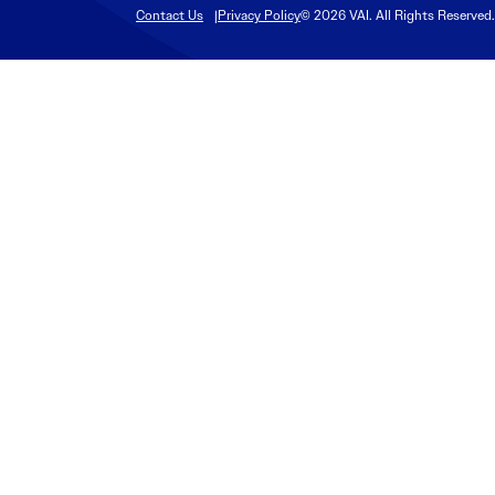
Contact Us
Privacy Policy
© 2026 VAI. All Rights Reserved.