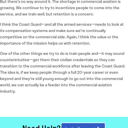
But there’s no way around it. The shortage in commercial aviation is
growing. We continue to try to incentivize people to come into the
service, and we train well, but retention is a concern.
I think the Coast Guard—and all the armed services—needs to look at
its compensation systems and make sure we’re continually
competitive on the commercial side. Again, I think the value or the
importance of the mission helps us with retention.
One of the other things we try to do is train people and—it may sound
counterintuitive—get them their civilian credentials so they can
transition to the commercial workforce after leaving the Coast Guard.
The idea is, if we keep people through a full 20-year career or even
beyond and they’re still young enough to go out into the commercial
world, we can actually be a feeder into the commercial aviation
industry.