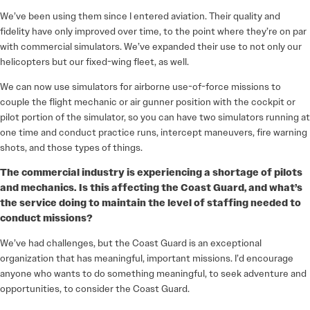
We’ve been using them since I entered aviation. Their quality and
fidelity have only improved over time, to the point where they’re on par
with commercial simulators. We’ve expanded their use to not only our
helicopters but our fixed-wing fleet, as well.
We can now use simulators for airborne use-of-force missions to
couple the flight mechanic or air gunner position with the cockpit or
pilot portion of the simulator, so you can have two simulators running at
one time and conduct practice runs, intercept maneuvers, fire warning
shots, and those types of things.
The commercial industry is experiencing a shortage of pilots
and mechanics. Is this affecting the Coast Guard, and what’s
the service doing to maintain the level of staffing needed to
conduct missions?
We’ve had challenges, but the Coast Guard is an exceptional
organization that has meaningful, important missions. I’d encourage
anyone who wants to do something meaningful, to seek adventure and
opportunities, to consider the Coast Guard.