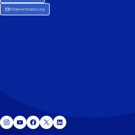
Info@verticalavi.org
Instagram
YouTube
Facebook
X
LinkedIn