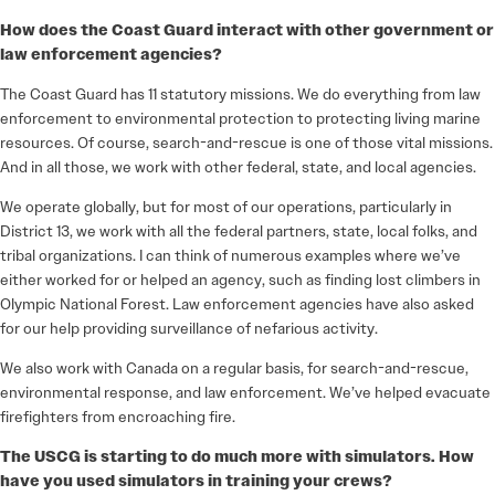
How does the Coast Guard interact with other government or
law enforcement agencies?
The Coast Guard has 11 statutory missions. We do everything from law
enforcement to environmental protection to protecting living marine
resources. Of course, search-and-rescue is one of those vital missions.
And in all those, we work with other federal, state, and local agencies.
We operate globally, but for most of our operations, particularly in
District 13, we work with all the federal partners, state, local folks, and
tribal organizations. I can think of numerous examples where we’ve
either worked for or helped an agency, such as finding lost climbers in
Olympic National Forest. Law enforcement agencies have also asked
for our help providing surveillance of nefarious activity.
We also work with Canada on a regular basis, for search-and-rescue,
environmental response, and law enforcement. We’ve helped evacuate
firefighters from encroaching fire.
The USCG is starting to do much more with simulators. How
have you used simulators in training your crews?