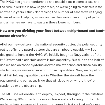
The H-60 has greater endurance and capabilities in some areas, and
the Airbus MH-65 is now 35 years old, so we’re going to maintain it for
another 15 years. I think decreasing the number of assets we’re trying
to maintain will help us, as we can use the current inventory of parts
and airframes we have to sustain those lower numbers.
How are you dividing your fleet between ship-based and land-
based aircraft?
All of our new cutters—the national security cutter, the polar security
cutter, offshore patrol cutters that are shipboard capable—will be
designed to handle the H-60. We initially bought a Navy variant of the
H-60 that had blade-fold and tail- fold capability. But due to the lack of
use we had on those systems and the maintenance and sustainability
challenges, we removed most of those capabilities. Now, we’re putting
that tail-folding capability back in. Whether the aircraft have the
equipment and can actually do that will depend on where they’re
stationed or are aboard ship.
The MH-65s will continue to deploy, I expect, throughout their lifetime.
We’re using 60s for airborne use of force and are looking for them to
perhaps take on some of those other armed missions that we’ve used