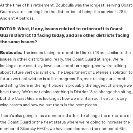
At the time of his retirement, Bouboulis was the longest-serving Coast
Guard aviator, earning him the distinction of being the service’s 26th
Ancient Albatross.
ROTOR: What, if any, issues related to rotorcraft is Coast
Guard District 13 facing today, and are other districts facing
the same issues?
Bouboulis:
The issues facing rotorcraft in District 13 are similar to the
issues in other districts and, really, the Coast Guard at large. We’re
looking at our asset laydown, our aircraft are aging, and we’re talking
about future vertical aviation. The Department of Defense’s solution to
future vertical aviation is still in progress. So, maintaining our aircraft
and siting them in the right places is probably the biggest challenge we
have today. We’re not doing anything in District 13 to change the siting,
but the Coast Guard is looking at how we maintain our fleet of rotary-
wing assets and how we put them in the best places.
There’s also going to be a concerted effort to change the structure of
the Coast Guard or the fleet status where we’re going to increase the
number of Sikorsky H-60s we have and decrease the number of 65s.