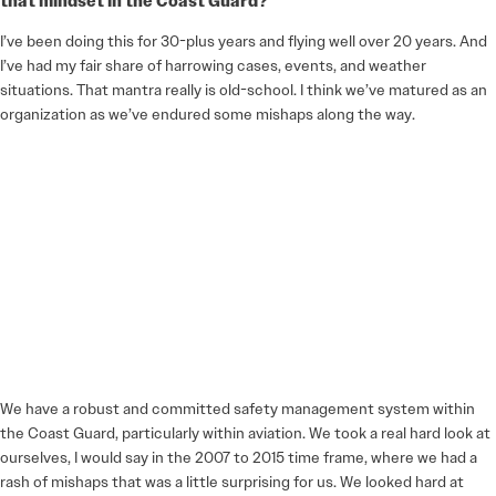
that mindset in the Coast Guard?
I’ve been doing this for 30-plus years and flying well over 20 years. And
I’ve had my fair share of harrowing cases, events, and weather
situations. That mantra really is old-school. I think we’ve matured as an
organization as we’ve endured some mishaps along the way.
We have a robust and committed safety management system within
the Coast Guard, particularly within aviation. We took a real hard look at
ourselves, I would say in the 2007 to 2015 time frame, where we had a
rash of mishaps that was a little surprising for us. We looked hard at