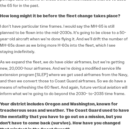
the 65 for in the past.
How long might it be before the fleet change takes place?
I don’t have particular time frames. I would say the MH-65 is still
planned to be flown into the mid-2030s. It’s going to be close to a 50-
year-old aircraft when we’re done flying it. And we’ll drift the number of
MH-65s down as we bring more H-60s into the fleet, which I see
staying indefinitely.
As we expand the fleet, we do have older airframes, but we’re getting
new, 20,000-hour airframes. And we’re doing a modified service life
extension program [SLEP] where we get used airframes from the Navy,
and then we convert those to Coast Guard airframes. So we do have a
means of refreshing the 60 fleet. And again, future vertical aviation will
inform what we’re going to do beyond the 2030- to-2035 time frame.
Your district includes Oregon and Washington, known for
treacherous seas and weather. The Coast Guard used to have
the mentality that you have to go out on a mission, but you
don’t have to come back (survive). How have you changed