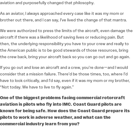
aviation and purposefully changed that philosophy.
As an aviator, I always approached every case like it was my mom or
brother out there, and I can say, I’ve lived the change of that mantra.
We were authorized to press the limits of the aircraft, even damage the
aircraft if there was a likelihood of saving lives or reducing pain. But
then, the underlying responsibility you have to your crew and really to
the American public is to be good stewards of those resources, bring
the crew back, bring your aircraft back so you can go out and go again.
If you go out and lose an aircraft and a crew, you’re done—and I would
consider that a mission failure. There’d be those times, too, where I’d
have to look critically, and I’d say, even if it was my mom or my brother,
“Not today. We have to live to fly again.”
One of the biggest problems facing commercial rotorcraft
aviation is pilots who fly into IMC. Coast Guard pilots are
known for being safe. How does the Coast Guard prepare its
pilots to work in adverse weather, and what can the
commercial industry learn from you?