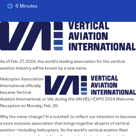
6 Minutes
As of Feb. 27, 2024, the world’s ­leading association for the vertical
aviation industry will be known by a new name.
Helicopter Association
International officially
became Vertical
Aviation International, or VAI, during the HAI HELI-EXPO 2024 Welcome
Reception on Monday, Feb. 26.
Why the name change? In a nutshell: to reflect our intention to become
a more inclusive association that brings together all parts of vertical
aviation—including helicopters. As the world’s vertical aviation fleet