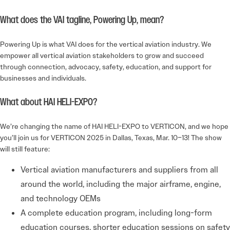
What does the VAI tagline, Powering Up, mean?
Powering Up is what VAI does for the vertical aviation industry. We
empower all vertical aviation stakeholders to grow and succeed
through connection, advocacy, safety, education, and support for
businesses and individuals.
What about HAI HELI-EXPO?
We’re changing the name of HAI HELI-EXPO to VERTICON, and we hope
you’ll join us for VERTICON 2025 in Dallas, Texas, Mar. 10–13! The show
will still feature:
Vertical aviation manufacturers and suppliers from all
around the world, including the major airframe, engine,
and technology OEMs
A complete education program, including long-form
education courses, shorter education sessions on safety