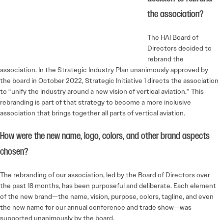
the association?
The HAI Board of
Directors decided to
rebrand the
association. In the Strategic Industry Plan unanimously approved by
the board in October 2022, Strategic Initiative 1 directs the association
to “unify the industry around a new vision of vertical aviation.” This
rebranding is part of that strategy to become a more inclusive
association that brings together all parts of vertical aviation.
How were the new name, logo, colors, and other brand aspects
chosen?
The rebranding of our association, led by the Board of Directors over
the past 18 months, has been purposeful and deliberate. Each element
of the new brand—the name, vision, purpose, colors, tagline, and even
the new name for our annual conference and trade show—was
supported unanimously by the board.