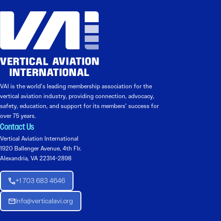
VAI is the world’s leading membership association for the
vertical aviation industry, providing connection, advocacy,
safety, education, and support for its members’ success for
over 75 years.
Contact Us
Vertical Aviation International
1920 Ballenger Avenue, 4th Flr.
Alexandria, VA 22314-2898
+1 703 683 4646
Info@verticalavi.org