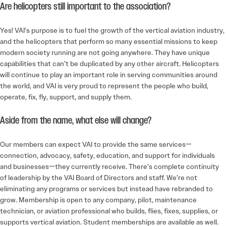
Are helicopters still important to the association?
Yes! VAI’s purpose is to fuel the growth of the vertical aviation industry,
and the helicopters that perform so many essential missions to keep
modern society running are not going anywhere. They have unique
capabilities that can’t be duplicated by any other aircraft. Helicopters
will continue to play an important role in serving communities around
the world, and VAI is very proud to represent the people who build,
operate, fix, fly, support, and supply them.
Aside from the name, what else will change?
Our members can expect VAI to provide the same services—
connection, advocacy, safety, education, and support for individuals
and businesses—they currently receive. There’s complete continuity
of leadership by the VAI Board of Directors and staff. We’re not
eliminating any programs or services but instead have rebranded to
grow. Membership is open to any company, pilot, maintenance
technician, or aviation professional who builds, flies, fixes, supplies, or
supports vertical aviation. Student memberships are available as well.