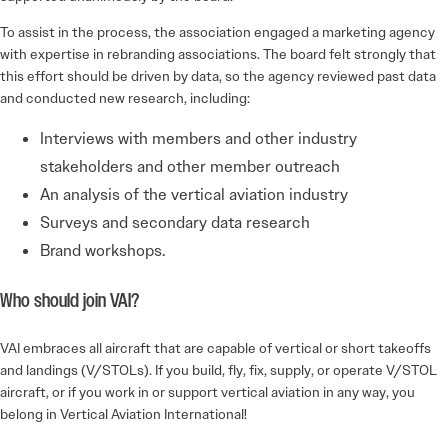
To assist in the process, the association engaged a marketing agency
with expertise in rebranding associations. The board felt strongly that
this effort should be driven by data, so the agency reviewed past data
and conducted new research, including:
Interviews with members and other industry
stakeholders and other member outreach
An analysis of the vertical aviation industry
Surveys and secondary data research
Brand workshops.
Who should join VAI?
VAI embraces all aircraft that are capable of vertical or short takeoffs
and landings (V/STOLs). If you build, fly, fix, supply, or operate V/STOL
aircraft, or if you work in or support vertical aviation in any way, you
belong in Vertical Aviation International!