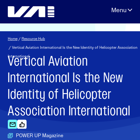
Skip
to
content
Home
/
Resource Hub
/ Vertical Aviation International Is the New Identity of Helicopter Association
Vertical Aviation
International
International Is the New
Identity of Helicopter
Association International
POWER UP Magazine