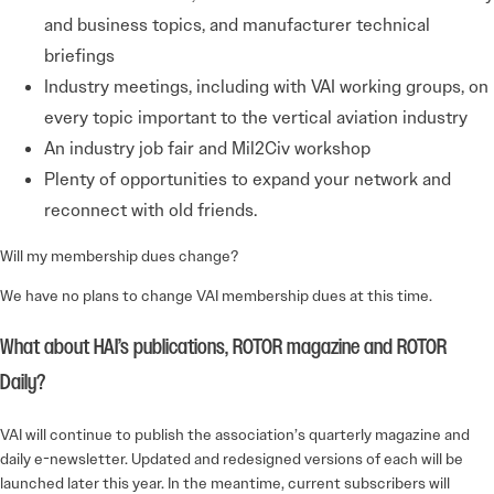
and business topics, and manufacturer technical
briefings
Industry meetings, including with VAI working groups, on
every topic important to the vertical aviation industry
An industry job fair and Mil2Civ workshop
Plenty of opportunities to expand your network and
reconnect with old friends.
Will my membership dues change?
We have no plans to change VAI membership dues at this time.
What about HAI’s publications, ROTOR magazine and ROTOR
Daily?
VAI will continue to publish the association’s quarterly magazine and
daily e-newsletter. Updated and redesigned versions of each will be
launched later this year. In the meantime, current subscribers will