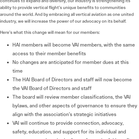
continues to expand and diversify, our industry is strengthening its
ability to provide vertical flight’s unique benefits to communities
around the world. And by embracing all vertical aviation as one united
industry, we will increase the power of our advocacy on its behalf.
Here’s what this change will mean for our members:
HAI members will become VAI members, with the same
access to their member benefits
No changes are anticipated for member dues at this
time
The HAI Board of Directors and staff will now become
the VAI Board of Directors and staff
The board will review member classifications, the VAI
bylaws, and other aspects of governance to ensure they
align with the association’s strategic initiatives
VAI will continue to provide connection, advocacy,
safety, education, and support for its individual and