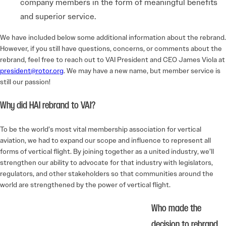
company members in the form of meaningful benefits
and superior service.
We have included below some additional information about the rebrand.
However, if you still have questions, concerns, or comments about the
rebrand, feel free to reach out to VAI President and CEO James Viola at
president@rotor.org
. We may have a new name, but member service is
still our passion!
Why did HAI rebrand to VAI?
To be the world’s most vital membership association for vertical
aviation, we had to expand our scope and influence to represent all
forms of vertical flight. By joining together as a united industry, we’ll
strengthen our ability to advocate for that industry with legislators,
regulators, and other stakeholders so that communities around the
world are strengthened by the power of vertical flight.
Who made the
decision to rebrand