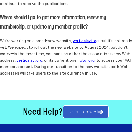
continue to receive the publications.
Where should I go to get more information, renew my
membership, or update my member profile?
We’re working on a brand-new website,
verticalavi.org
, but it’s not ready
yet. We expect to roll out the new website by August 2024, but don’t
worry—in the meantime, you can use either the association’s new Web
address,
verticalavi.org
, or its current one,
rotor.org
, to access your VAI
member account. During our transition to the new website, both Web
addresses will take users to the site currently in use.
Need Help?
Let’s Connect