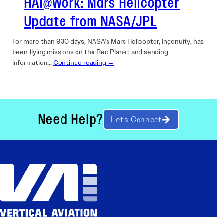
HAI@Work: Mars Helicopter
Update from NASA/JPL
For more than 930 days, NASA’s Mars Helicopter, Ingenuity, has
been flying missions on the Red Planet and sending
information…
Continue reading →
Need Help?
Let’s Connect