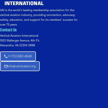
VAI is the world’s leading membership association for the
vertical aviation industry, providing connection, advocacy,
safety, education, and support for its members’ success for
over 75 years.
Contact Us
Vertical Aviation International
1920 Ballenger Avenue, 4th Flr.
Alexandria, VA 22314-2898
+1 703 683 4646
Info@verticalavi.org