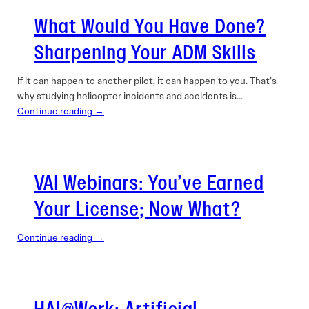
What Would You Have Done?
Sharpening Your ADM Skills
If it can happen to another pilot, it can happen to you. That’s
why studying helicopter incidents and accidents is…
Continue reading →
VAI Webinars: You’ve Earned
Your License; Now What?
Continue reading →