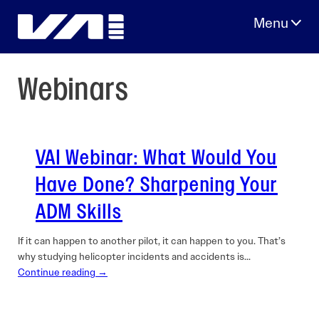
Skip
to
content
Webinars
VAI Webinar: What Would You
Have Done? Sharpening Your
ADM Skills
If it can happen to another pilot, it can happen to you. That’s
why studying helicopter incidents and accidents is…
Continue reading →