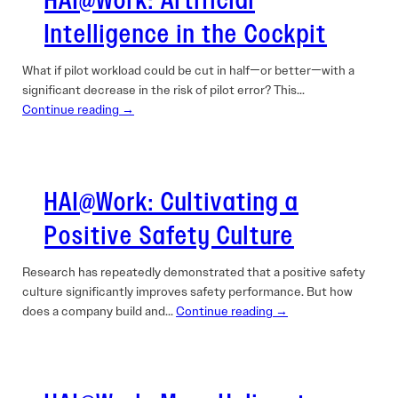
HAI@Work: Artificial
Intelligence in the Cockpit
What if pilot workload could be cut in half—or better—with a
significant decrease in the risk of pilot error? This…
Continue reading →
HAI@Work: Cultivating a
Positive Safety Culture
Research has repeatedly demonstrated that a positive safety
culture significantly improves safety performance. But how
does a company build and…
Continue reading →