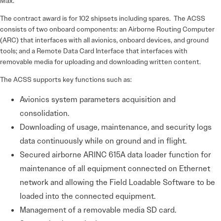
Max.
The contract award is for 102 shipsets including spares. The ACSS
consists of two onboard components: an Airborne Routing Computer
(ARC) that interfaces with all avionics, onboard devices, and ground
tools; and a Remote Data Card Interface that interfaces with
removable media for uploading and downloading written content.
The ACSS supports key functions such as:
Avionics system parameters acquisition and
consolidation.
Downloading of usage, maintenance, and security logs
data continuously while on ground and in flight.
Secured airborne ARINC 615A data loader function for
maintenance of all equipment connected on Ethernet
network and allowing the Field Loadable Software to be
loaded into the connected equipment.
Management of a removable media SD card.