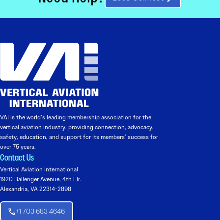
VAI is the world’s leading membership association for the
vertical aviation industry, providing connection, advocacy,
safety, education, and support for its members’ success for
over 75 years.
Contact Us
Vertical Aviation International
1920 Ballenger Avenue, 4th Flr.
Alexandria, VA 22314-2898
+1 703 683 4646