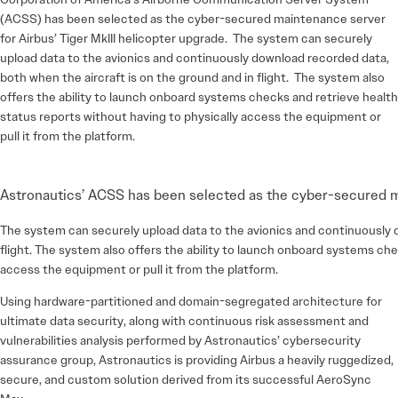
(ACSS) has been selected as the cyber-secured maintenance server
for Airbus’ Tiger MkIII helicopter upgrade. The system can securely
upload data to the avionics and continuously download recorded data,
both when the aircraft is on the ground and in flight. The system also
offers the ability to launch onboard systems checks and retrieve health
status reports without having to physically access the equipment or
pull it from the platform.
Astronautics’ ACSS has been selected as the cyber-secured ma
The system can securely upload data to the avionics and continuously d
flight. The system also offers the ability to launch onboard systems che
access the equipment or pull it from the platform.
Using hardware-partitioned and domain-segregated architecture for
ultimate data security, along with continuous risk assessment and
vulnerabilities analysis performed by Astronautics’ cybersecurity
assurance group, Astronautics is providing Airbus a heavily ruggedized,
secure, and custom solution derived from its successful AeroSync