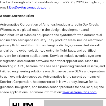
the Farnborough International Airshow, July 22-25, 2024, in England, or
email:
BusDev@astronautics.com
.
About Astronautics
Astronautics Corporation of America, headquartered in Oak Creek,
Wisconsin, is a global leader in the design, development, and
manufacture of avionics equipment and systems for the commercial
and military aerospace industry. Key product areas include electronic
primary flight, multifunction and engine displays, connected aircraft
and airborne cyber solutions, electronic flight bags, and certified
servers for airborne applications. Services include avionics systems
integration and custom software for critical applications. Since its
founding in 1959, Astronautics has been providing trusted, reliable, and
tailored engineering solutions enabling aerospace OEMs and operators
to achieve mission success. Astronautics is the parent company of
Kearfott Corporation, headquartered in New Jersey, known for its
guidance, navigation, and motion sensor products for sea, land, air, and
space applications. For more information:
www.astronautics.com
.
HI, I'M