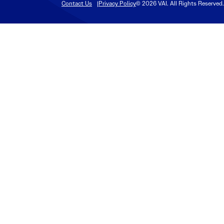
Contact Us
Privacy Policy
© 2026 VAI. All Rights Reserved.