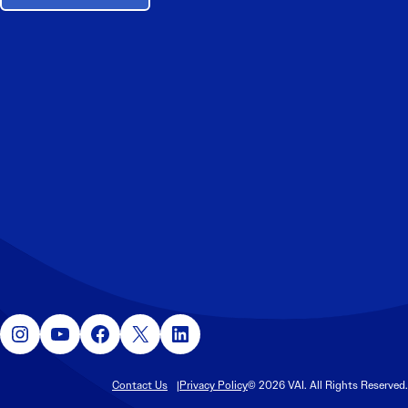
Instagram
YouTube
Facebook
X
LinkedIn
Contact Us
Privacy Policy
© 2026 VAI. All Rights Reserved.