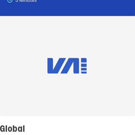
3 Minutes
Global