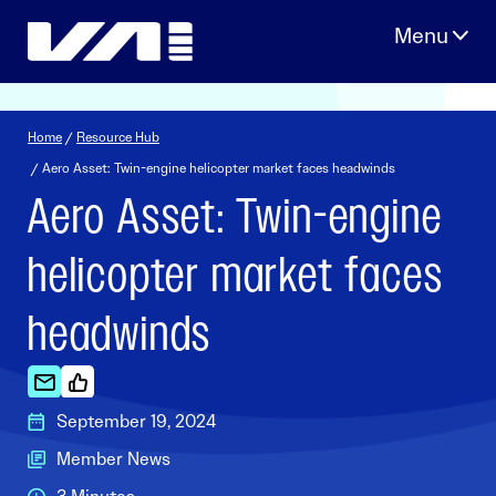
Skip
to
content
Home
/
Resource Hub
/ Aero Asset: Twin-engine helicopter market faces headwinds
Aero Asset: Twin-engine
helicopter market faces
headwinds
September 19, 2024
Member News