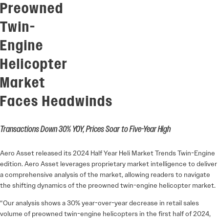
Preowned
Twin-
Engine
Helicopter
Market
Faces Headwinds
Transactions Down 30% YOY, Prices Soar to Five-Year High
Aero Asset released its 2024 Half Year Heli Market Trends Twin-Engine
edition. Aero Asset leverages proprietary market intelligence to deliver
a comprehensive analysis of the market, allowing readers to navigate
the shifting dynamics of the preowned twin-engine helicopter market.
“Our analysis shows a 30% year-over-year decrease in retail sales
volume of preowned twin-engine helicopters in the first half of 2024,