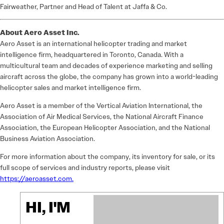
Fairweather, Partner and Head of Talent at Jaffa & Co.
About Aero Asset Inc.
Aero Asset is an international helicopter trading and market
intelligence firm, headquartered in Toronto, Canada. With a
multicultural team and decades of experience marketing and selling
aircraft across the globe, the company has grown into a world-leading
helicopter sales and market intelligence firm.
Aero Asset is a member of the Vertical Aviation International, the
Association of Air Medical Services, the National Aircraft Finance
Association, the European Helicopter Association, and the National
Business Aviation Association.
For more information about the company, its inventory for sale, or its
full scope of services and industry reports, please visit
https://aeroasset.com.
HI, I'M