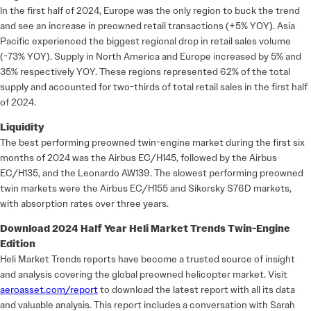
In the first half of 2024, Europe was the only region to buck the trend
and see an increase in preowned retail transactions (+5% YOY). Asia
Pacific experienced the biggest regional drop in retail sales volume
(-73% YOY). Supply in North America and Europe increased by 5% and
35% respectively YOY. These regions represented 62% of the total
supply and accounted for two-thirds of total retail sales in the first half
of 2024.
Liquidity
The best performing preowned twin-engine market during the first six
months of 2024 was the Airbus EC/H145, followed by the Airbus
EC/H135, and the Leonardo AW139. The slowest performing preowned
twin markets were the Airbus EC/H155 and Sikorsky S76D markets,
with absorption rates over three years.
Download 2024 Half Year Heli Market Trends Twin-Engine
Edition
Heli Market Trends reports have become a trusted source of insight
and analysis covering the global preowned helicopter market. Visit
aeroasset.com/report
to download the latest report with all its data
and valuable analysis. This report includes a conversation with Sarah