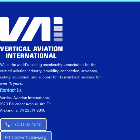
VAI is the world’s leading membership association for the
vertical aviation industry, providing connection, advocacy,
safety, education, and support for its members’ success for
over 75 years.
Contact Us
Vertical Aviation International
1920 Ballenger Avenue, 4th Flr.
Alexandria, VA 22314-2898
+1 703 683 4646
Info@verticalavi.org