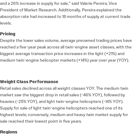
and a 26% increase in supply for sale,” said Valerie Pereira, Vice
President of Market Research. Additionally, Pereira explained the
absorption rate had increased to 18 months of supply at current trade
levels.
Pricing
Despite the lower sales volume, average preowned trading prices have
reached a five-year peak across all twin-engine asset classes, with the
biggest average transaction price increases in the light (+21%) and
medium twin-engine helicopter markets (+14%) year over year (YOY).
Weight Class Performance
Retail sales declined across all weight classes YOY. The medium twin
market saw the biggest drop in retail sales (-46% YOY), followed by
heavies (-25% YOY), and light twin-engine helicopters (-14% YOY).
Supply for sale of light twin-engine helicopters reached one of its
highest levels; conversely, medium and heavy twin market supply for
sale reached their lowest point in five years.
Regions