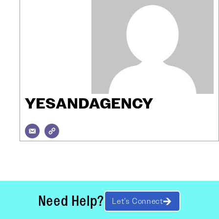
YESANDAGENCY
Need Help?
Let’s Connect