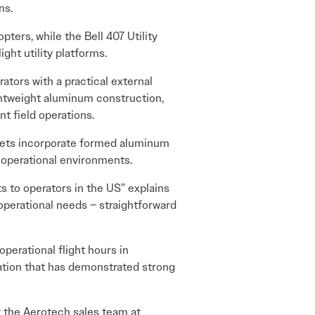
ns.
pters, while the Bell 407 Utility
ght utility platforms.
ators with a practical external
ightweight aluminum construction,
t field operations.
kets incorporate formed aluminum
g operational environments.
 to operators in the US” explains
operational needs – straightforward
perational flight hours in
ration that has demonstrated strong
t the Aerotech sales team at