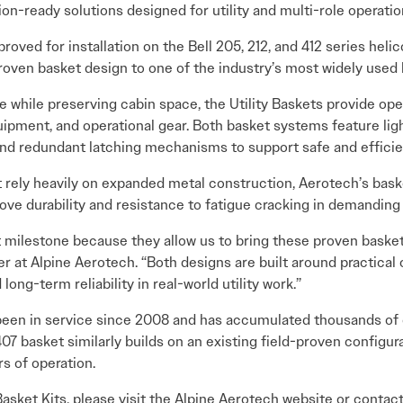
ion-ready solutions designed for utility and multi-role operatio
oved for installation on the Bell 205, 212, and 412 series helico
oven basket design to one of the industry’s most widely used li
while preserving cabin space, the Utility Baskets provide oper
quipment, and operational gear. Both basket systems feature l
and redundant latching mechanisms to support safe and efficien
 rely heavily on expanded metal construction, Aerotech’s bas
rove durability and resistance to fatigue cracking in demandin
 milestone because they allow us to bring these proven baskets
 at Alpine Aerotech. “Both designs are built around practical 
 long-term reliability in real-world utility work.”
been in service since 2008 and has accumulated thousands of o
7 basket similarly builds on an existing field-proven configu
rs of operation.
Basket Kits, please visit the Alpine Aerotech website or contac