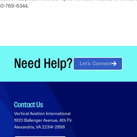
250-769-6344.
Need Help?
Let’s Connect
Contact Us
Vertical Aviation International
1920 Ballenger Avenue, 4th Flr.
Alexandria, VA 22314-2898