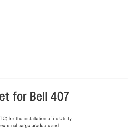
et for Bell 407
for the installation of its Utility
 external cargo products and