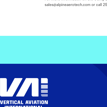
sales@alpineaerotech.com or call 