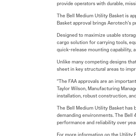
provide operators with durable, miss
The Bell Medium Utility Basket is appr
Basket approval brings Aerotech’s pr
Designed to maximize usable storage 
cargo solution for carrying tools, e
quick-release mounting capability, 
Unlike many competing designs that
sheet in key structural areas to imp
“The FAA approvals are an important
Taylor Wilson, Manufacturing Manager
installation, robust construction, and
The Bell Medium Utility Basket has 
demanding environments. The Bell 40
performance and reliability over yea
For more information on the Utility 