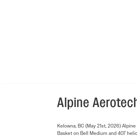
Alpine Aerotech
Kelowna, BC (May 21st, 2026) Alpine 
Basket on Bell Medium and 407 helic