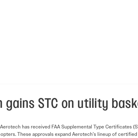
 gains STC on utility bask
Aerotech has received FAA Supplemental Type Certificates (STC) 
opters. These approvals expand Aerotech’s lineup of certified