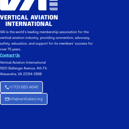
VAI is the world’s leading membership association for the
vertical aviation industry, providing connection, advocacy,
safety, education, and support for its members’ success for
over 75 years.
Contact Us
Vertical Aviation International
1920 Ballenger Avenue, 4th Flr.
Alexandria, VA 22314-2898
+1 703 683 4646
Info@verticalavi.org