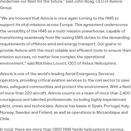
modernise our fleet for the future,” said John Boag, CEO of Avincis
Group.
“We are honored that Avincis is once again turning to the H145 to
support its vital missions across Europe. This agreement underscores
the versatility of the H145 as a multi-mission powerhouse, capable of
transitioning seamlessly from life-saving EMS duties to the demanding
requirements of offshore wind and energy transport. Our goal is to
provide Avincis with the most reliable and efficient tools to ensure their
mission success, no matter how complex the operational
environment,” said Matthieu Louvot, CEO of Airbus Helicopters.
Avincis is one of the world’s leading Aerial Emergency Services
operators, providing critical aviation services to the civil sector to save
lives, safeguard communities and protect the environment. With a fleet
of more than 220 aircraft, Avincis counts on a team of more than 2,400
courageous and talented professionals, including highly experienced
pilots, crews and technicians. Avincis has bases in Spain, Portugal, Italy,
Norway, Sweden and Finland, as well as operations in Mozambique and
Chile.
In total, there are more than 1,800 H145 family helicopters in service,