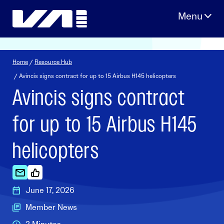
Skip
to
content
Home
/
Resource Hub
/ Avincis signs contract for up to 15 Airbus H145 helicopters
Avincis signs contract
for up to 15 Airbus H145
helicopters
June 17, 2026
Member News