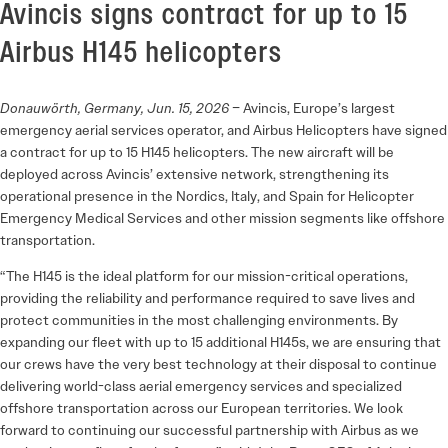
Avincis signs contract for up to 15
Airbus H145 helicopters
Donauwörth, Germany, Jun. 15, 2026
– Avincis, Europe’s largest
emergency aerial services operator, and Airbus Helicopters have signed
a contract for up to 15 H145 helicopters. The new aircraft will be
deployed across Avincis’ extensive network, strengthening its
operational presence in the Nordics, Italy, and Spain for Helicopter
Emergency Medical Services and other mission segments like offshore
transportation.
“The H145 is the ideal platform for our mission-critical operations,
providing the reliability and performance required to save lives and
protect communities in the most challenging environments. By
expanding our fleet with up to 15 additional H145s, we are ensuring that
our crews have the very best technology at their disposal to continue
delivering world-class aerial emergency services and specialized
offshore transportation across our European territories. We look
forward to continuing our successful partnership with Airbus as we