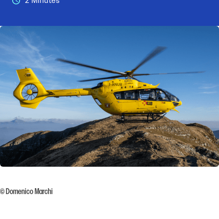
2 Minutes
© Domenico Marchi