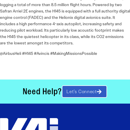
logging a total of more than 8.5 million flight hours. Powered by two
Safran Arriel 2E engines, the H145 is equipped with a full authority digital
engine control (FADEC) and the Helionix digital avionics suite. It
includes a high performance 4-axis autopilot, increasing safety and
reducing pilot workload. Its particularly low acoustic footprint makes
the H145 the quietest helicopter in its class, while its CO2 emissions
are the lowest amongst its competitors.
@AirbusHeli #H145 #Avincis #MakingMissionsPossible
Need Help?
Let’s Connect