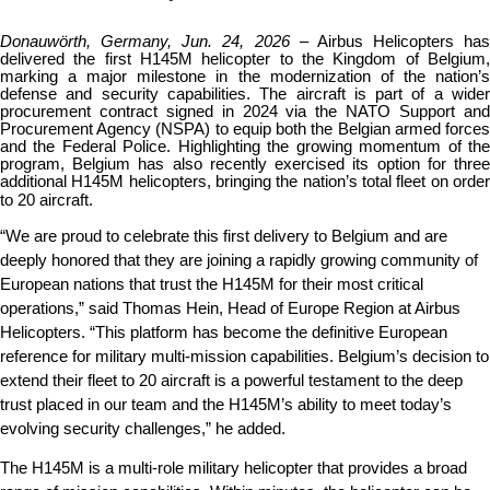
Donauwörth, Germany, Jun. 24, 2026
– Airbus Helicopters has 
delivered the first H145M helicopter to the Kingdom of Belgium, 
marking a major milestone in the modernization of the nation’s 
defense and security capabilities. The aircraft is part of a wider 
procurement contract signed in 2024 via the NATO Support and 
Procurement Agency (NSPA) to equip both the Belgian armed forces 
and the Federal Police. Highlighting the growing momentum of the 
program, Belgium has also recently exercised its option for three 
additional H145M helicopters, bringing the nation’s total fleet on order 
to 20 aircraft.
“We are proud to celebrate this first delivery to Belgium and are 
deeply honored that they are joining a rapidly growing community of 
European nations that trust the H145M for their most critical 
operations,” said Thomas Hein, Head of Europe Region at Airbus 
Helicopters. “This platform has become the definitive European 
reference for military multi-mission capabilities. Belgium’s decision to 
extend their fleet to 20 aircraft is a powerful testament to the deep 
trust placed in our team and the H145M’s ability to meet today’s 
evolving security challenges,” he added.
The H145M is a multi-role military helicopter that provides a broad 