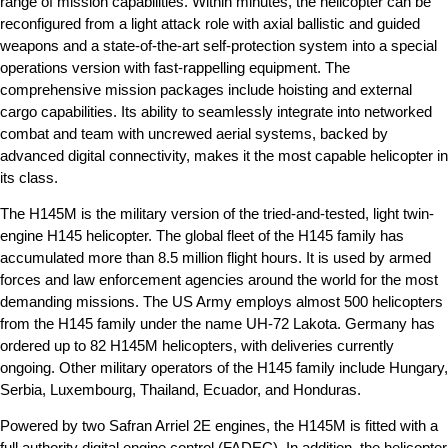
range of mission capabilities. Within minutes, the helicopter can be 
reconfigured from a light attack role with axial ballistic and guided 
weapons and a state-of-the-art self-protection system into a special 
operations version with fast-rappelling equipment. The 
comprehensive mission packages include hoisting and external 
cargo capabilities. Its ability to seamlessly integrate into networked 
combat and team with uncrewed aerial systems, backed by 
advanced digital connectivity, makes it the most capable helicopter in 
its class.
The H145M is the military version of the tried-and-tested, light twin-
engine H145 helicopter. The global fleet of the H145 family has 
accumulated more than 8.5 million flight hours. It is used by armed 
forces and law enforcement agencies around the world for the most 
demanding missions. The US Army employs almost 500 helicopters 
from the H145 family under the name UH-72 Lakota. Germany has 
ordered up to 82 H145M helicopters, with deliveries currently 
ongoing. Other military operators of the H145 family include Hungary, 
Serbia, Luxembourg, Thailand, Ecuador, and Honduras.
Powered by two Safran Arriel 2E engines, the H145M is fitted with a 
full authority digital engine control (FADEC). In addition, the helicopter 