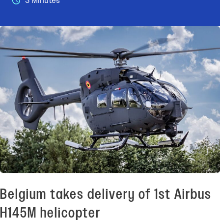
3 Minutes
Belgium takes delivery of 1st Airbus
H145M helicopter