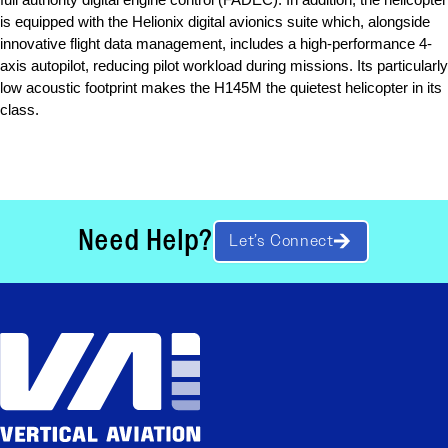
is equipped with the Helionix digital avionics suite which, alongside 
innovative flight data management, includes a high-performance 4-
axis autopilot, reducing pilot workload during missions. Its particularly 
low acoustic footprint makes the H145M the quietest helicopter in its 
class.
Need Help?
Let’s Connect