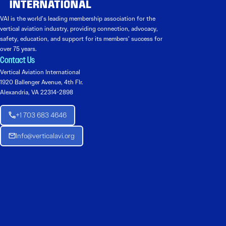
VAI is the world’s leading membership association for the
vertical aviation industry, providing connection, advocacy,
safety, education, and support for its members’ success for
over 75 years.
Contact Us
Vertical Aviation International
1920 Ballenger Avenue, 4th Flr.
Alexandria, VA 22314-2898
+1 703 683 4646
Info@verticalavi.org