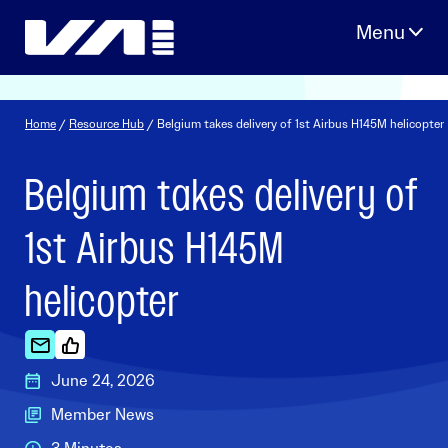
Skip
to
content
Home
/
Resource Hub
/ Belgium takes delivery of 1st Airbus H145M helicopter
Belgium takes delivery of
1st Airbus H145M
helicopter
June 24, 2026
Member News