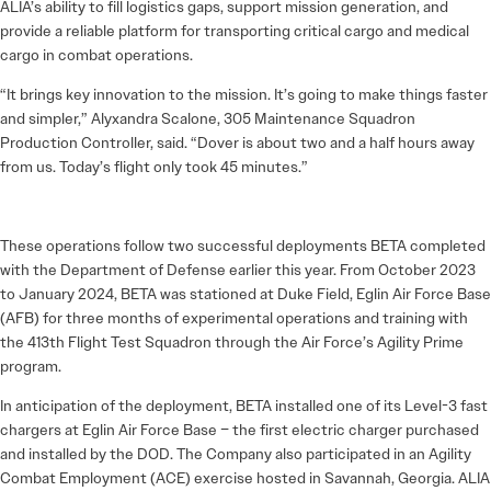
ALIA’s ability to fill logistics gaps, support mission generation, and
provide a reliable platform for transporting critical cargo and medical
cargo in combat operations.
“It brings key innovation to the mission. It’s going to make things faster
and simpler,” Alyxandra Scalone, 305 Maintenance Squadron
Production Controller, said. “Dover is about two and a half hours away
from us. Today’s flight only took 45 minutes.”
These operations follow two successful deployments BETA completed
with the Department of Defense earlier this year. From October 2023
to January 2024, BETA was stationed at Duke Field, Eglin Air Force Base
(AFB) for three months of experimental operations and training with
the 413th Flight Test Squadron through the Air Force’s Agility Prime
program.
In anticipation of the deployment, BETA installed one of its Level-3 fast
chargers at Eglin Air Force Base – the first electric charger purchased
and installed by the DOD. The Company also participated in an Agility
Combat Employment (ACE) exercise hosted in Savannah, Georgia. ALIA