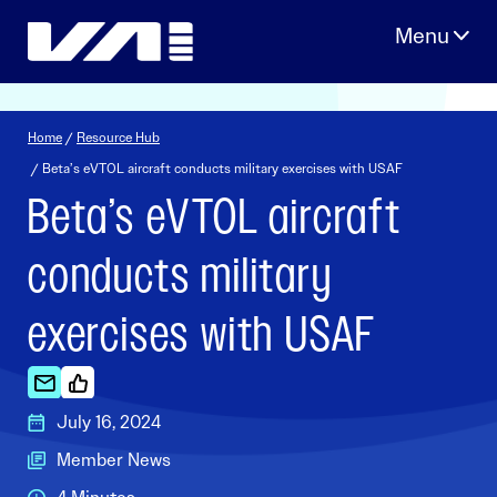
Skip
to
content
Home
/
Resource Hub
/ Beta’s eVTOL aircraft conducts military exercises with USAF
Beta’s eVTOL aircraft
conducts military
exercises with USAF
July 16, 2024
Member News