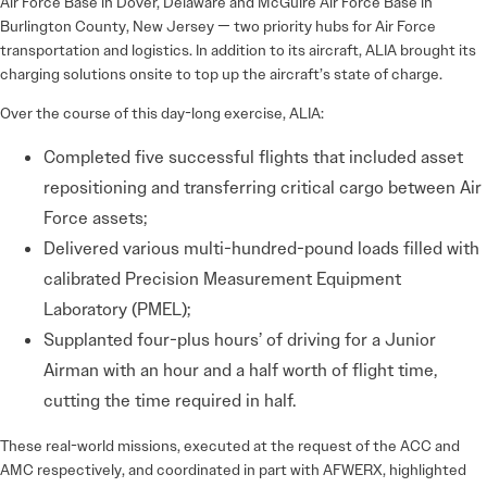
Air Force Base in Dover, Delaware and McGuire Air Force Base in
Burlington County, New Jersey — two priority hubs for Air Force
transportation and logistics. In addition to its aircraft, ALIA brought its
charging solutions onsite to top up the aircraft’s state of charge.
Over the course of this day-long exercise, ALIA:
Completed five successful flights that included asset
repositioning and transferring critical cargo between Air
Force assets;
Delivered various multi-hundred-pound loads filled with
calibrated Precision Measurement Equipment
Laboratory (PMEL);
Supplanted four-plus hours’ of driving for a Junior
Airman with an hour and a half worth of flight time,
cutting the time required in half.
These real-world missions, executed at the request of the ACC and
AMC respectively, and coordinated in part with AFWERX, highlighted