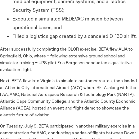
medical equipment, camera systems, and a Tactics
Security System (TSS);
Executed a simulated MEDEVAC mission between
operational bases; and
Filled a logistics gap created by a canceled C-130 airlift.
After successfully completing the CLOR exercise, BETA flew ALIA to
Springfield, Ohio, where – following extensive ground school and
simulator training – UPS pilot Eric Bergesen conducted a qualitative
evaluation flight.
Next, BETA flew into Virginia to simulate customer routes, then landed
at Atlantic City International Airport (ACY) where BETA, along with the
FAA, AMC, National Aerospace Research & Technology Park (NARTP),
Atlantic Cape Community College, and the Atlantic County Economic
Alliance (ACEA), hosted an event and flight demo to showcase the
electric future of aviation.
On Tuesday, July 9, BETA participated in another military exercise in a
demonstration for AMC, conducting a series of flights between Dover