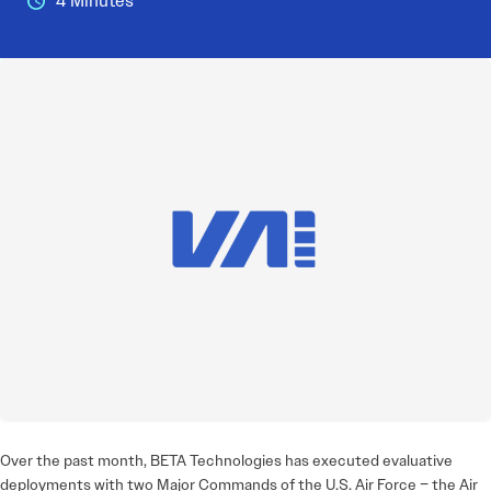
4 Minutes
Over the past month, BETA Technologies has executed evaluative
deployments with two Major Commands of the U.S. Air Force – the Air