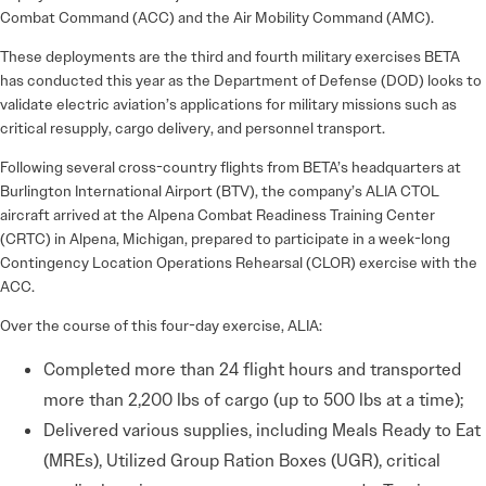
Combat Command (ACC) and the Air Mobility Command (AMC).
These deployments are the third and fourth military exercises BETA
has conducted this year as the Department of Defense (DOD) looks to
validate electric aviation’s applications for military missions such as
critical resupply, cargo delivery, and personnel transport.
Following several cross-country flights from BETA’s headquarters at
Burlington International Airport (BTV), the company’s ALIA CTOL
aircraft arrived at the Alpena Combat Readiness Training Center
(CRTC) in Alpena, Michigan, prepared to participate in a week-long
Contingency Location Operations Rehearsal (CLOR) exercise with the
ACC.
Over the course of this four-day exercise, ALIA:
Completed more than 24 flight hours and transported
more than 2,200 lbs of cargo (up to 500 lbs at a time);
Delivered various supplies, including Meals Ready to Eat
(MREs), Utilized Group Ration Boxes (UGR), critical