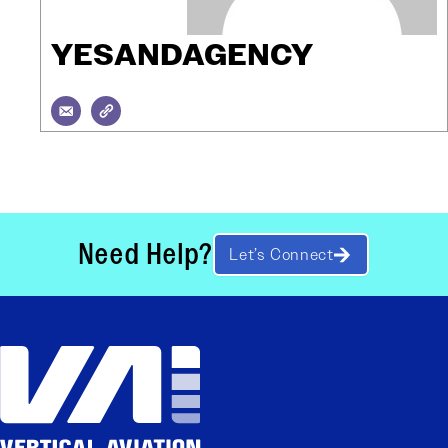
YESANDAGENCY
Need Help?
Let’s Connect