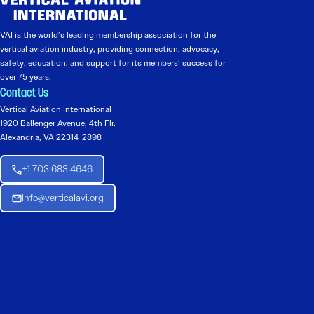
VAI is the world’s leading membership association for the
vertical aviation industry, providing connection, advocacy,
safety, education, and support for its members’ success for
over 75 years.
Contact Us
Vertical Aviation International
1920 Ballenger Avenue, 4th Flr.
Alexandria, VA 22314-2898
+1 703 683 4646
Info@verticalavi.org