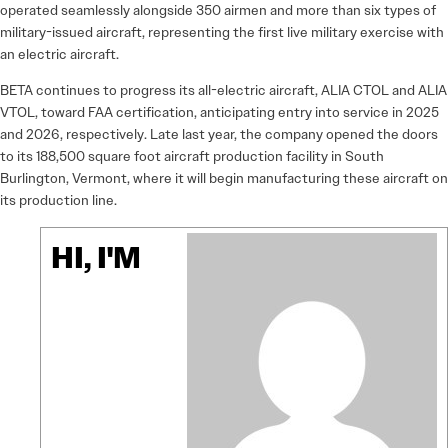
operated seamlessly alongside 350 airmen and more than six types of
military-issued aircraft, representing the first live military exercise with
an electric aircraft.
BETA continues to progress its all-electric aircraft, ALIA CTOL and ALIA
VTOL, toward FAA certification, anticipating entry into service in 2025
and 2026, respectively. Late last year, the company opened the doors
to its 188,500 square foot aircraft production facility in South
Burlington, Vermont, where it will begin manufacturing these aircraft on
its production line.
HI, I'M