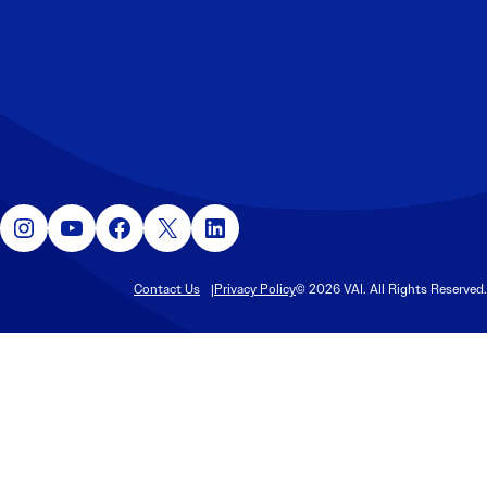
Instagram
YouTube
Facebook
X
LinkedIn
Contact Us
Privacy Policy
© 2026 VAI. All Rights Reserved.