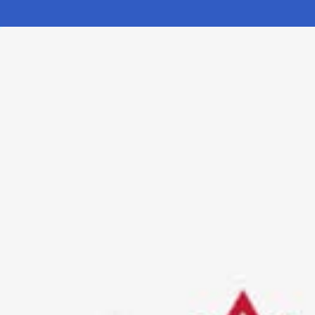
Electronic News Gathering Safety Ma
Utilities, Patrol & Construction Safet
VFR Best Practices
Estimating Distance
Decision-Making and IIMC
Additional Aviation Safety Resources