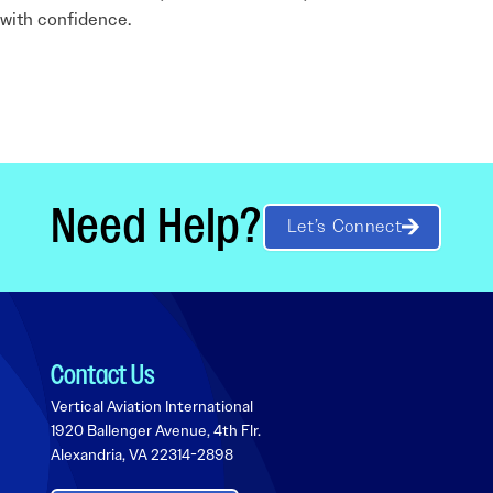
d with confidence.
Need Help?
Let’s Connect
Contact Us
Vertical Aviation International
1920 Ballenger Avenue, 4th Flr.
Alexandria, VA 22314-2898