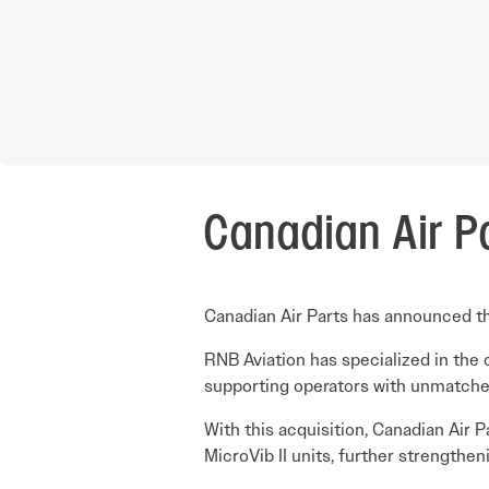
Canadian Air P
Canadian Air Parts has announced the
RNB Aviation has specialized in the 
supporting operators with unmatched 
With this acquisition, Canadian Air 
MicroVib II units, further strengthen