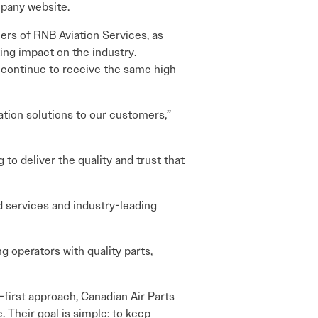
pany website.
ers of RNB Aviation Services, as
ing impact on the industry.
s continue to receive the same high
ration solutions to our customers,”
to deliver the quality and trust that
d services and industry-leading
g operators with quality parts,
first approach, Canadian Air Parts
. Their goal is simple: to keep