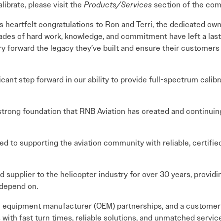
librate, please visit the
Products/Services
section of the com
 heartfelt congratulations to Ron and Terri, the dedicated own
cades of hard work, knowledge, and commitment have left a last
ry forward the legacy they’ve built and ensure their customer
icant step forward in our ability to provide full-spectrum calib
strong foundation that RNB Aviation has created and continuing 
d to supporting the aviation community with reliable, certifie
 supplier to the helicopter industry for over 30 years, providin
 depend on.
al equipment manufacturer (OEM) partnerships, and a customer-
with fast turn times, reliable solutions, and unmatched service