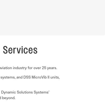
n Services
iation industry for over 25 years.
 systems, and DSS MicroVib II units,
ate Dynamic Solutions Systems’
nd beyond.