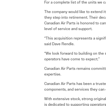
For a complete list of the units we ca
The company would like to extend its
they step into retirement. Their de
Canadian Air Parts is honored to car
level of service and support.
“This acquisition represents a signif
said Dave Rendle.
“We look forward to building on the 
operators have come to expect.”
Canadian Air Parts remains committe
expertise.
Canadian Air Parts has been a trusted
components, and services they can
With extensive stock, strong origin
is dedicated to supporting operators 