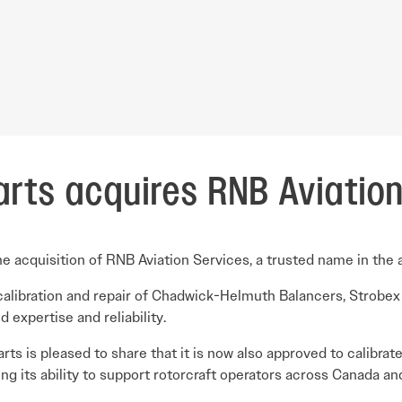
arts acquires RNB Aviatio
 acquisition of RNB Aviation Services, a trusted name in the av
calibration and repair of Chadwick-Helmuth Balancers, Strobex
expertise and reliability.
Parts is pleased to share that it is now also approved to calibr
ing its ability to support rotorcraft operators across Canada a