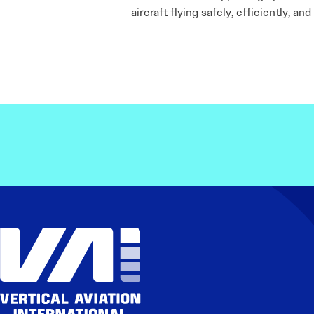
aircraft flying safely, efficiently, an