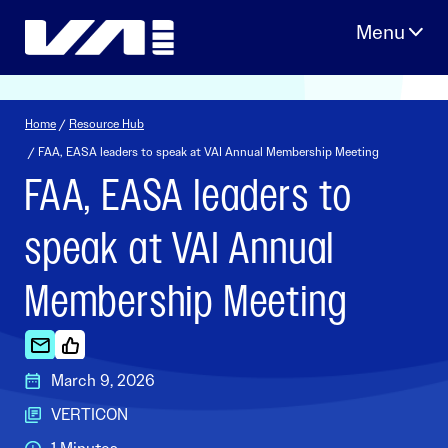
Skip
to
content
Home
/
Resource Hub
/ FAA, EASA leaders to speak at VAI Annual Membership Meeting
FAA, EASA leaders to
speak at VAI Annual
Membership Meeting
March 9, 2026
VERTICON