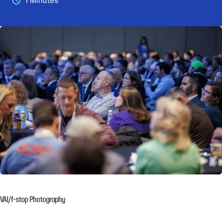
1 Minutes
VAI/f-stop Photography