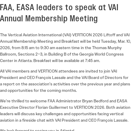
FAA, EASA leaders to speak at VAI
Annual Membership Meeting
The Vertical Aviation International (VAI) VERTICON 2026 Liftoff and VAI
Annual Membership Meeting and Breakfast will be held Tuesday, Mar. 10,
2026, from 8:15 am to 9:30 am eastern time in the Thomas Murphy
Ballroom, Sections 2–3, in Building B of the Georgia World Congress
Center in Atlanta. Breakfast will be available at 7:45 am.
All VAI members and VERTICON attendees are invited to join VAI
President and CEO François Lassale and the VAI Board of Directors for
a report on the association’s activities over the previous year and plans
and opportunities for the coming months.
We’re thrilled to welcome FAA Administrator Bryan Bedford and EASA
Executive Director Florian Guillermet to VERTICON 2026. Both aviation
leaders will discuss key challenges and opportunities facing vertical
aviation in a fireside chat with VAI President and CEO François Lassale.
We look forward to seeing you in Atlanta!