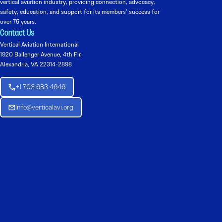
vertical aviation industry, providing connection, advocacy,
safety, education, and support for its members’ success for
over 75 years.
Contact Us
Vertical Aviation International
1920 Ballenger Avenue, 4th Flr.
Alexandria, VA 22314-2898
+1 703 683 4646
Info@verticalavi.org