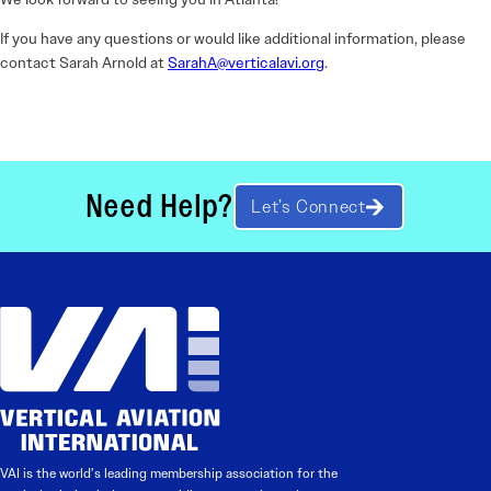
If you have any questions or would like additional information, please
contact Sarah Arnold at
SarahA@verticalavi.org
.
Need Help?
Let’s Connect
VAI is the world’s leading membership association for the