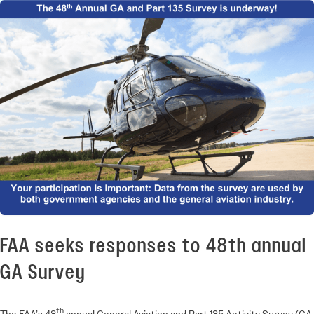
FAA seeks responses to 48th annual
GA Survey
th
The FAA’s 48
annual General Aviation and Part 135 Activity Survey (GA