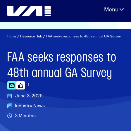
Skip
to
content
Home
/
Resource Hub
/ FAA seeks responses to 48th annual GA Survey
FAA seeks responses to
48th annual GA Survey
1
June 3, 2026
Industry News
3 Minutes