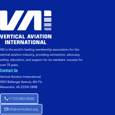
VAI is the world’s leading membership association for the
vertical aviation industry, providing connection, advocacy,
safety, education, and support for its members’ success for
over 75 years.
Contact Us
Vertical Aviation International
1920 Ballenger Avenue, 4th Flr.
Alexandria, VA 22314-2898
+1 703 683 4646
Info@verticalavi.org