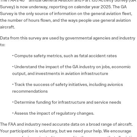
Survey) is now underway, reporting on calendar year 2025. The GA
Survey is the only source of information on the general aviation fleet,
the number of hours flown, and the ways people use general aviation
aircraft.
Data from this survey are used by governmental agencies and industry
to:
• Compute safety metrics, such as fatal accident rates
• Understand the impact of the GA industry on jobs, economic
output, and investments in aviation infrastructure
• Track the success of safety initiatives, including avionics
recommendations
• Determine funding for infrastructure and service needs
• Assess the impact of regulatory changes.
The FAA and industry need accurate data on a broad range of aircraft.
Your participation is voluntary, but we need your help. We encourage