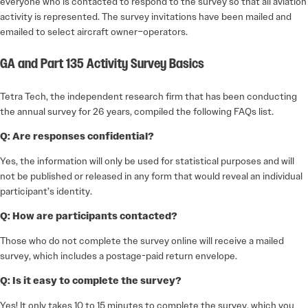
everyone who is contacted to respond to the survey so that all aviation
activity is represented. The survey invitations have been mailed and
emailed to select aircraft owner–operators.
GA and Part 135 Activity Survey Basics
Tetra Tech, the independent research firm that has been conducting
the annual survey for 26 years, compiled the following FAQs list.
Q: Are responses confidential?
Yes, the information will only be used for statistical purposes and will
not be published or released in any form that would reveal an individual
participant’s identity.
Q: How are participants contacted?
Those who do not complete the survey online will receive a mailed
survey, which includes a postage-paid return envelope.
Q: Is it easy to complete the survey?
Yes! It only takes 10 to 15 minutes to complete the survey, which you