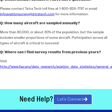
Please contact Tetra Tech toll free at 1-800-826-1797 or email
infoaviationsurvey@tetratech.com
for more information.
Q: How many aircraft are sampled annually?
More than 80,000, or about 30% of the population, but the sample
includes smaller proportions of some aircraft. Participation across all
types of aircraft is critical to success!
Q: Where can I find survey results from previous years?
Visit
http://www.faa.gov/data_research/aviation_data_statistics/general_a
Need Help?
Let’s Connect