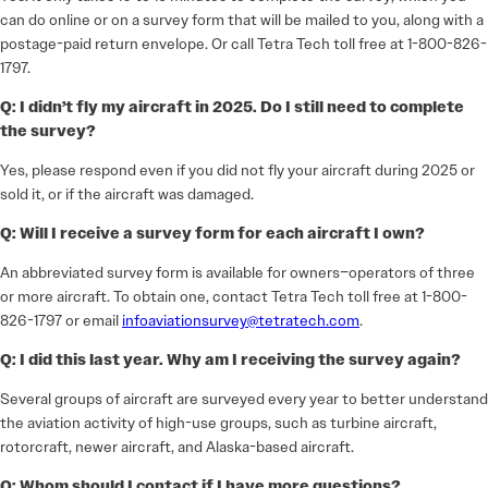
can do online or on a survey form that will be mailed to you, along with a
postage-paid return envelope. Or call Tetra Tech toll free at 1-800-826-
1797.
Q: I didn’t fly my aircraft in 2025. Do I still need to complete
the survey?
Yes, please respond even if you did not fly your aircraft during 2025 or
sold it, or if the aircraft was damaged.
Q: Will I receive a survey form for each aircraft I own?
An abbreviated survey form is available for owners–operators of three
or more aircraft. To obtain one, contact Tetra Tech toll free at 1-800-
826-1797 or email
infoaviationsurvey@tetratech.com
.
Q: I did this last year. Why am I receiving the survey again?
Several groups of aircraft are surveyed every year to better understand
the aviation activity of high-use groups, such as turbine aircraft,
rotorcraft, newer aircraft, and Alaska-based aircraft.
Q: Whom should I contact if I have more questions?