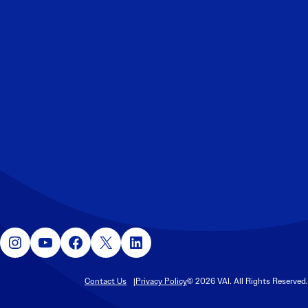
Instagram
YouTube
Facebook
X
LinkedIn
Contact Us
Privacy Policy
© 2026 VAI. All Rights Reserved.