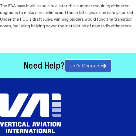
The FAA says it will issue a rule later this summer requiring altimeter
upgrades to make sure airlines and these 5G signals can safely coexist.
Under the FCC’s draft rules, winning bidders would fund the transition
costs, including helping cover the installation of new radio altimeters.
Need Help?
Let’s Connect