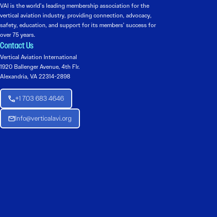
VAI is the world’s leading membership association for the
vertical aviation industry, providing connection, advocacy,
safety, education, and support for its members’ success for
over 75 years.
Contact Us
Vertical Aviation International
1920 Ballenger Avenue, 4th Flr.
Alexandria, VA 22314-2898
+1 703 683 4646
Info@verticalavi.org