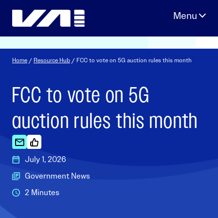
Skip
to
content
Home
/
Resource Hub
/ FCC to vote on 5G auction rules this month
FCC to vote on 5G
auction rules this month
July 1, 2026
Government News
2 Minutes