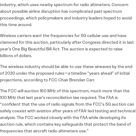
industry, which uses nearby spectrum for radio altimeters. Concern
about possible airline disruption has complicated past spectrum
proceedings, which policymakers and industry leaders hoped to avoid
this time around.
Wireless carriers want the frequencies for 5G cellular use and have
clamored for this auction, particularly after Congress directed it in last
year’s One Big Beautiful Bill Act. The auction is expected to raise
billions of dollars.
The wireless industry should be able to use these airwaves by the end
of 2030 under the proposed rules—a timeline “years ahead” of initial
projections, according to FCC Chair Brendan Carr.
The FCC will auction 160 MHz of this spectrum, much more than the
100 MHz that last year’s reconciliation law required. The FAA is
“confident that the use of radio signals from the FCC’s 5G auction can
safely coexist with aviation after years of FAA-led testing and technical
analysis. The FCC worked closely with the FAA while developing its
auction rule, which contains key safeguards that protect the band of
frequencies that aircraft radio altimeters use.”