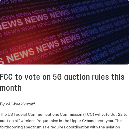
FCC to vote on 5G auction rules this
month
By
VAI Weekly
staff
The US Federal Communications Commission (FCC) will vote Jul. 22 to
auction off wireless frequencies in the Upper C-band next year. This
forthcoming spectrum sale requires coordination with the aviation