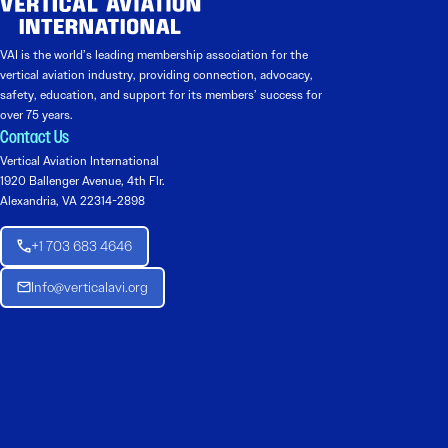
VAI is the world’s leading membership association for the
vertical aviation industry, providing connection, advocacy,
safety, education, and support for its members’ success for
over 75 years.
Contact Us
Vertical Aviation International
1920 Ballenger Avenue, 4th Flr.
Alexandria, VA 22314-2898
+1 703 683 4646
Info@verticalavi.org