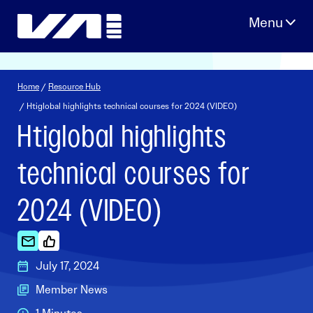
Skip
to
content
Home
/
Resource Hub
/ Htiglobal highlights technical courses for 2024 (VIDEO)
Htiglobal highlights
technical courses for
2024 (VIDEO)
July 17, 2024
Member News