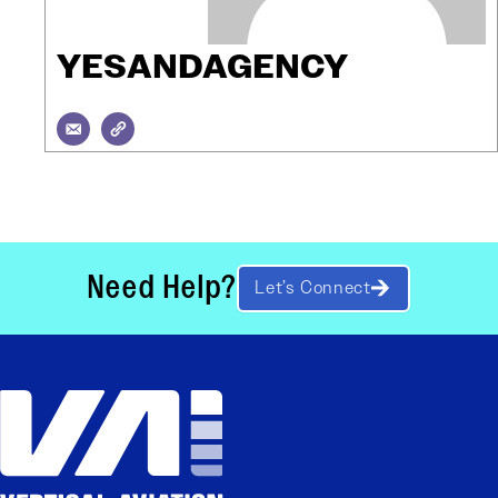
YESANDAGENCY
Need Help?
Let’s Connect