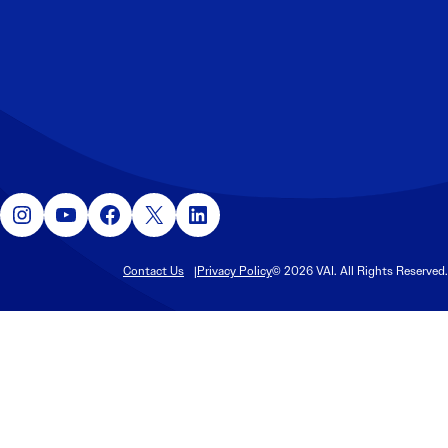
Instagram
YouTube
Facebook
X
LinkedIn
Contact Us
Privacy Policy
© 2026 VAI. All Rights Reserved.