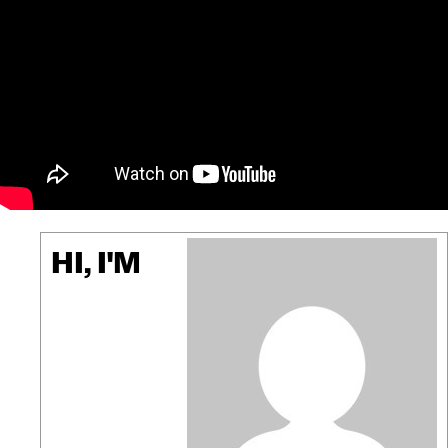
HI, I'M