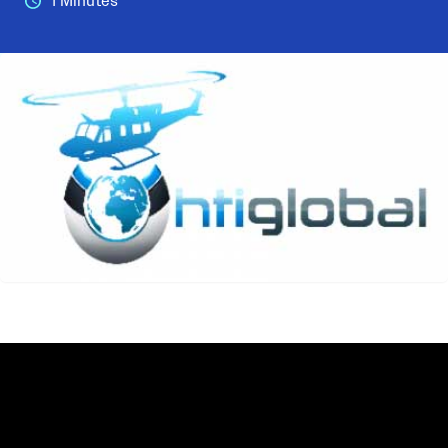
1 Minutes