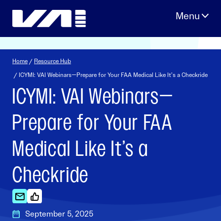
Skip
to
content
Home
/
Resource Hub
/ ICYMI: VAI Webinars—Prepare for Your FAA Medical Like It’s a Checkride
ICYMI: VAI Webinars—
Prepare for Your FAA
Medical Like It’s a
Checkride
September 5, 2025