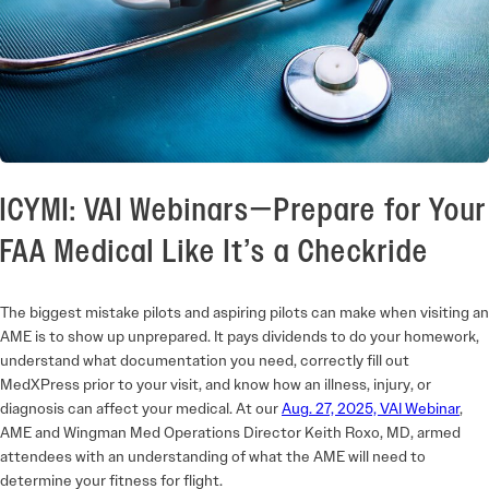
ICYMI: VAI Webinars—Prepare for Your
FAA Medical Like It’s a Checkride
The biggest mistake pilots and aspiring pilots can make when visiting an
AME is to show up unprepared. It pays dividends to do your homework,
understand what documentation you need, correctly fill out
MedXPress prior to your visit, and know how an illness, injury, or
diagnosis can affect your medical. At our
Aug. 27, 2025, VAI
Webinar
,
AME and Wingman Med Operations Director Keith Roxo, MD, armed
attendees with an understanding of what the AME will need to
determine your fitness for flight.