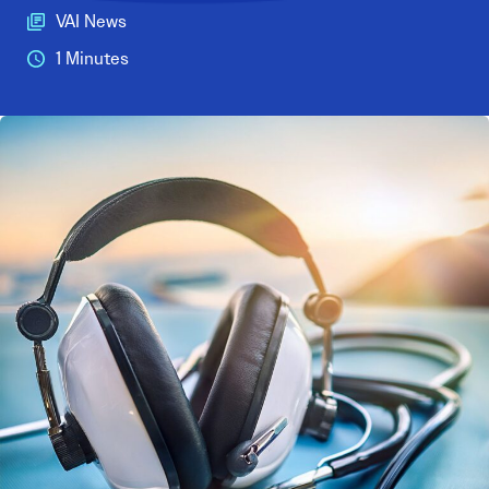
VAI News
1 Minutes