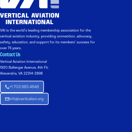
VAI is the world’s leading membership association for the
vertical aviation industry, providing connection, advocacy,
safety, education, and support for its members’ success for
over 75 years.
Contact Us
Vertical Aviation International
1920 Ballenger Avenue, 4th Flr.
Alexandria, VA 22314-2898
+1 703 683 4646
Info@verticalavi.org