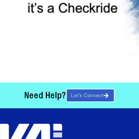
Need Help?
Let’s Connect