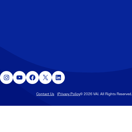
Instagram
YouTube
Facebook
X
LinkedIn
Contact Us
Privacy Policy
© 2026 VAI. All Rights Reserved.