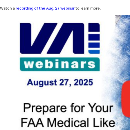
Watch a
recording of the Aug. 27 webinar
to learn more.