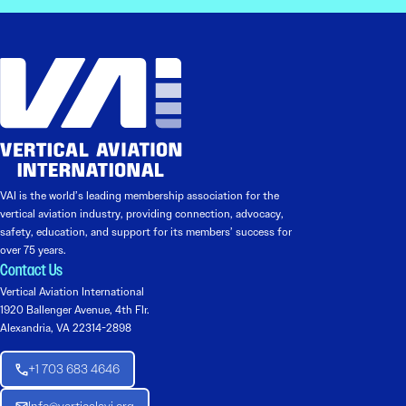
VAI is the world’s leading membership association for the
vertical aviation industry, providing connection, advocacy,
safety, education, and support for its members’ success for
over 75 years.
Contact Us
Vertical Aviation International
1920 Ballenger Avenue, 4th Flr.
Alexandria, VA 22314-2898
+1 703 683 4646