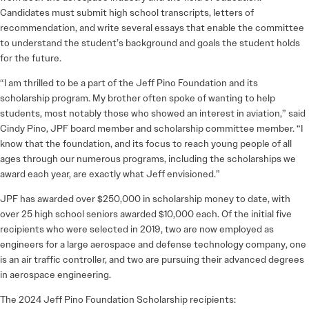
Candidates must submit high school transcripts, letters of
recommendation, and write several essays that enable the committee
to understand the student’s background and goals the student holds
for the future.
“I am thrilled to be a part of the Jeff Pino Foundation and its
scholarship program. My brother often spoke of wanting to help
students, most notably those who showed an interest in aviation,” said
Cindy Pino, JPF board member and scholarship committee member. “I
know that the foundation, and its focus to reach young people of all
ages through our numerous programs, including the scholarships we
award each year, are exactly what Jeff envisioned.”
JPF has awarded over $250,000 in scholarship money to date, with
over 25 high school seniors awarded $10,000 each. Of the initial five
recipients who were selected in 2019, two are now employed as
engineers for a large aerospace and defense technology company, one
is an air traffic controller, and two are pursuing their advanced degrees
in aerospace engineering.
The 2024 Jeff Pino Foundation Scholarship recipients: