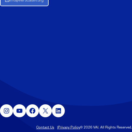
Info@verticalavi.org
Instagram
YouTube
Facebook
X
LinkedIn
Contact Us
Privacy Policy
© 2026 VAI. All Rights Reserved.