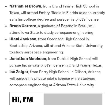
Nathaniel Brown
, from Grand Prairie High School in
Texas, will attend Embry Riddle in Florida to concurrently
earn his college degree and pursue his pilot’s license
Bruno Carrero
, a graduate of Bosano in Brazil, will
attend Iowa State to study aerospace engineering
Ulani Jackson
, from Coronado High School in
Scottsdale, Arizona, will attend Arizona State University
to study aerospace engineering
Jonathan Machuca
, from Dubiski High School, will
pursue his private pilot’s license in Grand Prairie, Texas
Ian Zeiger
, from Perry High School in Gilbert, Arizona,
will pursue his private pilot’s license while studying
aerospace engineering at Arizona State University
HI, I'M