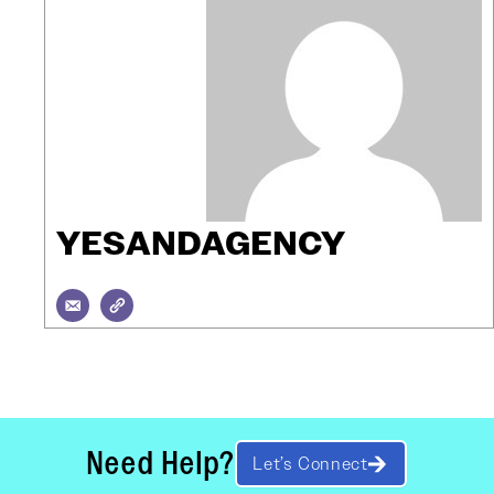
YESANDAGENCY
Need Help?
Let’s Connect