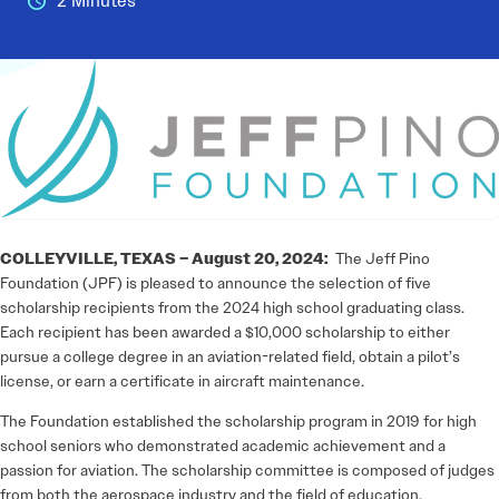
2 Minutes
COLLEYVILLE, TEXAS – August 20, 2024:
The Jeff Pino
Foundation (JPF) is pleased to announce the selection of five
scholarship recipients from the 2024 high school graduating class.
Each recipient has been awarded a $10,000 scholarship to either
pursue a college degree in an aviation-related field, obtain a pilot’s
license, or earn a certificate in aircraft maintenance.
The Foundation established the scholarship program in 2019 for high
school seniors who demonstrated academic achievement and a
passion for aviation. The scholarship committee is composed of judges
from both the aerospace industry and the field of education.