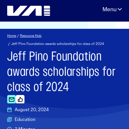
Skip
to
content
Home
/
Resource Hub
/ Jeff Pino Foundation awards scholarships for class of 2024
Jeff Pino Foundation
awards scholarships for
class of 2024
August 20, 2024
Education