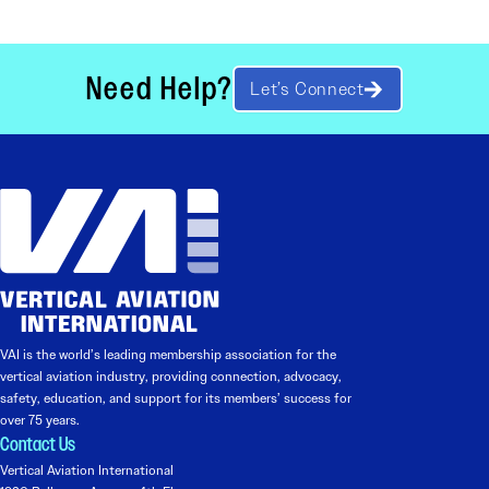
Need Help?
Let’s Connect
VAI is the world’s leading membership association for the
vertical aviation industry, providing connection, advocacy,
safety, education, and support for its members’ success for
over 75 years.
Contact Us
Vertical Aviation International