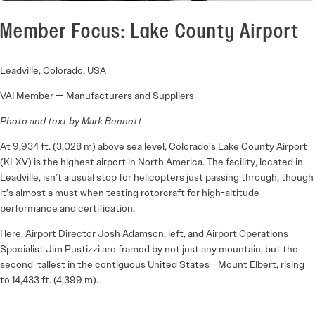
Member Focus: Lake County Airport
Leadville, Colorado, USA
VAI Member — Manufacturers and Suppliers
Photo and text by Mark Bennett
At 9,934 ft. (3,028 m) above sea level, Colorado’s Lake County Airport
(KLXV) is the highest airport in North America. The facility, located in
Leadville, isn’t a usual stop for helicopters just passing through, though
it’s almost a must when testing rotorcraft for high-altitude
performance and certification.
Here, Airport Director Josh Adamson, left, and Airport Operations
Specialist Jim Pustizzi are framed by not just any mountain, but the
second-tallest in the contiguous United States—Mount Elbert, rising
to 14,433 ft. (4,399 m).