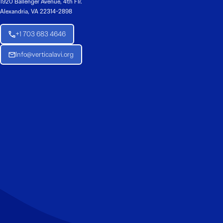
1920 Ballenger Avenue, 4th Flr.
Alexandria, VA 22314-2898
+1 703 683 4646
Info@verticalavi.org