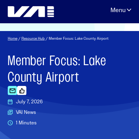
Skip
to
content
Home
/
Resource Hub
/ Member Focus: Lake County Airport
Member Focus: Lake
County Airport
July 7, 2026
VAI News
1 Minutes