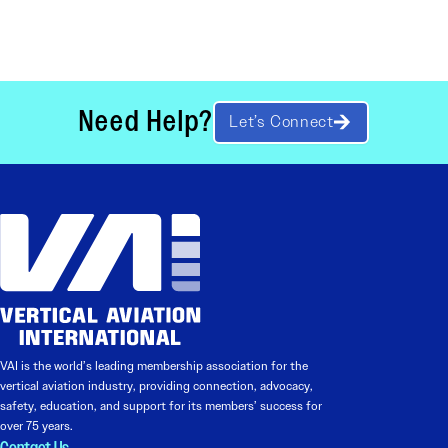
Need Help?
Let’s Connect
VAI is the world’s leading membership association for the
vertical aviation industry, providing connection, advocacy,
safety, education, and support for its members’ success for
over 75 years.