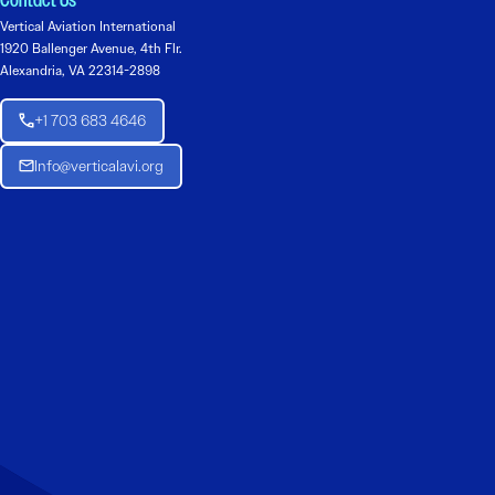
Contact Us
Vertical Aviation International
1920 Ballenger Avenue, 4th Flr.
Alexandria, VA 22314-2898
+1 703 683 4646
Info@verticalavi.org