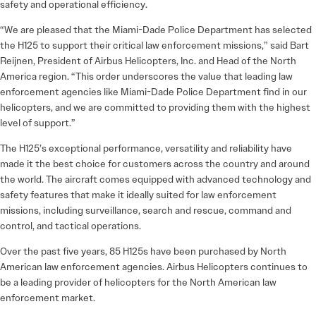
safety and operational efficiency.
“We are pleased that the Miami-Dade Police Department has selected
the H125 to support their critical law enforcement missions,” said Bart
Reijnen, President of Airbus Helicopters, Inc. and Head of the North
America region. “This order underscores the value that leading law
enforcement agencies like Miami-Dade Police Department find in our
helicopters, and we are committed to providing them with the highest
level of support.”
The H125’s exceptional performance, versatility and reliability have
made it the best choice for customers across the country and around
the world. The aircraft comes equipped with advanced technology and
safety features that make it ideally suited for law enforcement
missions, including surveillance, search and rescue, command and
control, and tactical operations.
Over the past five years, 85 H125s have been purchased by North
American law enforcement agencies. Airbus Helicopters continues to
be a leading provider of helicopters for the North American law
enforcement market.