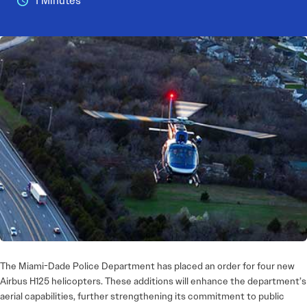
1 Minutes
The Miami-Dade Police Department has placed an order for four new
Airbus H125 helicopters. These additions will enhance the department’s
aerial capabilities, further strengthening its commitment to public