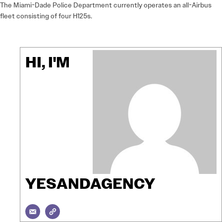
The Miami-Dade Police Department currently operates an all-Airbus
fleet consisting of four H125s.
HI, I'M
YESANDAGENCY