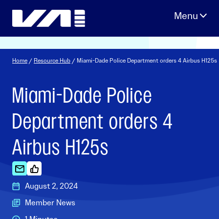
Skip
to
content
Home
/
Resource Hub
/ Miami-Dade Police Department orders 4 Airbus H125s
Miami-Dade Police
Department orders 4
Airbus H125s
August 2, 2024
Member News