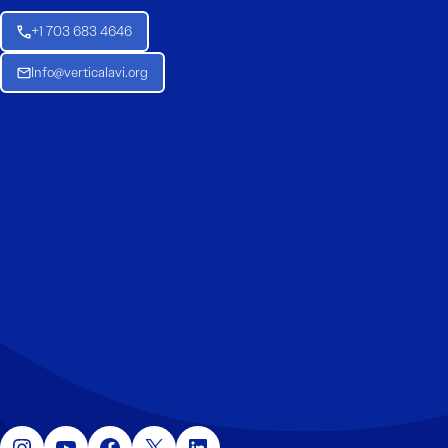
+1 703 683 4646
Info@verticalavi.org
Instagram
YouTube
Facebook
X
LinkedIn