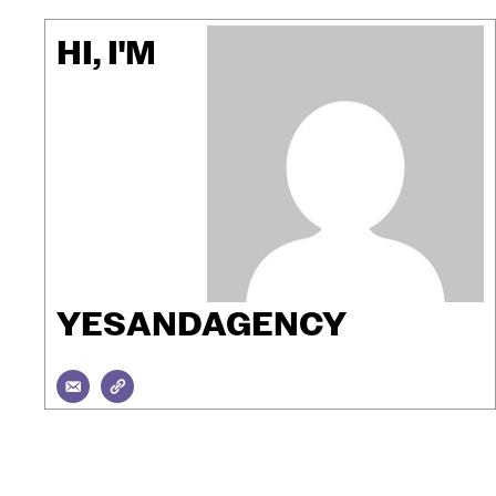
HI, I'M
YESANDAGENCY