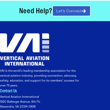
Need Help?
Let’s Connect
VAI is the world’s leading membership association for the
vertical aviation industry, providing connection, advocacy,
safety, education, and support for its members’ success for
over 75 years.
Contact Us
Vertical Aviation International
1920 Ballenger Avenue, 4th Flr.
Alexandria, VA 22314-2898