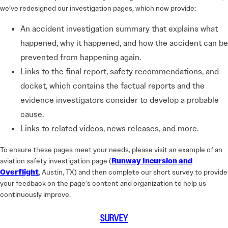
we’ve redesigned our investigation pages, which now provide:
An accident investigation summary that explains what
happened, why it happened, and how the accident can be
prevented from happening again.
Links to the final report, safety recommendations, and
docket, which contains the factual reports and the
evidence investigators consider to develop a probable
cause.
Links to related videos, news releases, and more.
To ensure these pages meet your needs, please visit an example of an
aviation safety investigation page (
Runway Incursion and
Overflight
, Austin, TX) and then complete our short survey to provide
your feedback on the page’s content and organization to help us
continuously improve.
SURVEY