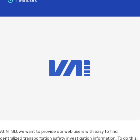
1 Minutes
At NTSB, we want to provide our web users with easy to find,
centralized transportation safety investigation information. To do this,