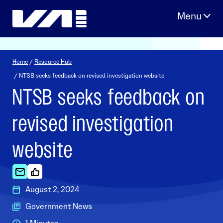
Skip
to
content
Home
/
Resource Hub
/ NTSB seeks feedback on revised investigation website
NTSB seeks feedback on
revised investigation
website
August 2, 2024
Government News