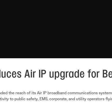
duces Air IP upgrade for Be
nded the reach of its Air IP broadband communications system 
vity to public safety, EMS, corporate, and utility operators fly