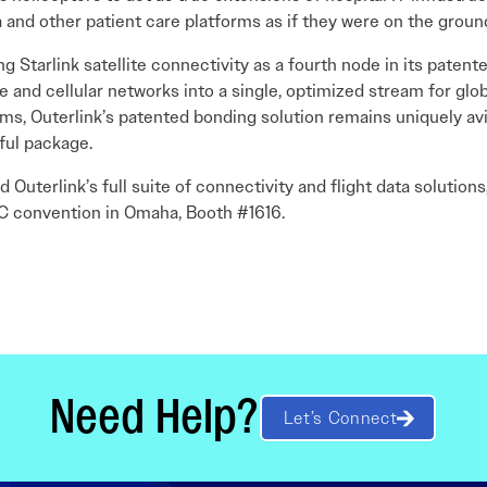
 and other patient care platforms as if they were on the groun
ng Starlink satellite connectivity as a fourth node in its paten
te and cellular networks into a single, optimized stream for glo
ms, Outerlink’s patented bonding solution remains uniquely av
ful package.
 Outerlink’s full suite of connectivity and flight data solutions,
TC convention in Omaha, Booth #1616.
Need Help?
Let’s Connect