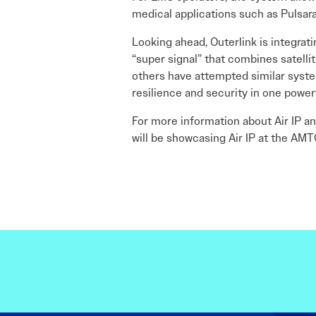
medical applications such as Pulsara
Looking ahead, Outerlink is integrati
“super signal” that combines satelli
others have attempted similar syste
resilience and security in one power
For more information about Air IP and
will be showcasing Air IP at the AM