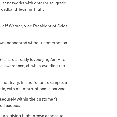
lular networks with enterprise-grade
roadband-level in-flight
 Jeff Warner, Vice President of Sales
 crews connected without compromise
L) are already leveraging Air IP to
l awareness, all while avoiding the
onnectivity. In one recent example, a
s, with no interruptions in service.
 securely within the customer’s
zed access.
ture, giving flight crews access to