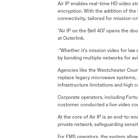
Air IP enables real-time HD video st
encryption. With the addition of the 
connectivity, tailored for mission-cri
“Air IP on the Bell 407 opens the do
at Outerlink.
“Whether it’s mission video for la
by bonding multiple networks for av
Agencies like the Westchester Count
replace legacy microwave systems, a
infrastructure limitations and high c
Corporate operators, including Fortun
customer conducted a live video conf
At the core of Air IP is an end-to-e
private network, safeguarding sensi
For EMS operators, the system allows 