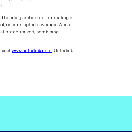
d.
ted bonding architecture, creating a
bal, uninterrupted coverage. While
iation-optimized, combining
 visit
www.outerlink.com
. Outerlink