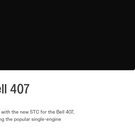
ll 407
with the new STC for the Bell 407,
ing the popular single-engine