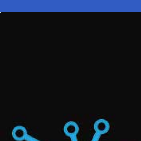
Electronic News Gathering Safety Ma
Utilities, Patrol & Construction Safet
VFR Best Practices
Estimating Distance
Decision-Making and IIMC
Additional Aviation Safety Resources