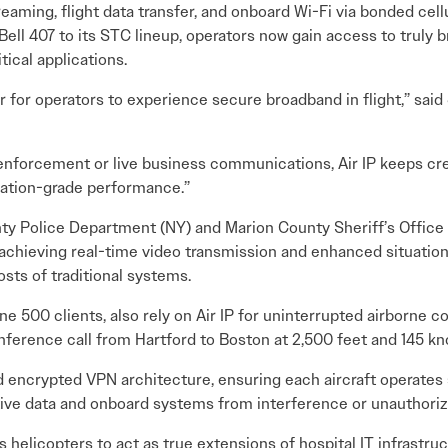
reaming, flight data transfer, and onboard Wi-Fi via bonded cel
Bell 407 to its STC lineup, operators now gain access to truly b
tical applications.
or for operators to experience secure broadband in flight,” said
w enforcement or live business communications, Air IP keeps
iation-grade performance.”
y Police Department (NY) and Marion County Sheriff’s Office (F
chieving real-time video transmission and enhanced situationa
osts of traditional systems.
e 500 clients, also rely on Air IP for uninterrupted airborne c
erence call from Hartford to Boston at 2,500 feet and 145 knot
nd encrypted VPN architecture, ensuring each aircraft operates
tive data and onboard systems from interference or unauthori
helicopters to act as true extensions of hospital IT infrastruc