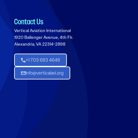
Contact Us
Vertical Aviation International
1920 Ballenger Avenue, 4th Flr.
Alexandria, VA 22314-2898
+1 703 683 4646
Info@verticalavi.org