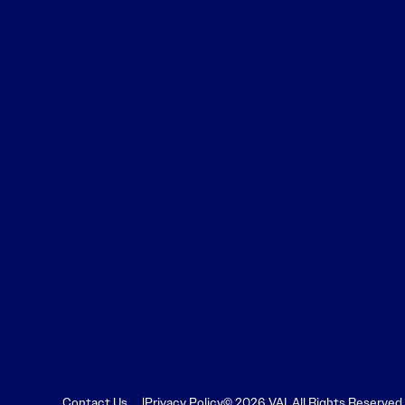
Contact Us
Privacy Policy
© 2026 VAI. All Rights Reserved.