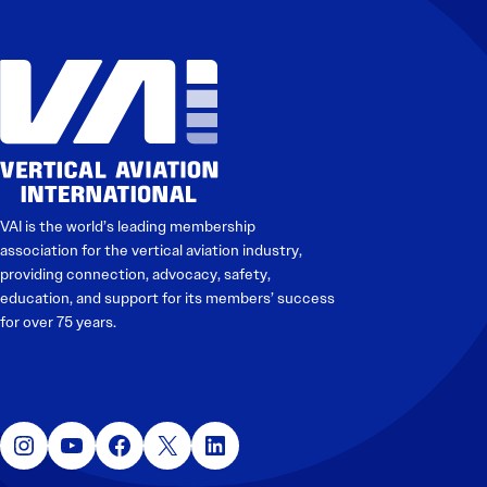
VAI is the world’s leading membership
association for the vertical aviation industry,
providing connection, advocacy, safety,
education, and support for its members’ success
for over 75 years.
Instagram
YouTube
Facebook
X
LinkedIn