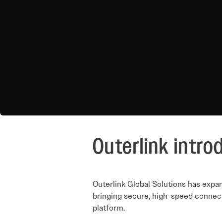
Outerlink intro
Outerlink Global Solutions has expa
bringing secure, high-speed connecti
platform.