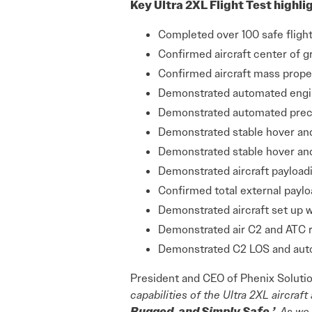
Key Ultra 2XL Flight Test highli
Completed over 100 safe fligh
Confirmed aircraft center of g
Confirmed aircraft mass proper
Demonstrated automated engine
Demonstrated automated preci
Demonstrated stable hover an
Demonstrated stable hover an
Demonstrated aircraft payloadi
Confirmed total external paylo
Demonstrated aircraft set up w
Demonstrated air C2 and ATC 
Demonstrated C2 LOS and auto
President and CEO of Phenix Solutio
capabilities of the Ultra 2XL aircra
Rugged, and Simply Safe.’
As we 