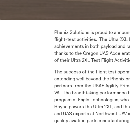
Phenix Solutions is proud to announc
flight-test activities. The Ultra 2
achievements in both payload and r
thanks to the Oregon UAS Accelerat
of their Ultra 2XL Test Flight Activi
The success of the flight test operat
extending well beyond the Phenix or
partners from the USAF Agility Prime
VA. The breathtaking performance b
program at Eagle Technologies, who 
Royce powers the Ultra 2XL, and thei
and UAS experts at Northwest UAV in
quality aviation parts manufacturing 