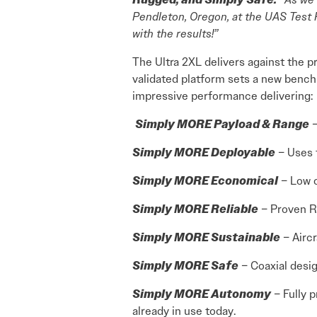
Pendleton, Oregon, at the UAS Test 
with the results!”
The Ultra 2XL delivers against the 
validated platform sets a new bench
impressive performance delivering:
Simply MORE Payload & Range
–
Simply MORE Deployable
– Uses f
Simply MORE Economical
– Low o
Simply MORE Reliable
– Proven RR
Simply MORE Sustainable
– Aircr
Simply MORE Safe
– Coaxial desig
Simply MORE Autonomy
– Fully 
already in use today.