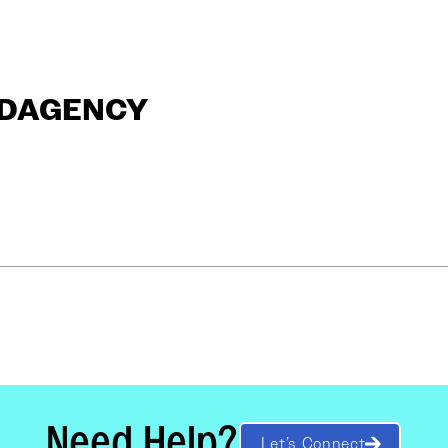
ANDAGENCY
Need Help?
Let’s Connect