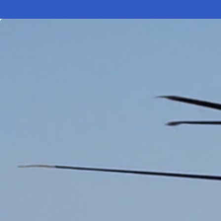
Electronic News Gathering Safety Ma
Utilities, Patrol & Construction Safet
VFR Best Practices
Estimating Distance
Decision-Making and IIMC
Additional Aviation Safety Resources