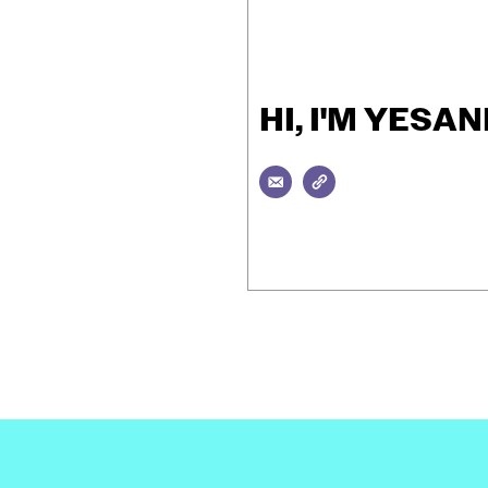
HI, I'M YES