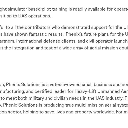
ight simulator based pilot training is readily available for oper
nsition to UAS operations.
l to all the contributors who demonstrated support for the Ultr
ns have shown fantastic results. Phenix’s future plans for the U
rtners, international defense clients, and civil operator lau
ut the integration and test of a wide array of aerial mission eq
n, Phenix Solutions is a veteran-owned small business and no
manufacturing, and certified leader for Heavy-Lift Unmanned A
 to meet both military and civilian needs in the UAS industry. 
Phenix Solutions is producing true multi-mission aerial system
tion sector, helping to save lives and property worldwide. For m