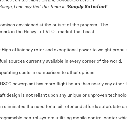
Range, I can say that the Team is
‘Simply Satisfied’
promises envisioned at the outset of the program. The
mark in the Heavy Lift VTOL market that boast
 High efficiency rotor and exceptional power to weight propu
uel sources currently available in every corner of the world.
perating costs in comparison to other options
300 powerplant has more flight hours than nearly any other fl
aft design is not reliant upon any unique or unproven technol
n eliminates the need for a tail rotor and affords autorotate ca
programable control system utilizing mobile control center wh