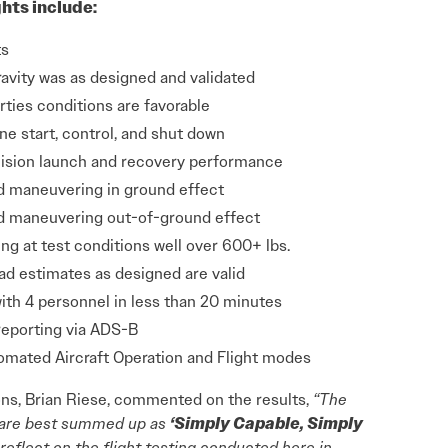
ghts include:
ts
ravity was as designed and validated
ties conditions are favorable
 start, control, and shut down
sion launch and recovery performance
d maneuvering in ground effect
d maneuvering out-of-ground effect
ng at test conditions well over 600+ lbs.
ad estimates as designed are valid
ith 4 personnel in less than 20 minutes
reporting via ADS-B
mated Aircraft Operation and Flight modes
ns, Brian Riese, commented on the results,
“The
ft are best summed up as
‘Simply Capable, Simply
reflect on the flight testing conducted here in