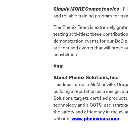
Simply MORE Competencies
– Fl
and reliable training program for tra
The Phenix Team is extremely gratefu
testing activities; these contributio
demonstration events for our DoD pa
are focused events that will prove o
capabilities.
###
About Phenix Solutions, Inc.
Headquartered in McMinnville, Orego
building a reputation as a design, 
Solutions targets certified products
technology and a COTS-use strategy. 
the safety and efficiency in the avia
website:
www.phenixuas.com
.