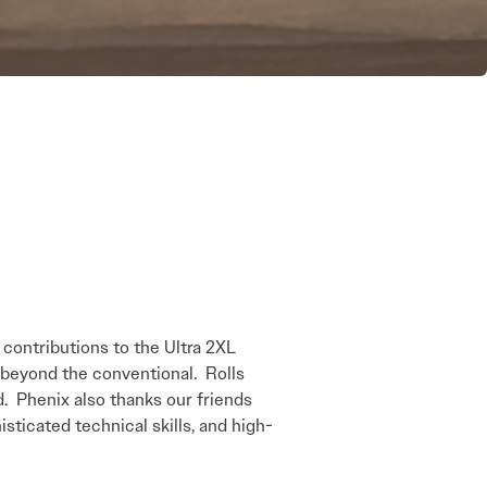
ontributions to the Ultra 2XL
 beyond the conventional. Rolls
d. Phenix also thanks our friends
icated technical skills, and high-