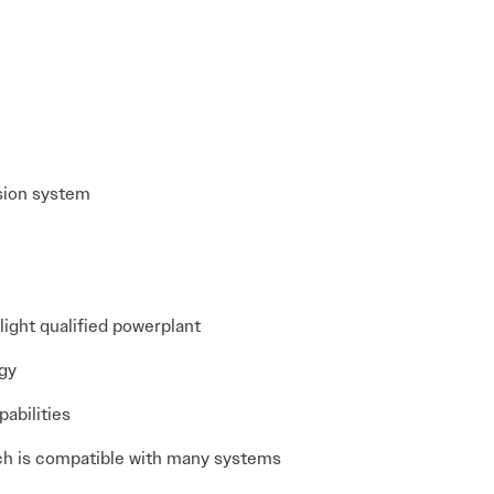
lsion system
ight qualified powerplant
ogy
pabilities
ich is compatible with many systems