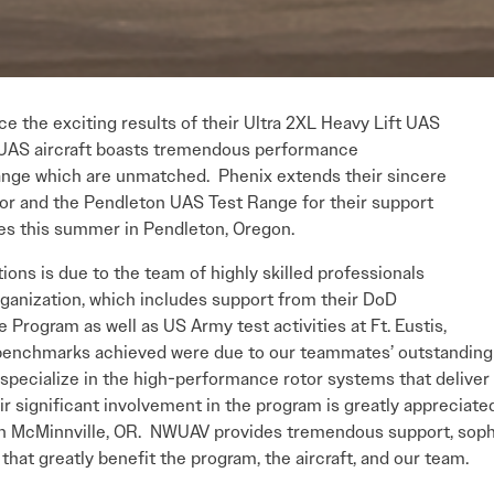
e the exciting results of their Ultra 2XL Heavy Lift UAS
XL UAS aircraft boasts tremendous performance
ange which are unmatched. Phenix extends their sincere
or and the Pendleton UAS Test Range for their support
ties this summer in Pendleton, Oregon.
ions is due to the team of highly skilled professionals
ganization, which includes support from their DoD
 Program as well as US Army test activities at Ft. Eustis,
enchmarks achieved were due to our teammates’ outstanding c
specialize in the high-performance rotor systems that deliver
r significant involvement in the program is greatly appreciate
 McMinnville, OR. NWUAV provides tremendous support, sophist
that greatly benefit the program, the aircraft, and our team.