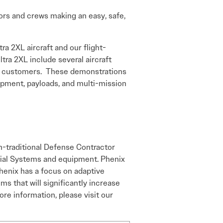
ators and crews making an easy, safe,
a 2XL aircraft and our flight-
ltra 2XL include several aircraft
nch customers. These demonstrations
uipment, payloads, and multi-mission
n-traditional Defense Contractor
erial Systems and equipment. Phenix
Phenix has a focus on adaptive
s that will significantly increase
ore information, please visit our