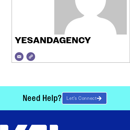
YESANDAGENCY
Need Help?
Let’s Connect