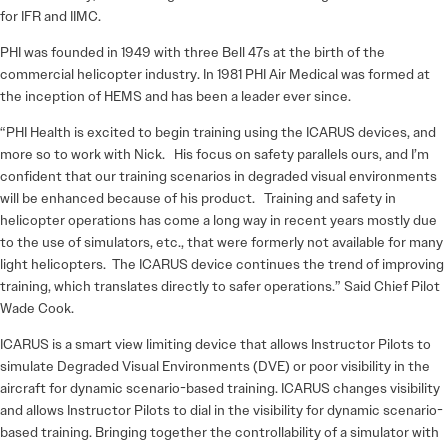
for IFR and IIMC.
PHI was founded in 1949 with three Bell 47s at the birth of the
commercial helicopter industry. In 1981 PHI Air Medical was formed at
the inception of HEMS and has been a leader ever since.
“PHI Health is excited to begin training using the ICARUS devices, and
more so to work with Nick. His focus on safety parallels ours, and I’m
confident that our training scenarios in degraded visual environments
will be enhanced because of his product. Training and safety in
helicopter operations has come a long way in recent years mostly due
to the use of simulators, etc., that were formerly not available for many
light helicopters. The ICARUS device continues the trend of improving
training, which translates directly to safer operations.” Said Chief Pilot
Wade Cook.
ICARUS is a smart view limiting device that allows Instructor Pilots to
simulate Degraded Visual Environments (DVE) or poor visibility in the
aircraft for dynamic scenario-based training. ICARUS changes visibility
and allows Instructor Pilots to dial in the visibility for dynamic scenario-
based training. Bringing together the controllability of a simulator with