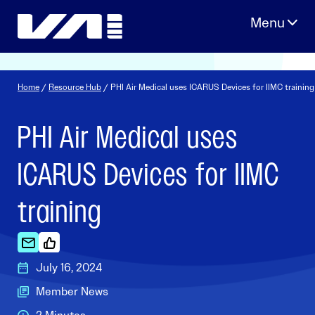
Skip
to
content
Home
/
Resource Hub
/ PHI Air Medical uses ICARUS Devices for IIMC training
PHI Air Medical uses
ICARUS Devices for IIMC
training
July 16, 2024
Member News