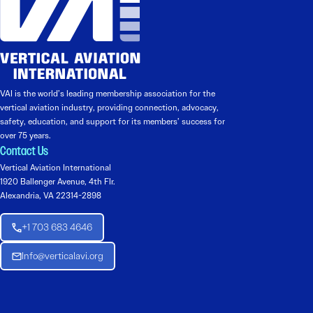
VAI is the world’s leading membership association for the
vertical aviation industry, providing connection, advocacy,
safety, education, and support for its members’ success for
over 75 years.
Contact Us
Vertical Aviation International
1920 Ballenger Avenue, 4th Flr.
Alexandria, VA 22314-2898
+1 703 683 4646
Info@verticalavi.org