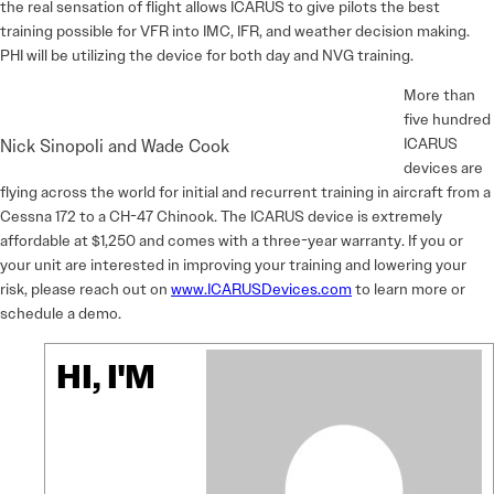
the real sensation of flight allows ICARUS to give pilots the best
training possible for VFR into IMC, IFR, and weather decision making.
PHI will be utilizing the device for both day and NVG training.
More than
five hundred
ICARUS
Nick Sinopoli and Wade Cook
devices are
flying across the world for initial and recurrent training in aircraft from a
Cessna 172 to a CH-47 Chinook. The ICARUS device is extremely
affordable at $1,250 and comes with a three-year warranty. If you or
your unit are interested in improving your training and lowering your
risk, please reach out on
www.ICARUSDevices.com
to learn more or
schedule a demo.
HI, I'M