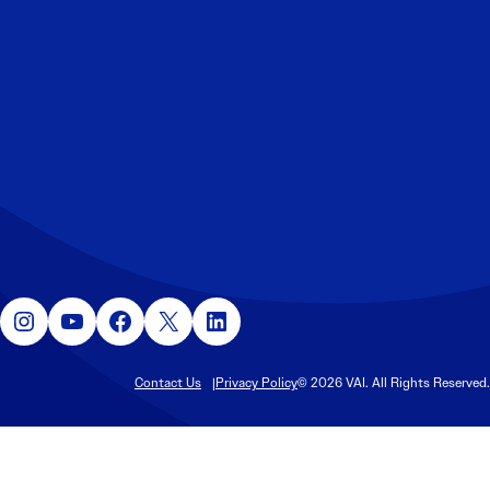
Instagram
YouTube
Facebook
X
LinkedIn
Contact Us
Privacy Policy
© 2026 VAI. All Rights Reserved.