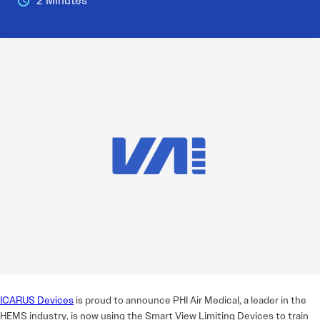
2 Minutes
ICARUS Devices
is proud to announce PHI Air Medical, a leader in the
HEMS industry, is now using the Smart View Limiting Devices to train