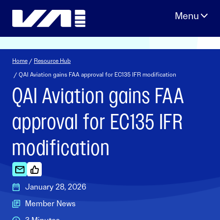
Skip
to
content
Home
/
Resource Hub
/ QAI Aviation gains FAA approval for EC135 IFR modification
QAI Aviation gains FAA
approval for EC135 IFR
modification
January 28, 2026
Member News