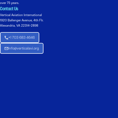
over 75 years.
Contact Us
Vertical Aviation International
1920 Ballenger Avenue, 4th Flr.
Alexandria, VA 22314-2898
+1 703 683 4646
Info@verticalavi.org