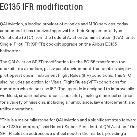
EC135 IFR modification
QAI Aviation, a leading provider of avionics and MRO services, today
announced it has received approval for their Supplemental Type
Certificate (STC) from the Federal Aviation Administration (FAA) for its
Single-Pilot IFR (SPIFR) cockpit upgrade on the Airbus EC135
helicopter.
The QAI Aviation SPIFR modification for the EC135 transforms the
cockpit into a modern, glass-panel environment that enables single-
pilot operations in Instrument Flight Rules (IFR) conditions. This STC
also includes an option for Visual Flight Rules (VFR) conditions for
operators who do not use IFR. The upgrade is designed to improve pilot
workload, situational awareness, and safety, making it an ideal solution
for a variety of missions, including air ambulance, law enforcement, and
utility operations.
“This is a major milestone for QAI Aviation and a significant step forward
for EC135 operators,” said Robert Sieber, President of QAI Aviation. “Our
SPIFR solution addresses a critical need in the market, providing a