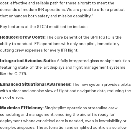
cost-effective and reliable path for these aircraft to meet the
demands of modern IFR operations. We are proud to offer a product
that enhances both safety and mission capability.”
Key features of the STC’d modification include:
Reduced Crew Costs:
The core benefit of the SPIFR STC is the
ability to conduct IFR operations with only one pilot, immediately
cutting crew expenses for every IFR flight.
Integrated Avionics Suite:
A fully integrated glass cockpit solution
featuring state-of-the-art displays and flight management systems
like the GI 275.
Enhanced Situational Awareness:
The new system provides pilots
with a clear and concise view of flight and navigation data, reducing the
risk of errors.
Maximize Efficiency
: Single-pilot operations streamline crew
scheduling and management, ensuring the aircraft is ready for
deployment whenever critical care is needed, even in low-visibility or
complex airspaces. The automation and simplified controls also allow