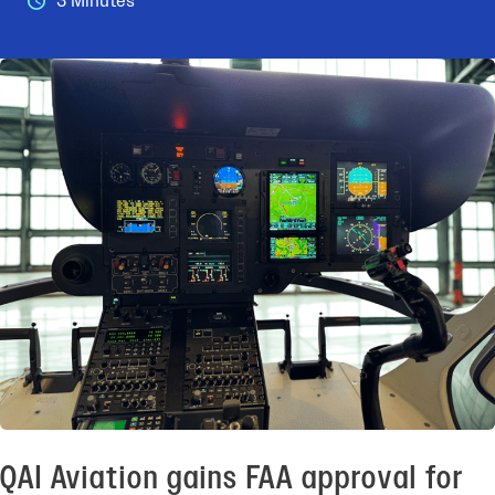
3 Minutes
QAI Aviation gains FAA approval for