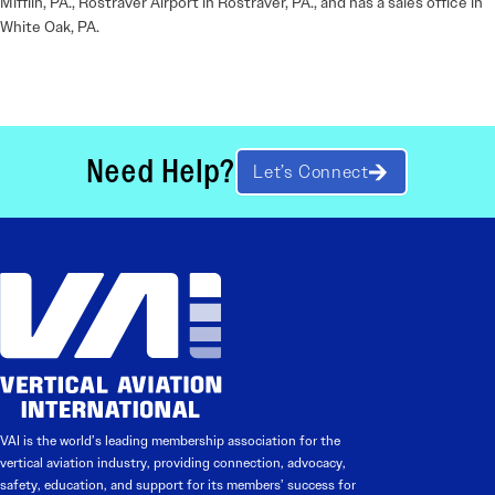
Mifflin, PA., Rostraver Airport in Rostraver, PA., and has a sales office in
White Oak, PA.
Need Help?
Let’s Connect
VAI is the world’s leading membership association for the
vertical aviation industry, providing connection, advocacy,
safety, education, and support for its members’ success for