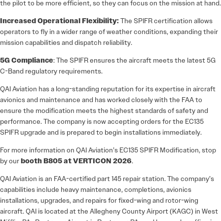
the pilot to be more efficient, so they can focus on the mission at hand.
Increased Operational Flexibility:
The SPIFR certification allows
operators to fly in a wider range of weather conditions, expanding their
mission capabilities and dispatch reliability.
5G Compliance
: The SPIFR ensures the aircraft meets the latest 5G
C-Band regulatory requirements.
QAI Aviation has a long-standing reputation for its expertise in aircraft
avionics and maintenance and has worked closely with the FAA to
ensure the modification meets the highest standards of safety and
performance. The company is now accepting orders for the EC135
SPIFR upgrade and is prepared to begin installations immediately.
For more information on QAI Aviation’s EC135 SPIFR Modification, stop
by our
booth B805 at VERTICON 2026
.
QAI Aviation is an FAA-certified part 145 repair station. The company’s
capabilities include heavy maintenance, completions, avionics
installations, upgrades, and repairs for fixed-wing and rotor-wing
aircraft. QAI is located at the Allegheny County Airport (KAGC) in West