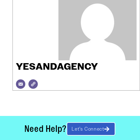
YESANDAGENCY
Need Help?
Let’s Connect