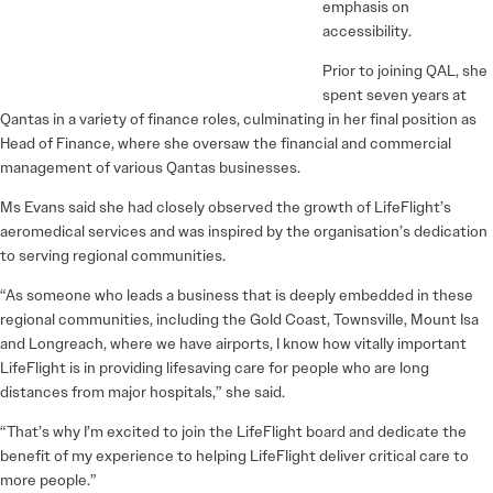
emphasis on
accessibility.
Prior to joining QAL, she
spent seven years at
Qantas in a variety of finance roles, culminating in her final position as
Head of Finance, where she oversaw the financial and commercial
management of various Qantas businesses.
Ms Evans said she had closely observed the growth of LifeFlight’s
aeromedical services and was inspired by the organisation’s dedication
to serving regional communities.
“As someone who leads a business that is deeply embedded in these
regional communities, including the Gold Coast, Townsville, Mount Isa
and Longreach, where we have airports, I know how vitally important
LifeFlight is in providing lifesaving care for people who are long
distances from major hospitals,” she said.
“That’s why I’m excited to join the LifeFlight board and dedicate the
benefit of my experience to helping LifeFlight deliver critical care to
more people.”