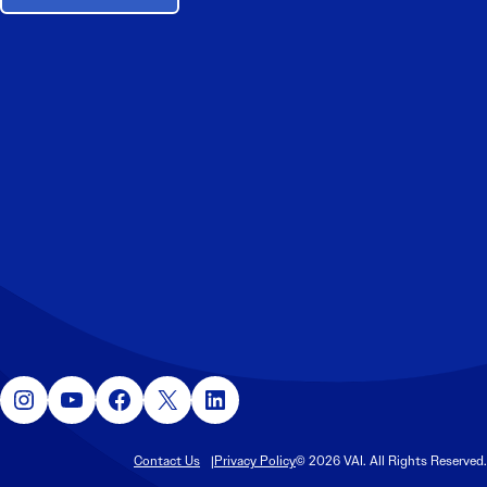
Instagram
YouTube
Facebook
X
LinkedIn
Contact Us
Privacy Policy
© 2026 VAI. All Rights Reserved.