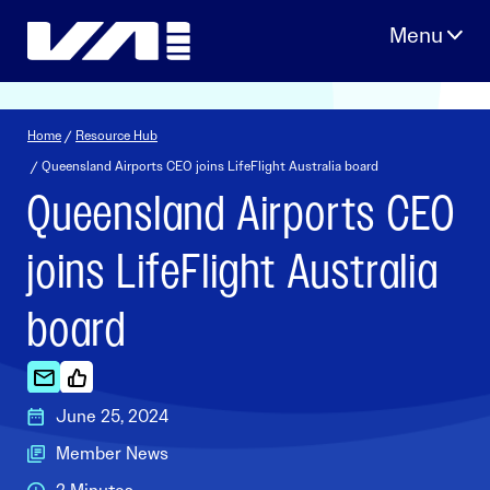
Skip
to
content
Home
/
Resource Hub
/ Queensland Airports CEO joins LifeFlight Australia board
Queensland Airports CEO
joins LifeFlight Australia
board
June 25, 2024
Member News