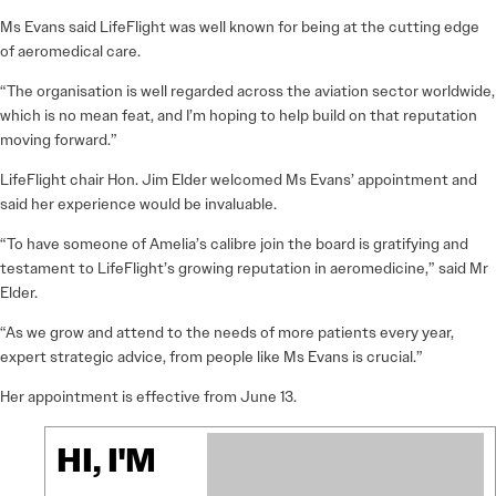
Ms Evans said LifeFlight was well known for being at the cutting edge
of aeromedical care.
“The organisation is well regarded across the aviation sector worldwide,
which is no mean feat, and I’m hoping to help build on that reputation
moving forward.”
LifeFlight chair Hon. Jim Elder welcomed Ms Evans’ appointment and
said her experience would be invaluable.
“To have someone of Amelia’s calibre join the board is gratifying and
testament to LifeFlight’s growing reputation in aeromedicine,” said Mr
Elder.
“As we grow and attend to the needs of more patients every year,
expert strategic advice, from people like Ms Evans is crucial.”
Her appointment is effective from June 13.
HI, I'M