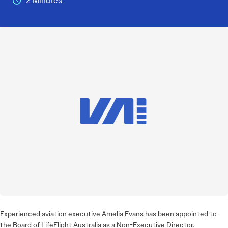
2 Minutes
Experienced aviation executive Amelia Evans has been appointed to
the Board of LifeFlight Australia as a Non-Executive Director.