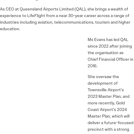
As CEO at Queensland Airports Limited (QAL), she brings a wealth of
experience to LifeFlight from a near 30-year career across a range of
industries including aviation, telecommunications, tourism and higher
education.
Ms Evans has led QAL
since 2022 after joining
the organisation as
Chief Financial Officer in
2016.
She oversaw the
development of
Townsville Airport’s
2023 Master Plan, and
more recently, Gold
Coast Airport’s 2024
Master Plan, which will
deliver a future-focused
precinct with a strong