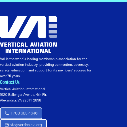
VAI is the world’s leading membership association for the
vertical aviation industry, providing connection, advocacy,
safety, education, and support for its members’ success for
over 75 years.
Contact Us
Vertical Aviation International
1920 Ballenger Avenue, 4th Flr.
Alexandria, VA 22314-2898
+1 703 683 4646
Info@verticalavi.org