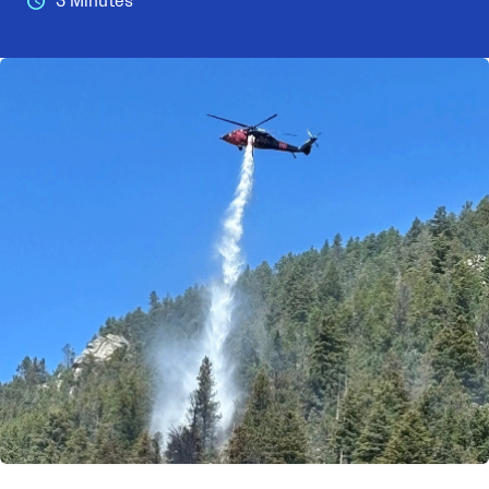
3 Minutes