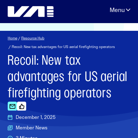
Skip
to
content
Home
/
Resource Hub
/ Recoil: New tax advantages for US aerial firefighting operators
Recoil: New tax
advantages for US aerial
firefighting operators
December 1, 2025
Member News