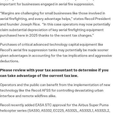
important for businesses engaged in aerial fire suppression.
“Margins are challenging for small businesses like those involved in
aerial firefighting, and every advantage helps,” states Recoil President
and founder Joseph Rice. “In this case operators may now potentially
claim substantial depreciation of key aerial firefighting equipment
purchased here in 2025 thanks to the recent tax changes.”
Purchases of critical advanced technology capital equipment like
Recoil’s aerial fire suppression tanks may potentially be made sooner
given advantages in accounting for the tax implications and aggressive
deductions.
Please review with your tax accountant to determine if you
can take advantage of the current tax law.
Operators and the public can benefit from the implementation of new
technology like the Recoil AFSS for controlling devastating urban
interface and remote wildfires alike.
Recoil recently added EASA STC approval for the Airbus Super Puma
helicopter series (SA330, AS332, EC225, AS332L, AS332L1, AS332L2,