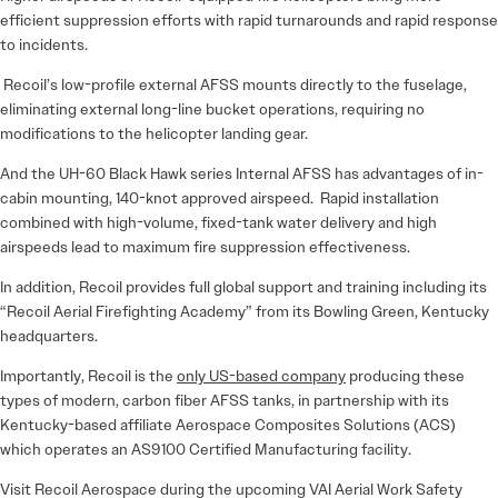
efficient suppression efforts with rapid turnarounds and rapid response
to incidents.
Recoil’s low-profile external AFSS mounts directly to the fuselage,
eliminating external long-line bucket operations, requiring no
modifications to the helicopter landing gear.
And the UH-60 Black Hawk series Internal AFSS has advantages of in-
cabin mounting, 140-knot approved airspeed. Rapid installation
combined with high-volume, fixed-tank water delivery and high
airspeeds lead to maximum fire suppression effectiveness.
In addition, Recoil provides full global support and training including its
“Recoil Aerial Firefighting Academy” from its Bowling Green, Kentucky
headquarters.
Importantly, Recoil is the
only US-based company
producing these
types of modern, carbon fiber AFSS tanks, in partnership with its
Kentucky-based affiliate Aerospace Composites Solutions (ACS)
which operates an AS9100 Certified Manufacturing facility.
Visit Recoil Aerospace during the upcoming VAI Aerial Work Safety