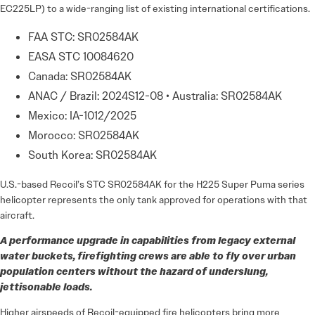
EC225LP) to a wide-ranging list of existing international certifications.
FAA STC: SR02584AK
EASA STC 10084620
Canada: SR02584AK
ANAC / Brazil: 2024S12-08 • Australia: SR02584AK
Mexico: IA-1012/2025
Morocco: SR02584AK
South Korea: SR02584AK
U.S.-based Recoil’s STC SR02584AK for the H225 Super Puma series
helicopter represents the only tank approved for operations with that
aircraft.
A performance upgrade in capabilities from legacy external
water buckets, firefighting crews are able to fly over urban
population centers without the hazard of underslung,
jettisonable loads.
Higher airspeeds of Recoil-equipped fire helicopters bring more