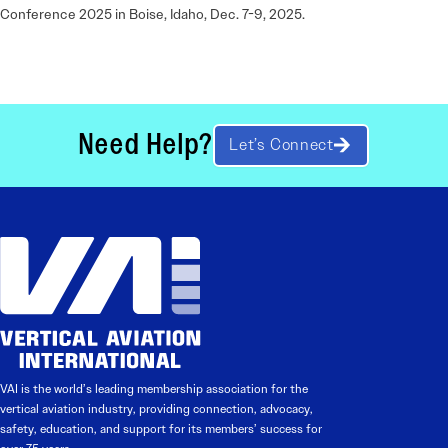
Conference 2025 in Boise, Idaho, Dec. 7-9, 2025.
Need Help?
Let’s Connect
VAI is the world’s leading membership association for the
vertical aviation industry, providing connection, advocacy,
safety, education, and support for its members’ success for