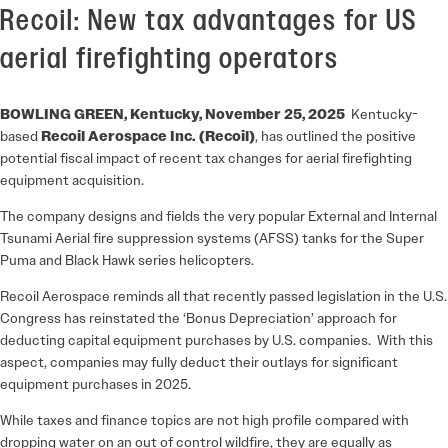
Recoil: New tax advantages for US
aerial firefighting operators
BOWLING GREEN, Kentucky, November 25, 2025
Kentucky-
based
Recoil Aerospace Inc. (Recoil)
, has outlined the positive
potential fiscal impact of recent tax changes for aerial firefighting
equipment acquisition.
The company designs and fields the very popular External and Internal
Tsunami Aerial fire suppression systems (AFSS) tanks for the Super
Puma and Black Hawk series helicopters.
Recoil Aerospace reminds all that recently passed legislation in the U.S.
Congress has reinstated the ‘Bonus Depreciation’ approach for
deducting capital equipment purchases by U.S. companies. With this
aspect, companies may fully deduct their outlays for significant
equipment purchases in 2025.
While taxes and finance topics are not high profile compared with
dropping water on an out of control wildfire, they are equally as