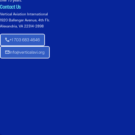
over 75 years.
Contact Us
Vertical Aviation International
1920 Ballenger Avenue, 4th Flr.
Alexandria, VA 22314-2898
+1 703 683 4646
Info@verticalavi.org