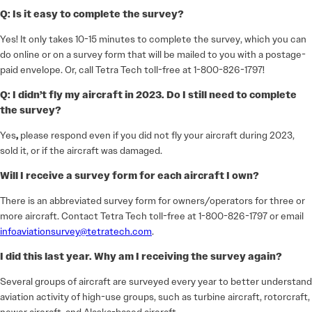
Q: Is it easy to complete the survey?
Yes! It only takes 10-15 minutes to complete the survey, which you can
do online or on a survey form that will be mailed to you with a postage-
paid envelope. Or, call Tetra Tech toll-free at 1-800-826-1797!
Q: I didn’t fly my aircraft in 2023. Do I still need to complete
the survey?
Yes
,
please respond even if you did not fly your aircraft during 2023,
sold it, or if the aircraft was damaged.
Will I receive a survey form for each aircraft I own?
There is an abbreviated survey form for owners/operators for three or
more aircraft. Contact Tetra Tech toll-free at 1-800-826-1797 or email
infoaviationsurvey@tetratech.com
.
I did this last year. Why am I receiving the survey again?
Several groups of aircraft are surveyed every year to better understand
aviation activity of high-use groups, such as turbine aircraft, rotorcraft,