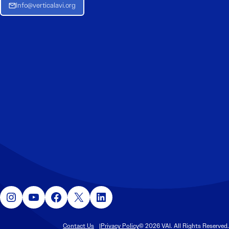
Info@verticalavi.org
Instagram
YouTube
Facebook
X
LinkedIn
Contact Us
Privacy Policy
© 2026 VAI. All Rights Reserved.