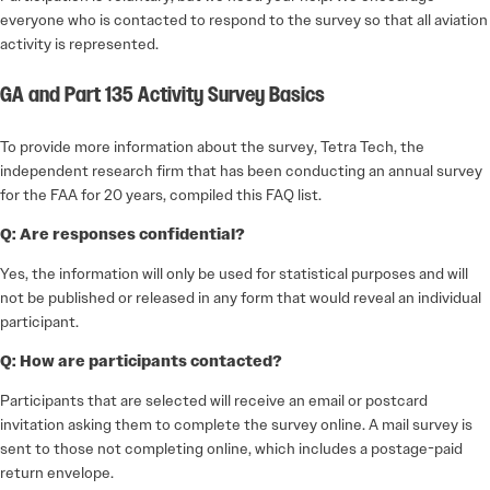
everyone who is contacted to respond to the survey so that all aviation
activity is represented.
GA and Part 135 Activity Survey Basics
To provide more information about the survey, Tetra Tech, the
independent research firm that has been conducting an annual survey
for the FAA for 20 years, compiled this FAQ list.
Q: Are responses confidential?
Yes, the information will only be used for statistical purposes and will
not be published or released in any form that would reveal an individual
participant.
Q: How are participants contacted?
Participants that are selected will receive an email or postcard
invitation asking them to complete the survey online. A mail survey is
sent to those not completing online, which includes a postage-paid
return envelope.