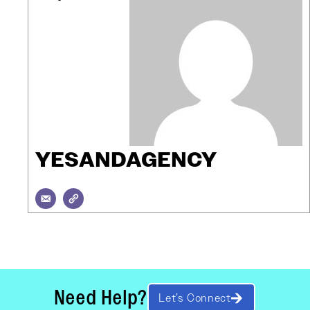
YESANDAGENCY
Need Help?
Let’s Connect