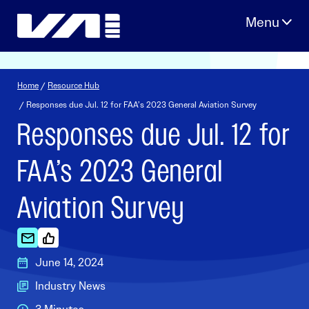
Skip
to
content
Home
/
Resource Hub
/ Responses due Jul. 12 for FAA’s 2023 General Aviation Survey
Responses due Jul. 12 for
FAA’s 2023 General
Aviation Survey
June 14, 2024
Industry News