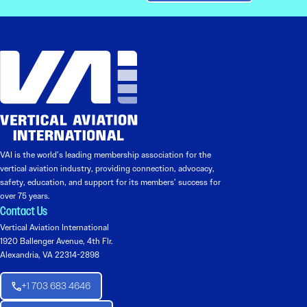
VAI is the world’s leading membership association for the
vertical aviation industry, providing connection, advocacy,
safety, education, and support for its members’ success for
over 75 years.
Contact Us
Vertical Aviation International
1920 Ballenger Avenue, 4th Flr.
Alexandria, VA 22314-2898
+1 703 683 4646