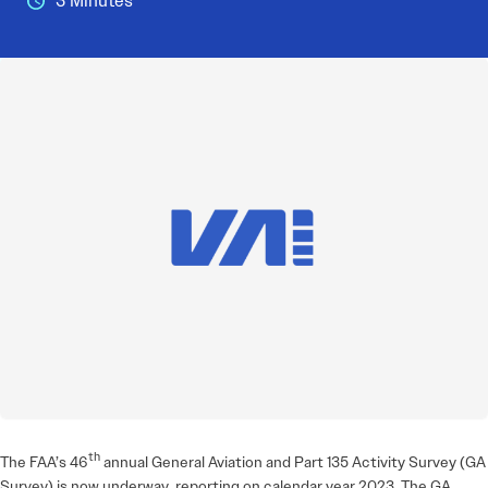
3 Minutes
th
The FAA’s 46
annual General Aviation and Part 135 Activity Survey (GA
Survey) is now underway, reporting on calendar year 2023. The GA