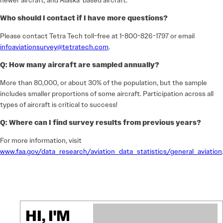
newer aircraft, and Alaska-based aircraft.
Who should I contact if I have more questions?
Please contact Tetra Tech toll-free at 1-800-826-1797 or email
infoaviationsurvey@tetratech.com
.
Q: How many aircraft are sampled annually?
More than 80,000, or about 30% of the population, but the sample
includes smaller proportions of some aircraft. Participation across all
types of aircraft is critical to success!
Q: Where can I find survey results from previous years?
For more information, visit
www.faa.gov/data_research/aviation_data_statistics/general_aviation
HI, I'M