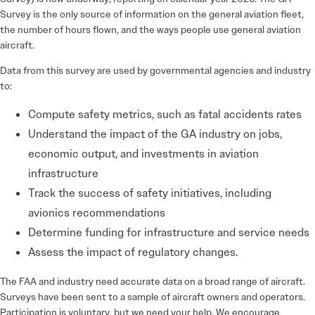
Survey is the only source of information on the general aviation fleet,
the number of hours flown, and the ways people use general aviation
aircraft.
Data from this survey are used by governmental agencies and industry
to:
Compute safety metrics, such as fatal accidents rates
Understand the impact of the GA industry on jobs,
economic output, and investments in aviation
infrastructure
Track the success of safety initiatives, including
avionics recommendations
Determine funding for infrastructure and service needs
Assess the impact of regulatory changes.
The FAA and industry need accurate data on a broad range of aircraft.
Surveys have been sent to a sample of aircraft owners and operators.
Participation is voluntary, but we need your help. We encourage