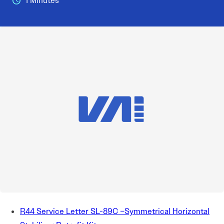
1 Minutes
R44 Service Letter SL-89C –Symmetrical Horizontal