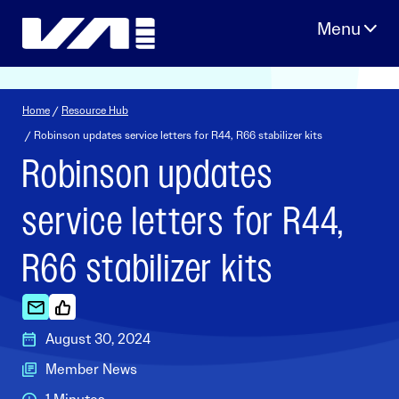
Skip
to
content
Home
/
Resource Hub
/ Robinson updates service letters for R44, R66 stabilizer kits
Robinson updates
service letters for R44,
R66 stabilizer kits
August 30, 2024
Member News