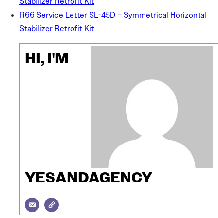
Stabilizer Retrofit Kit
R66 Service Letter SL-45D – Symmetrical Horizontal
Stabilizer Retrofit Kit
HI, I'M
YESANDAGENCY