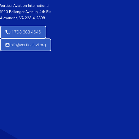
Vertical Aviation International
1920 Ballenger Avenue, 4th Flr.
Alexandria, VA 22314-2898
+1 703 683 4646
Info@verticalavi.org