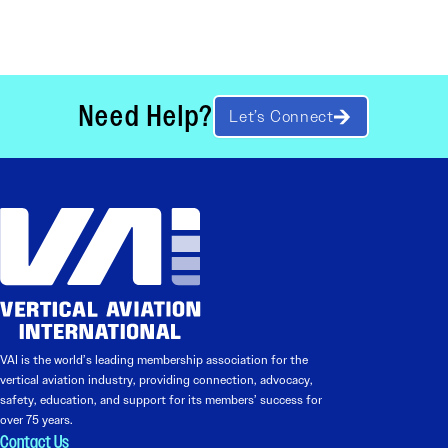
Need Help?
Let’s Connect
VAI is the world’s leading membership association for the
vertical aviation industry, providing connection, advocacy,
safety, education, and support for its members’ success for
over 75 years.
Contact Us