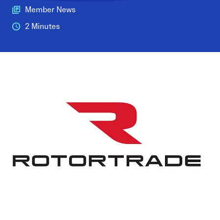
Member News
2 Minutes