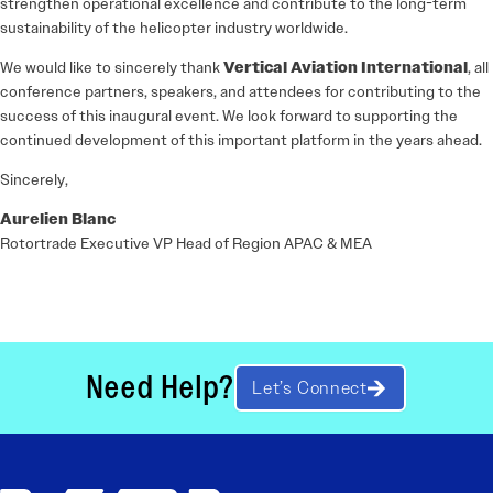
strengthen operational excellence and contribute to the long-term
sustainability of the helicopter industry worldwide.
We would like to sincerely thank
Vertical Aviation International
, all
conference partners, speakers, and attendees for contributing to the
success of this inaugural event. We look forward to supporting the
continued development of this important platform in the years ahead.
Sincerely,
Aurelien Blanc
Rotortrade Executive VP Head of Region APAC & MEA
Need Help?
Let’s Connect