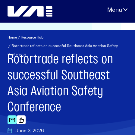
Skip
to
content
Home
/
Resource Hub
/ Rotortrade reflects on successful Southeast Asia Aviation Safety
Rotortrade reflects on
Conference
successful Southeast
Asia Aviation Safety
Conference
June 3, 2026