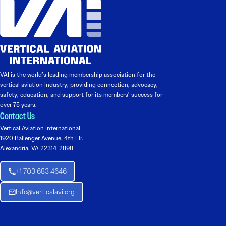
VAI is the world’s leading membership association for the
vertical aviation industry, providing connection, advocacy,
safety, education, and support for its members’ success for
over 75 years.
Contact Us
Vertical Aviation International
1920 Ballenger Avenue, 4th Flr.
Alexandria, VA 22314-2898
+1 703 683 4646
Info@verticalavi.org