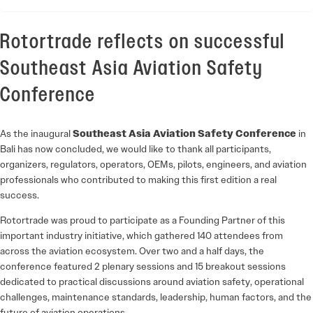
Rotortrade reflects on successful
Southeast Asia Aviation Safety
Conference
As the inaugural
Southeast Asia Aviation Safety Conference
in
Bali has now concluded, we would like to thank all participants,
organizers, regulators, operators, OEMs, pilots, engineers, and aviation
professionals who contributed to making this first edition a real
success.
Rotortrade
was proud to participate as a Founding Partner of this
important industry initiative, which gathered 140 attendees from
across the aviation ecosystem. Over two and a half days, the
conference featured 2 plenary sessions and 15 breakout sessions
dedicated to practical discussions around aviation safety, operational
challenges, maintenance standards, leadership, human factors, and the
future of aviation operations.