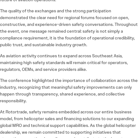
The quality of the exchanges and the strong participation
demonstrated the clear need for regional forums focused on open,
constructive, and experience-driven safety conversations. Throughout
the event, one message remained central: safety is not simply a
compliance requirement, it is the foundation of operational credibility,
public trust, and sustainable industry growth.
As aviation activity continues to expand across Southeast Asia,
maintaining high safety standards will remain critical for operators,
regulators, OEMs, and service providers alike.
The conference highlighted the importance of collaboration across the
industry, recognizing that meaningful safety improvements can only
happen through transparency, shared experience, and collective
responsibility.
At
Rotortrade
, safety remains embedded across our entire business
model, from helicopter sales and financing solutions to our expanding
global MRO and technical support capabilities. As the global helicopter
dealership, we remain committed to supporting initiatives that