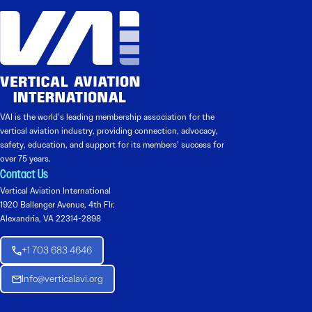
VAI is the world’s leading membership association for the
vertical aviation industry, providing connection, advocacy,
safety, education, and support for its members’ success for
over 75 years.
Contact Us
Vertical Aviation International
1920 Ballenger Avenue, 4th Flr.
Alexandria, VA 22314-2898
+1 703 683 4646
Info@verticalavi.org