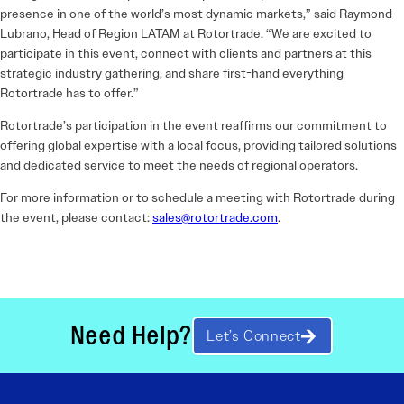
presence in one of the world’s most dynamic markets,” said Raymond
Lubrano, Head of Region LATAM at Rotortrade. “We are excited to
participate in this event, connect with clients and partners at this
strategic industry gathering, and share first-hand everything
Rotortrade has to offer.”
Rotortrade’s participation in the event reaffirms our commitment to
offering global expertise with a local focus, providing tailored solutions
and dedicated service to meet the needs of regional operators.
For more information or to schedule a meeting with Rotortrade during
the event, please contact:
sales@rotortrade.com
.
Need Help?
Let’s Connect