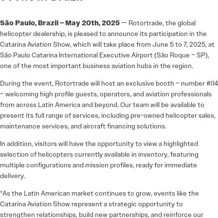
São Paulo, Brazil – May 20th, 2025
— Rotortrade, the global
helicopter dealership, is pleased to announce its participation in the
Catarina Aviation Show, which will take place from June 5 to 7, 2025, at
São Paulo Catarina International Executive Airport (São Roque – SP),
one of the most important business aviation hubs in the region.
During the event, Rotortrade will host an exclusive booth – number #i14
– welcoming high profile guests, operators, and aviation professionals
from across Latin America and beyond. Our team will be available to
present its full range of services, including pre-owned helicopter sales,
maintenance services, and aircraft financing solutions.
In addition, visitors will have the opportunity to view a highlighted
selection of helicopters currently available in inventory, featuring
multiple configurations and mission profiles, ready for immediate
delivery.
“As the Latin American market continues to grow, events like the
Catarina Aviation Show represent a strategic opportunity to
strengthen relationships, build new partnerships, and reinforce our