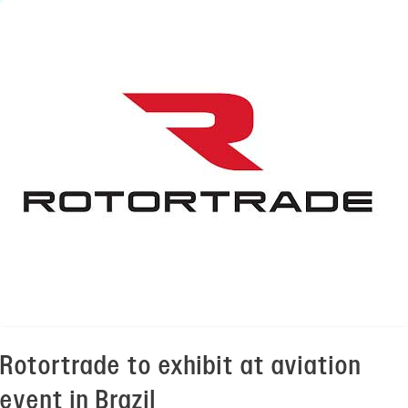
Rotortrade to exhibit at aviation
event in Brazil