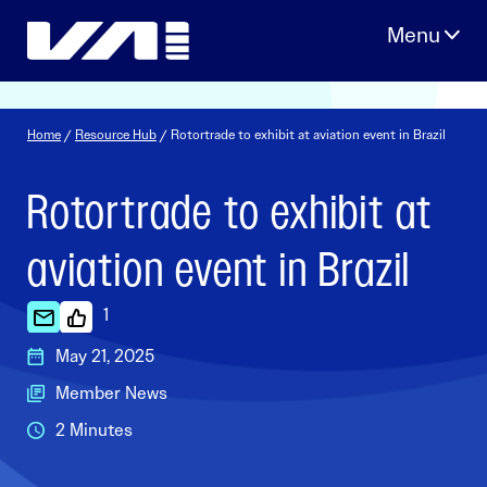
Skip
to
content
Home
/
Resource Hub
/ Rotortrade to exhibit at aviation event in Brazil
Rotortrade to exhibit at
aviation event in Brazil
1
May 21, 2025
Member News
2 Minutes